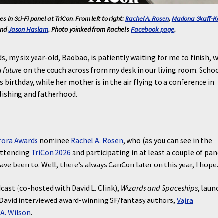
s in Sci-Fi
panel at TriCon. From left to right:
Rachel A. Rosen
,
Madona Skaff-K
and
Jason Haslam
. Photo yoinked from Rachel’s
Facebook page
.
s, my six year-old, Baobao, is patiently waiting for me to finish, w
 future
on the couch across from my desk in our living room. Schoo
 birthday, while her mother is in the air flying to a conference in
lishing and fatherhood.
rora Awards
nominee
Rachel A. Rosen
, who (as you can see in the
attending
TriCon 2026
and participating in at least a couple of pan
have been to. Well, there’s always CanCon later on this year, I hope
ast (co-hosted with David L. Clink),
Wizards and Spaceships
, laun
 David interviewed award-winning SF/fantasy authors,
Vajra
A. Wilson
.