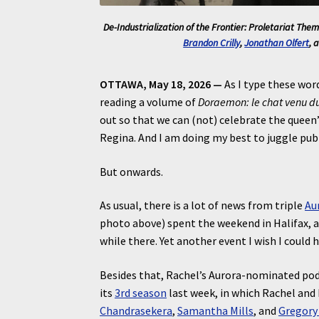
De-Industrialization of the Frontier: Proletariat Theme
Brandon Crilly
,
Jonathan Olfert
, 
OTTAWA, May 18, 2026 —
As I type these word
reading a volume of
Doraemon: le chat venu du
out so that we can (not) celebrate the queen’s
Regina. And I am doing my best to juggle pub
But onwards.
As usual, there is a lot of news from triple
Au
photo above) spent the weekend in Halifax, 
while there. Yet another event I wish I could 
Besides that, Rachel’s Aurora-nominated podc
its
3rd season
last week, in which Rachel and
Chandrasekera
,
Samantha Mills
, and
Gregory 