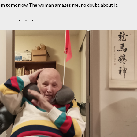
sroom tomorrow. The woman amazes me, no doubt about it.
• • •