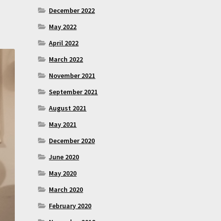
December 2022
May 2022
April 2022
March 2022
November 2021
September 2021
August 2021
May 2021
December 2020
June 2020
May 2020
March 2020
February 2020