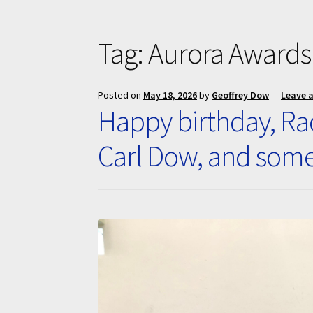
Tag:
Aurora Awards
Posted on
May 18, 2026
by
Geoffrey Dow
—
Leave 
Happy birthday, Rac
Carl Dow, and som