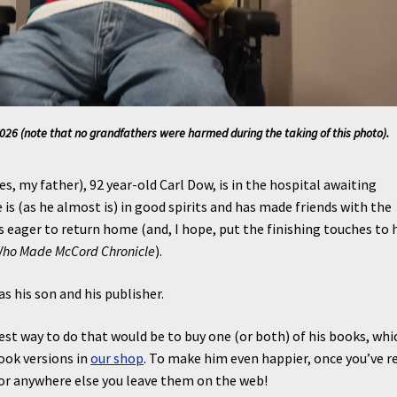
26 (note that no grandfathers were harmed during the taking of this photo).
es, my father), 92 year-old Carl Dow, is in the hospital awaiting
e is (as he almost is) in good spirits and has made friends with the
is eager to return home (and, I hope, put the finishing touches to 
Who Made McCord Chronicle
).
as his son and his publisher.
est way to do that would be to buy one (or both) of his books, whi
book versions in
our shop
. To make him even happier, once you’ve r
e or anywhere else you leave them on the web!