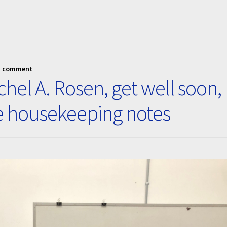
a comment
hel A. Rosen, get well soon,
e housekeeping notes