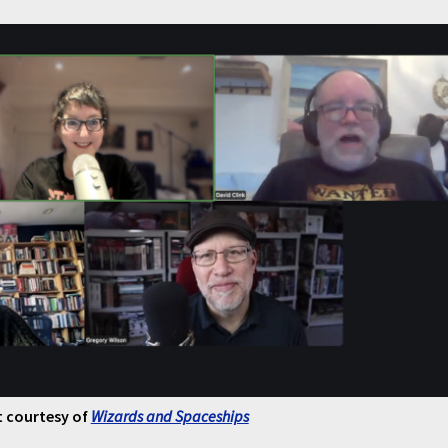
 courtesy of
Wizards and Spaceships