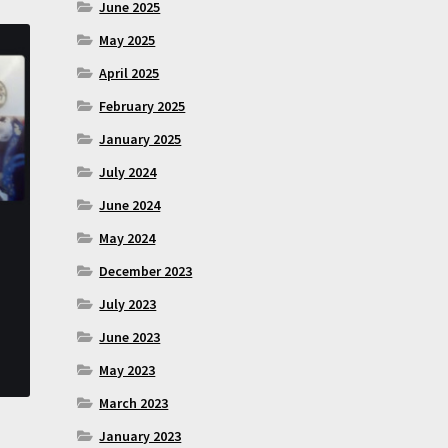
June 2025
May 2025
April 2025
February 2025
January 2025
July 2024
June 2024
May 2024
December 2023
July 2023
June 2023
May 2023
March 2023
January 2023