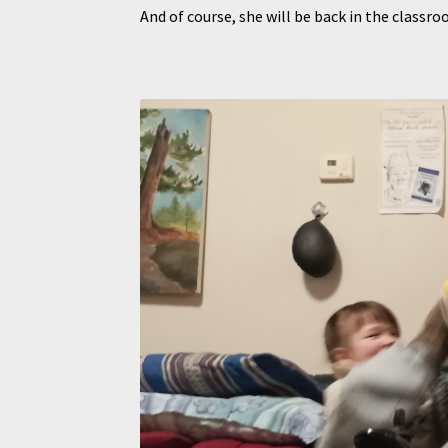
And of course, she will be back in the clas