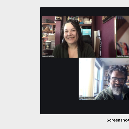
Screenshot