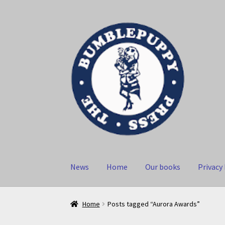
Skip
Skip
to
to
navigation
content
News
Home
Our books
Privacy 
Home
Posts tagged “Aurora Awards”