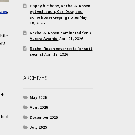
Happy birthday, Rachel A. Rosen,
get well soon, Carl Dow, and
oren
,
some housekeeping notes
May
18, 2026
Rachel A. Rosen nominated for 3
hile
Aurora Awards!
April 21, 2026
l’s
Rachel Rosen never rests (or so it
seems)
April 18, 2026
ARCHIVES
els
May 2026
.
April 2026
ched
December 2025
July 2025