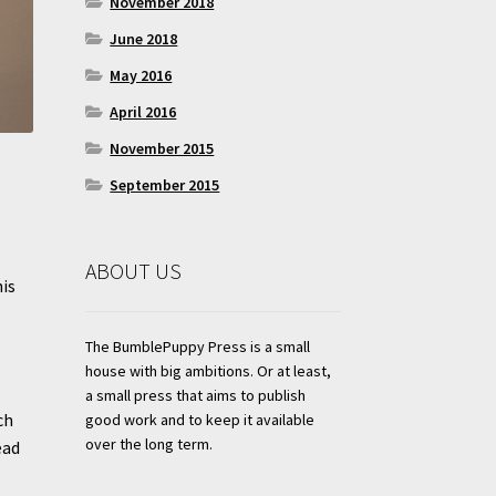
November 2018
June 2018
May 2016
April 2016
November 2015
September 2015
ABOUT US
his
The BumblePuppy Press is a small
house with big ambitions. Or at least,
a small press that aims to publish
ch
good work and to keep it available
over the long term.
ead