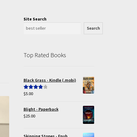
Site Search
Search
Top Rated Books
Black Grass - Kindle (.mobi)
$
5.00
Rated
4.00
out of 5
Blight - Paperback
$
25.00
Skipping Stones - Epub