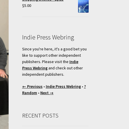
$
5.00
Indie Press Webring
Since you're here, it's a good bet you
like to support other independent
publishers. Please visit the
Indie
Press Webring
and check out other
independent publishers.
← Previous
•
Indie Press Webring
•
?
Random
•
Next →
RECENT POSTS