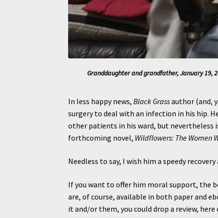
Granddaughter and grandfather, January 19, 20
In less happy news,
Black Grass
author (and, y
surgery to deal with an infection in his hip. H
other patients in his ward, but nevertheless 
forthcoming novel,
Wildflowers: The Women 
Needless to say, I wish him a speedy recovery 
If you want to offer him moral support, the b
are, of course, available in both paper and e
it and/or them, you could drop a review, her