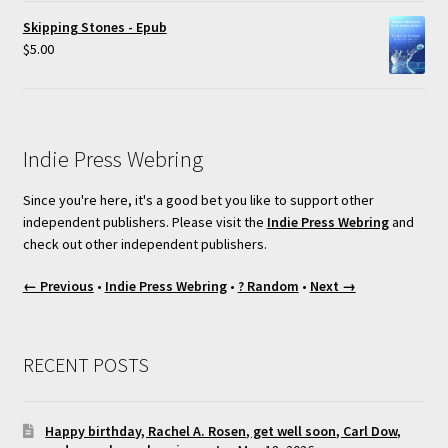
Skipping Stones - Epub
$
5.00
Indie Press Webring
Since you're here, it's a good bet you like to support other
independent publishers. Please visit the
Indie Press Webring
and
check out other independent publishers.
← Previous
•
Indie Press Webring
•
? Random
•
Next →
RECENT POSTS
Happy birthday, Rachel A. Rosen, get well soon, Carl Dow,