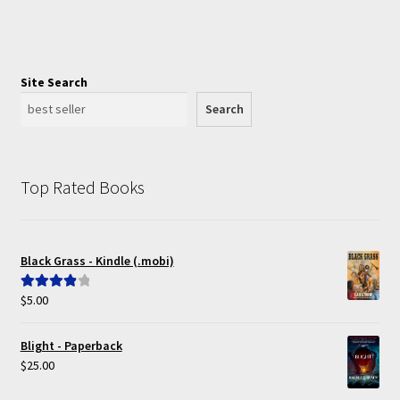
Site Search
Search
Top Rated Books
Black Grass - Kindle (.mobi)
$
5.00
Rated
4.00
out of 5
Blight - Paperback
$
25.00