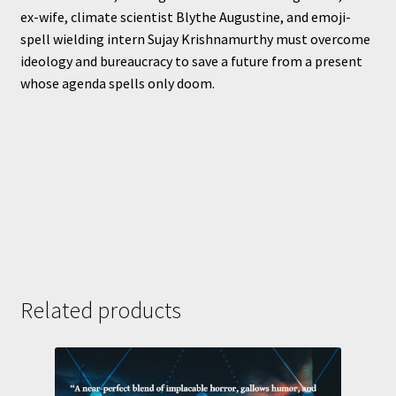
ex-wife, climate scientist Blythe Augustine, and emoji-
spell wielding intern Sujay Krishnamurthy must overcome
ideology and bureaucracy to save a future from a present
whose agenda spells only doom.
Related products