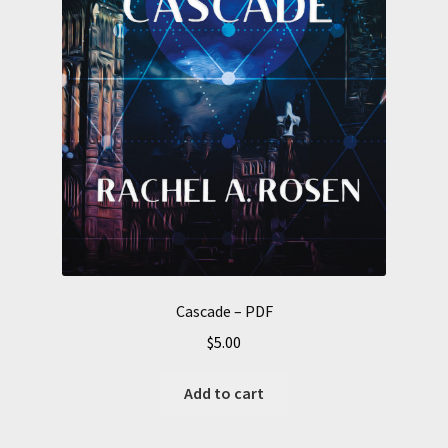
Cascade – PDF
$
5.00
Add to cart