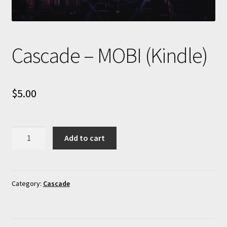
Cascade – MOBI (Kindle)
$
5.00
Cascade
Add to cart
-
MOBI
(Kindle)
quantity
Category:
Cascade