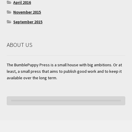
April 2016
November 2015
September 2015
ABOUT US
The BumblePuppy Press is a small house with big ambitions. Or at
least, a small press that aims to publish good work and to keep it
available over the long term.