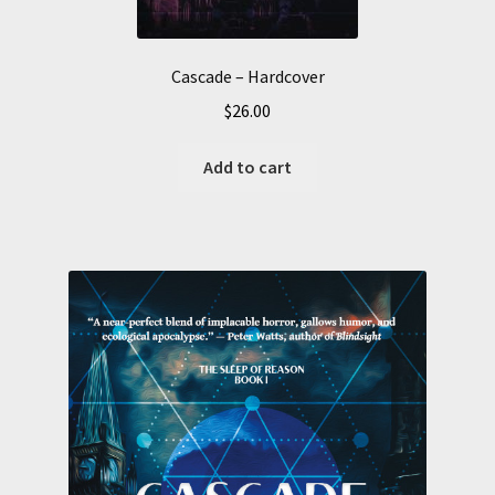
Cascade – Hardcover
$
26.00
Add to cart