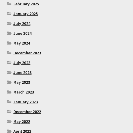
February 2025
January 2025
July 2024
June 2024
May 2024
December 2023
July 2023
June 2023
May 2023
March 2023
January 2023
December 2022
May 2022
April 2022