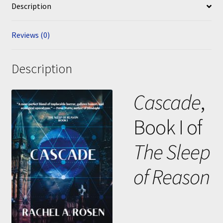
Description
Reviews (0)
Description
Cascade
,
Book I of
The Sleep
of Reason