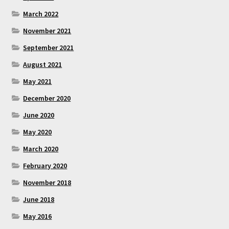
March 2022
November 2021
September 2021
August 2021
May 2021
December 2020
June 2020
May 2020
March 2020
February 2020
November 2018
June 2018
May 2016