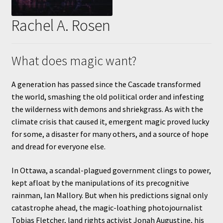
Rachel A. Rosen
What does magic want?
A generation has passed since the Cascade transformed
the world, smashing the old political order and infesting
the wilderness with demons and shriekgrass. As with the
climate crisis that caused it, emergent magic proved lucky
for some, a disaster for many others, and a source of hope
and dread for everyone else.
In Ottawa, a scandal-plagued government clings to power,
kept afloat by the manipulations of its precognitive
rainman, Ian Mallory. But when his predictions signal only
catastrophe ahead, the magic-loathing photojournalist
Tobias Fletcher, land rights activist Jonah Augustine, his