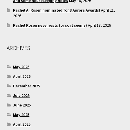
and some housekeeping notes
May 18, 2026
Rachel A. Rosen nominated for 3 Aurora Awards!
April 21,
2026
Rachel Rosen never rests (or so it seems)
April 18, 2026
ARCHIVES
May 2026
April 2026
December 2025
July 2025
June 2025
May 2025
April 2025