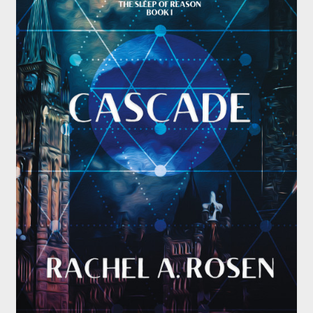
Submissions
About