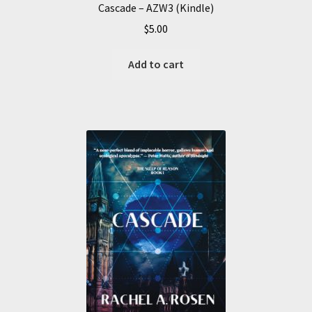
Cascade – AZW3 (Kindle)
$
5.00
Add to cart