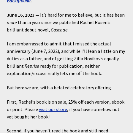
Background
.
June 16, 2023 —
It’s hard for me to believe, but it has been
more
than a year since we published Rachel Rosen’s
brilliant debut novel,
Cascade
.
I am embarrassed to admit that I missed the actual
anniversary (June 7, 2022), and while I’ll lean a little on my
duties as a father, and of getting Zilla Novikov’s equally-
brilliant
Reprise
ready for publication, neither
explanation/excuse really lets me off the hook.
But here we are, with a belated celebratory offering.
First, Rachel’s book is on sale, 25% off each version, ebook
or print. Please
visit our store
, if you have somehow not
yet bought her book!
Second, if you haven’t read the book and still need