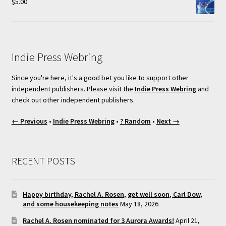
$
5.00
Indie Press Webring
Since you're here, it's a good bet you like to support other
independent publishers. Please visit the
Indie Press Webring
and
check out other independent publishers.
← Previous
•
Indie Press Webring
•
? Random
•
Next →
RECENT POSTS
Happy birthday, Rachel A. Rosen, get well soon, Carl Dow,
and some housekeeping notes
May 18, 2026
Rachel A. Rosen nominated for 3 Aurora Awards!
April 21,