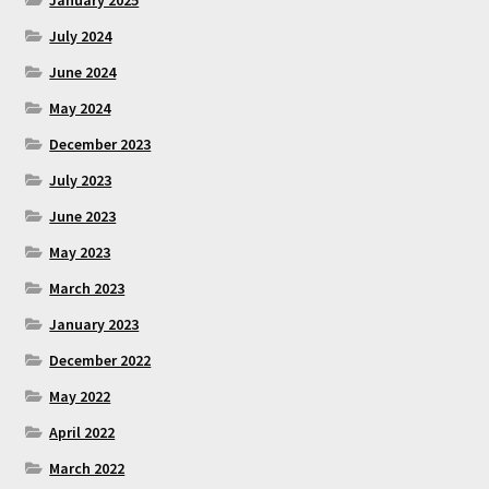
January 2025
July 2024
June 2024
May 2024
December 2023
July 2023
June 2023
May 2023
March 2023
January 2023
December 2022
May 2022
April 2022
March 2022