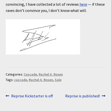
convincing, I have collected a lot of reviews
here
— if these
raves don’t convince you, I don’t know what will.
Categories:
Cascade
,
Rachel A. Rosen
Tags:
cascade
,
Rachel A. Rosen
,
Sale
Post
Previous
Next
Reprise Kickstarter is off
Reprise is published!
post:
post:
navigation