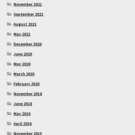
November 2021
September 2021
August 2021
May 2021
December 2020
June 2020
May 2020
March 2020
February 2020
November 2018
June 2018
May 2016
April 2016
November 2015