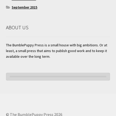
September 2015
ABOUT US
The BumblePuppy Press is a small house with big ambitions. Or at
least, a small press that aims to publish good work and to keep it
available over the long term.
© The BumblePuppy Press 2026