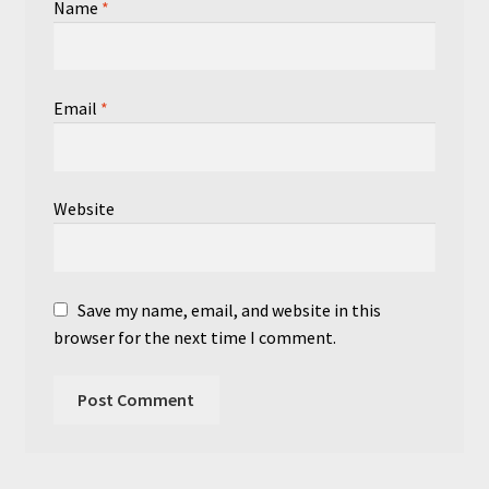
Name
*
Email
*
Website
Save my name, email, and website in this
browser for the next time I comment.