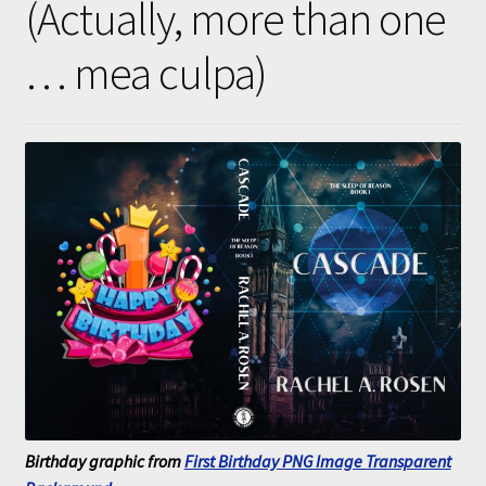
(Actually, more than one
Submissions
… mea culpa)
About
Birthday graphic from
First Birthday PNG Image Transparent