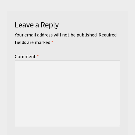
Leave a Reply
Your email address will not be published.
Required
fields are marked
*
Comment
*