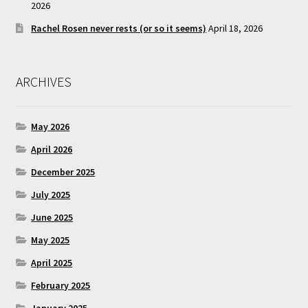
2026
Rachel Rosen never rests (or so it seems)
April 18, 2026
ARCHIVES
May 2026
April 2026
December 2025
July 2025
June 2025
May 2025
April 2025
February 2025