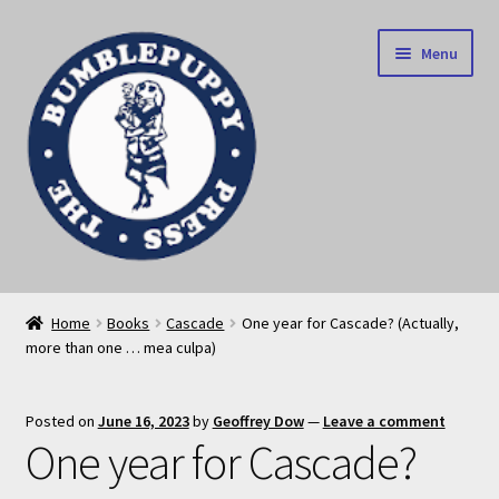
Skip
Skip
Menu
to
to
navigation
content
News
Home
Books
Cascade
One year for Cascade? (Actually,
more than one … mea culpa)
Home
Our books
Posted on
June 16, 2023
by
Geoffrey Dow
—
Leave a comment
One year for Cascade?
Privacy Policy