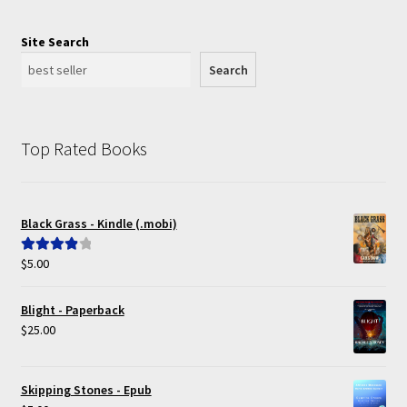
Site Search
Search
Top Rated Books
Black Grass - Kindle (.mobi)
$
5.00
Rated
4.00
out of 5
Blight - Paperback
$
25.00
Skipping Stones - Epub