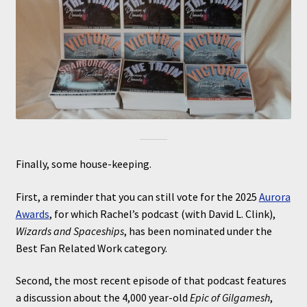
Finally, some house-keeping.
First, a reminder that you can still vote for the 2025
Aurora
Awards
, for which Rachel’s podcast (with David L. Clink),
Wizards and Spaceships
, has been nominated under the
Best Fan Related Work category.
Second, the most recent episode of that podcast features
a discussion about the 4,000 year-old
Epic of Gilgamesh
,