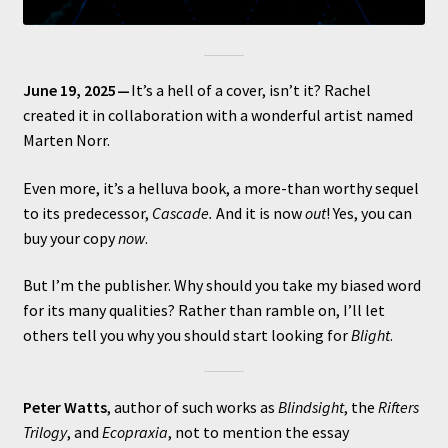
June 19, 2025 —
It’s a hell of a cover, isn’t it? Rachel
created it in collaboration with a wonderful artist named
Marten Norr.
Even more, it’s a helluva book, a more-than worthy sequel
to its predecessor,
Cascade.
And it is now
out
! Yes, you can
buy your copy
now
.
But I’m the publisher. Why should you take my biased word
for its many qualities? Rather than ramble on, I’ll let
others tell you why you should start looking for
Blight
.
Peter Watts
, author of such works as
Blindsight
, the
Rifters
Trilogy
, and
Ecopraxia
, not to mention the essay