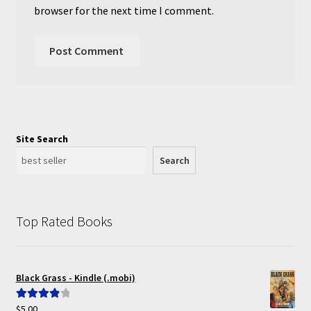
browser for the next time I comment.
Site Search
Search
Top Rated Books
Black Grass - Kindle (.mobi)
$
5.00
Rated
4.00