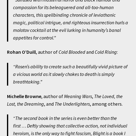
compassion for its beleaguered and all-too-human
characters, this spellbinding chronicle of leviathanic
magic, political intrigue, and righteous insurrection hurls a
molotov cocktail at the evil lurking in humanity’s banal
appetites for control.”
Rohan O’Duill
, author of
Cold Blooded
and
Cold Rising
:
“Rosen’s ability to create such a beautifully vivid picture of
a vicious world as it slowly chokes to death is simply
breathtaking.”
Michelle Browne
, author of
Meaning Wars
,
The Loved, the
Lost, the Dreaming
, and
The Underlighters
, among others.
“The second book in the series is even better than the
first … Deftly showing that collective action, not individual
heroism, is the only way to fight fascism,
Blight
is a book I