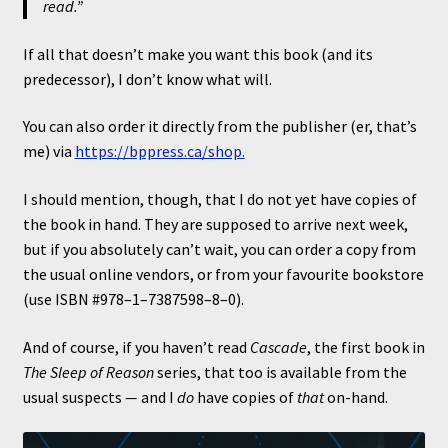
read.”
If all that doesn’t make you want this book (and its
predecessor), I don’t know what will.
You can also order it directly from the publisher (er, that’s
me) via
https://bppress.ca/shop.
I should mention, though, that I do not yet have copies of
the book in hand. They are supposed to arrive next week,
but if you absolutely can’t wait, you can order a copy from
the usual online vendors, or from your favourite bookstore
(use ISBN #978–1–7387598–8–0).
And of course, if you haven’t read
Cascade
, the first book in
The Sleep of Reason
series, that too is available from the
usual suspects
—
and I
do
have copies of
that
on-hand.