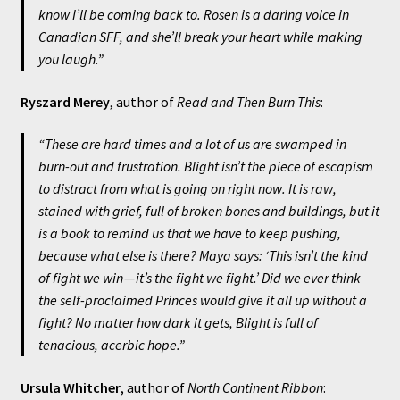
know I’ll be coming back to. Rosen is a daring voice in
Canadian SFF, and she’ll break your heart while making
you laugh.”
Ryszard Merey
, author of
Read and Then Burn This
:
“These are hard times and a lot of us are swamped in
burn-out and frustration.
Blight
isn’t the piece of escapism
to distract from what is going on right now. It is raw,
stained with grief, full of broken bones and buildings, but it
is a book to remind us that we have to keep pushing,
because what else is there? Maya says: ‘This isn’t the kind
of fight we win — it’s the fight we fight.’ Did we ever think
the self-proclaimed Princes would give it all up without a
fight? No matter how dark it gets,
Blight
is full of
tenacious, acerbic hope.”
Ursula Whitcher
, author of
North Continent Ribbon
: