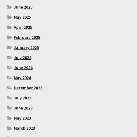
June 2025
May 2025
April 2025
February 2025
January 2025
July 2024
June 2024
May 2024
December 2023
July 2023
June 2023
May 2023
March 2023