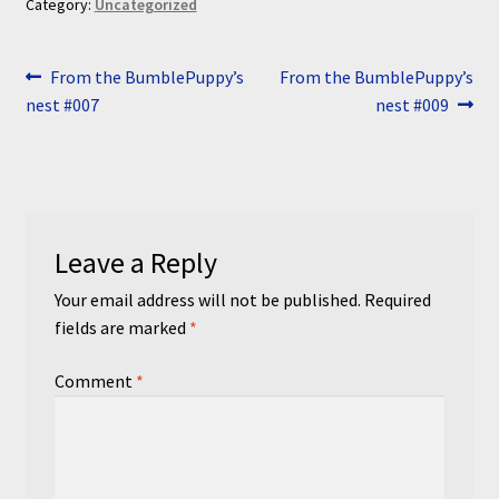
Category:
Uncategorized
Post
Previous
Next
From the BumblePuppy’s
From the BumblePuppy’s
post:
post:
nest #007
nest #009
navigation
Leave a Reply
Your email address will not be published.
Required
fields are marked
*
Comment
*