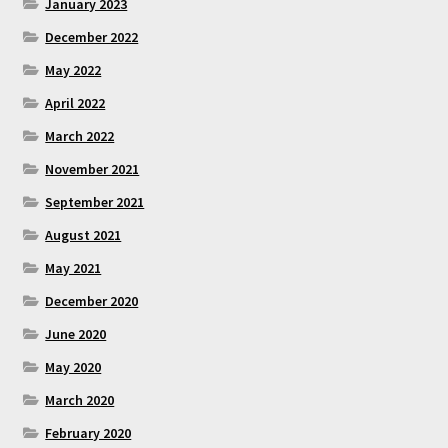
January 2023
December 2022
May 2022
April 2022
March 2022
November 2021
September 2021
August 2021
May 2021
December 2020
June 2020
May 2020
March 2020
February 2020