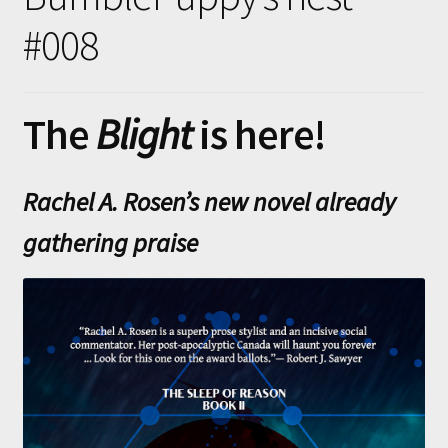
Submissions
#008
About
The
Blight
is here!
Rachel A. Rosen’s new novel already
gathering praise