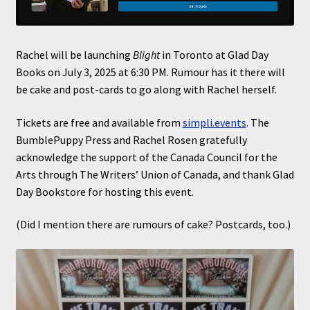
Rachel will be launching
Blight
in Toronto at Glad Day
Books on July 3, 2025 at 6:30 PM. Rumour has it there will
be cake and post-cards to go along with Rachel herself.
Tickets are free and available from
simpli.events
. The
BumblePuppy Press and Rachel Rosen gratefully
acknowledge the support of the Canada Council for the
Arts through The Writers’ Union of Canada, and thank Glad
Day Bookstore for hosting this event.
(Did I mention there are rumours of cake? Postcards, too.)