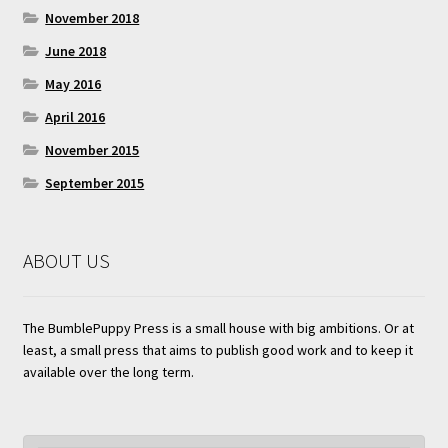
November 2018
June 2018
May 2016
April 2016
November 2015
September 2015
ABOUT US
The BumblePuppy Press is a small house with big ambitions. Or at
least, a small press that aims to publish good work and to keep it
available over the long term.