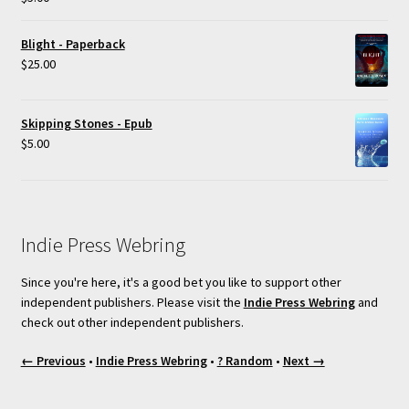
out of 5
Blight - Paperback
$
25.00
Skipping Stones - Epub
$
5.00
Indie Press Webring
Since you're here, it's a good bet you like to support other
independent publishers. Please visit the
Indie Press Webring
and
check out other independent publishers.
← Previous
•
Indie Press Webring
•
? Random
•
Next →