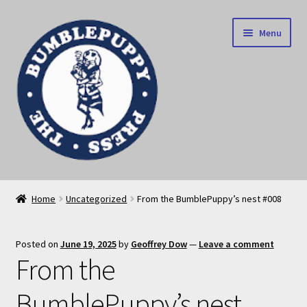
Skip
Skip
Menu
to
to
navigation
content
News
Home
Uncategorized
From the BumblePuppy’s nest #008
Home
Posted on
June 19, 2025
by
Geoffrey Dow
—
Leave a comment
Our books
From the
Privacy Policy
BumblePuppy’s nest