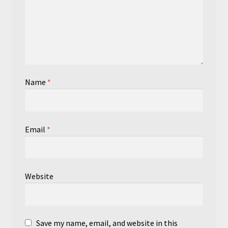
Name
*
Email
*
Website
Save my name, email, and website in this