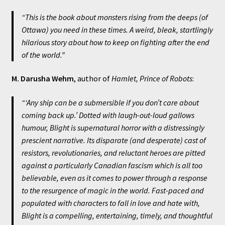
“This is the book about monsters rising from the deeps (of
Ottawa) you need in these times. A weird, bleak, startlingly
hilarious story about how to keep on fighting after the end
of the world.
”
M. Darusha Wehm
, author of
Hamlet, Prince of Robots
:
“‘Any ship can be a submersible if you don’t care about
coming back up.’ Dotted with laugh-out-loud gallows
humour,
Blight
is supernatural horror with a distressingly
prescient narrative. Its disparate (and desperate) cast of
resistors, revolutionaries, and reluctant heroes are pitted
against a particularly Canadian fascism which is all too
believable, even as it comes to power through a response
to the resurgence of magic in the world. Fast-paced and
populated with characters to fall in love and hate with,
Blight
is a compelling, entertaining, timely, and thoughtful