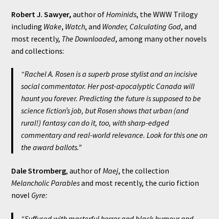
Robert J. Sawyer
,
author of
Hominids
, the WWW Trilogy
including
Wake
,
Watch
, and
Wonder, Calculating God
, and
most recently,
The Downloaded
, among many other novels
and collections:
“Rachel A. Rosen is a superb prose stylist and an incisive
social commentator. Her post-apocalyptic Canada will
haunt you forever. Predicting the future is supposed to be
science fiction’s job, but Rosen shows that urban (and
rural!) fantasy can do it, too, with sharp-edged
commentary and real-world relevance. Look for this one on
the award ballots.”
Dale Stromberg
, author of
Maej
, the collection
Melancholic Parables
and most recently, the curio fiction
novel
Gyre:
“Suffused with masterful horror and black humour and