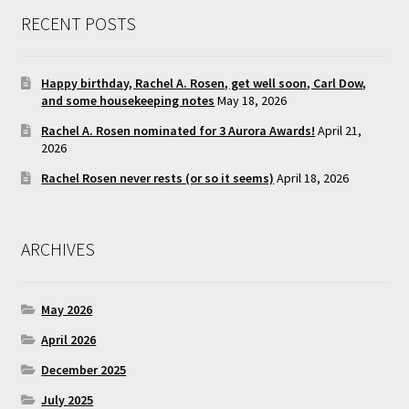
RECENT POSTS
Happy birthday, Rachel A. Rosen, get well soon, Carl Dow,
and some housekeeping notes
May 18, 2026
Rachel A. Rosen nominated for 3 Aurora Awards!
April 21,
2026
Rachel Rosen never rests (or so it seems)
April 18, 2026
ARCHIVES
May 2026
April 2026
December 2025
July 2025