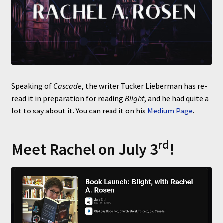
Speaking of
Cascade
, the writer Tucker Lieberman has re-
read it in preparation for reading
Blight
, and he had quite a
lot to say about it. You can read it on his
Medium Page
.
rd
Meet Rachel on July 3
!