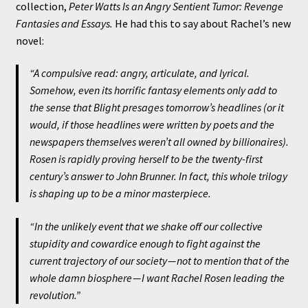
collection,
Peter Watts Is an Angry Sentient Tumor: Revenge
Fantasies and Essays.
He had this to say about Rachel’s new
novel:
“A compulsive read: angry, articulate, and lyrical.
Somehow, even its horrific fantasy elements only add to
the sense that
Blight
presages tomorrow’s headlines (or it
would, if those headlines were written by poets and the
newspapers themselves weren’t all owned by billionaires).
Rosen is rapidly proving herself to be the twenty-first
century’s answer to John Brunner. In fact, this whole trilogy
is shaping up to be a minor masterpiece.
“In the unlikely event that we shake off our collective
stupidity and cowardice enough to fight against the
current trajectory of our society — not to mention that of the
whole damn biosphere — I want Rachel Rosen leading the
revolution.”