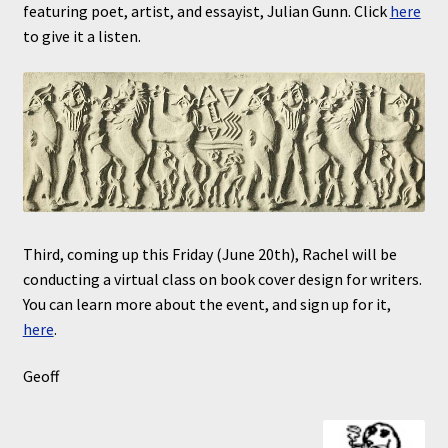
featuring poet, artist, and essayist, Julian Gunn. Click
here
to give it a listen.
Third, coming up this Friday (June 20th), Rachel will be
conducting a virtual class on book cover design for writers.
You can learn more about the event, and sign up for it,
here
.
Geoff