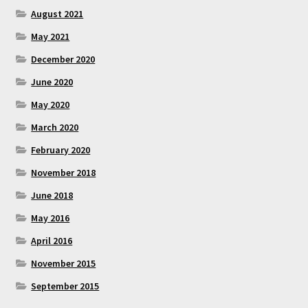
August 2021
May 2021
December 2020
June 2020
May 2020
March 2020
February 2020
November 2018
June 2018
May 2016
April 2016
November 2015
September 2015