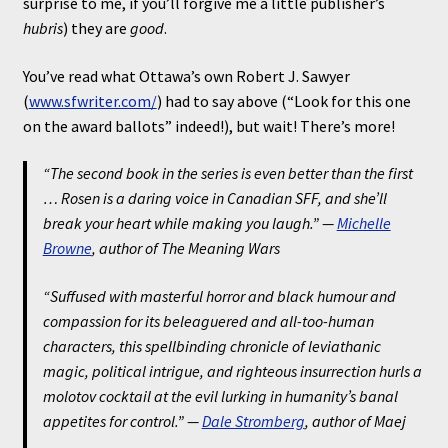
surprise to me, if you’ll forgive me a little publisher’s
hubris
) they are
good
.
You’ve read what Ottawa’s own Robert J. Sawyer
(
www.sfwriter.com/
) had to say above (“Look for this one
on the award ballots” indeed!), but wait! There’s more!
“The second book in the series is even better than the first
… Rosen is a daring voice in Canadian SFF, and she’ll
break your heart while making you laugh.” —
Michelle
Browne
, author of
The Meaning Wars
“Suffused with masterful horror and black humour and
compassion for its beleaguered and all-too-human
characters, this spellbinding chronicle of leviathanic
magic, political intrigue, and righteous insurrection hurls a
molotov cocktail at the evil lurking in humanity’s banal
appetites for control.” —
Dale Stromberg
, author of
Maej