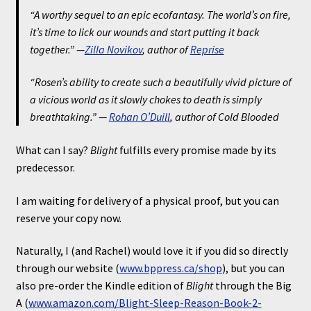
“A worthy sequel to an epic ecofantasy. The world’s on fire,
it’s time to lick our wounds and start putting it back
together.” —
Zilla Novikov
, author of
Reprise
“Rosen’s ability to create such a beautifully vivid picture of
a vicious world as it slowly chokes to death is simply
breathtaking.” —
Rohan O’Duill
, author of
Cold Blooded
What can I say?
Blight
fulfills every promise made by its
predecessor.
I am waiting for delivery of a physical proof, but you can
reserve your copy now.
Naturally, I (and Rachel) would love it if you did so directly
through our website (
www.bppress.ca/shop
), but you can
also pre-order the Kindle edition of
Blight
through the Big
A (
www.amazon.com/Blight-Sleep-Reason-Book-2-