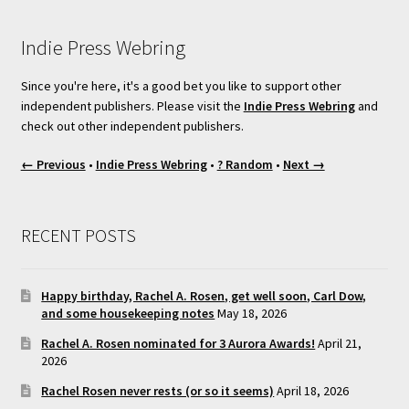
Indie Press Webring
Since you're here, it's a good bet you like to support other
independent publishers. Please visit the
Indie Press Webring
and
check out other independent publishers.
← Previous
•
Indie Press Webring
•
? Random
•
Next →
RECENT POSTS
Happy birthday, Rachel A. Rosen, get well soon, Carl Dow,
and some housekeeping notes
May 18, 2026
Rachel A. Rosen nominated for 3 Aurora Awards!
April 21,
2026
Rachel Rosen never rests (or so it seems)
April 18, 2026