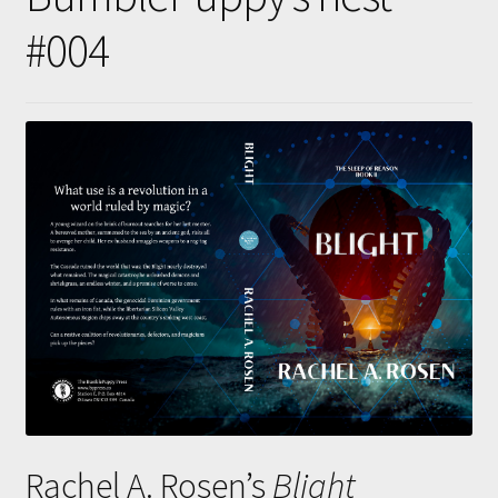
Submissions
#004
About
Rachel A. Rosen’s
Blight