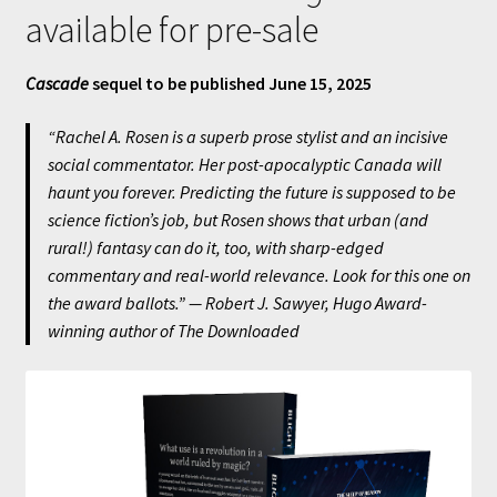
available for pre-sale
Cascade
sequel to be published June 15, 2025
“Rachel A. Rosen is a superb prose stylist and an incisive
social commentator. Her post-apocalyptic Canada will
haunt you forever. Predicting the future is supposed to be
science fiction’s job, but Rosen shows that urban (and
rural!) fantasy can do it, too, with sharp-edged
commentary and real-world relevance. Look for this one on
the award ballots.” — Robert J. Sawyer, Hugo Award-
winning author of
The Downloaded