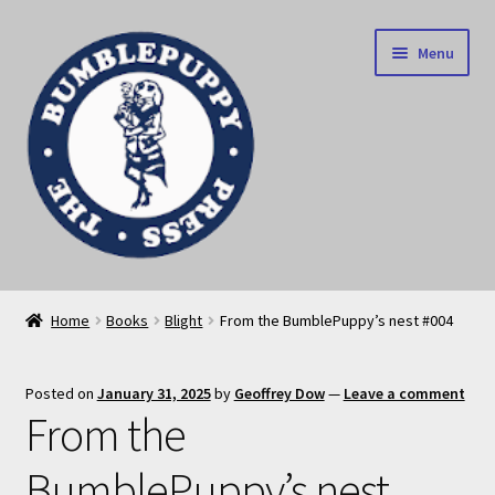
Skip
Skip
Menu
to
to
navigation
content
News
Home
Books
Blight
From the BumblePuppy’s nest #004
Home
Posted on
January 31, 2025
by
Geoffrey Dow
—
Leave a comment
Our books
From the
Privacy Policy
BumblePuppy’s nest