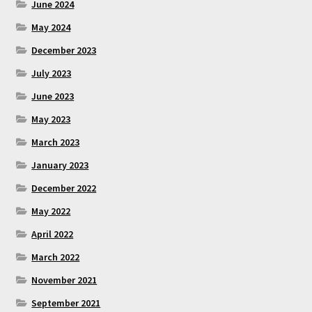
June 2024
May 2024
December 2023
July 2023
June 2023
May 2023
March 2023
January 2023
December 2022
May 2022
April 2022
March 2022
November 2021
September 2021