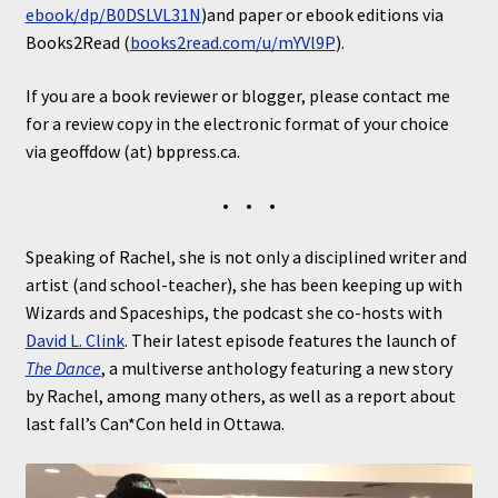
ebook/dp/B0DSLVL31N
)and paper or ebook editions via
Books2Read (
books2read.com/u/mYVl9P
).
If you are a book reviewer or blogger, please contact me
for a review copy in the electronic format of your choice
via geoffdow (at) bppress.ca.
• • •
Speaking of Rachel, she is not only a disciplined writer and
artist (and school-teacher), she has been keeping up with
Wizards and Spaceships, the podcast she co-hosts with
David L. Clink
. Their latest episode features the launch of
The Dance
, a multiverse anthology featuring a new story
by Rachel, among many others, as well as a report about
last fall’s Can*Con held in Ottawa.