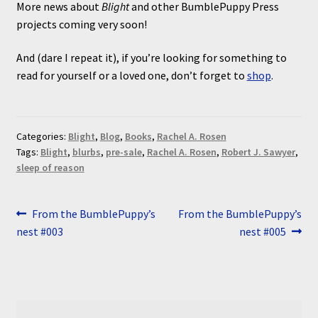
More news about
Blight
and other BumblePuppy Press
projects coming very soon!
And (dare I repeat it), if you’re looking for something to
read for yourself or a loved one, don’t forget to
shop
.
Categories:
Blight
,
Blog
,
Books
,
Rachel A. Rosen
Tags:
Blight
,
blurbs
,
pre-sale
,
Rachel A. Rosen
,
Robert J. Sawyer
,
sleep of reason
Post
Previous
Next
From the BumblePuppy’s
From the BumblePuppy’s
post:
post:
nest #003
nest #005
navigation