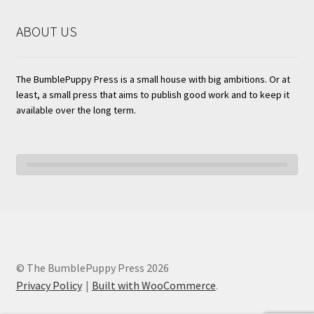
ABOUT US
The BumblePuppy Press is a small house with big ambitions. Or at
least, a small press that aims to publish good work and to keep it
available over the long term.
© The BumblePuppy Press 2026
Privacy Policy
Built with WooCommerce
.