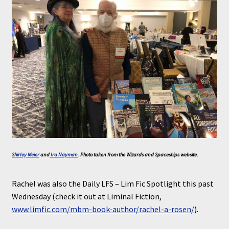
Shirley Meier
and
Ira Nayman
. Photo taken from the Wizards and Spaceships website.
Rachel was also the Daily LFS – Lim Fic Spotlight this past
Wednesday (check it out at Liminal Fiction,
www.limfic.com/mbm-book-author/rachel-a-rosen/
).