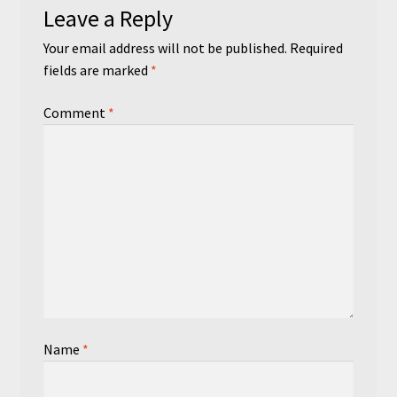
Leave a Reply
Your email address will not be published.
Required
fields are marked
*
Comment
*
Name
*