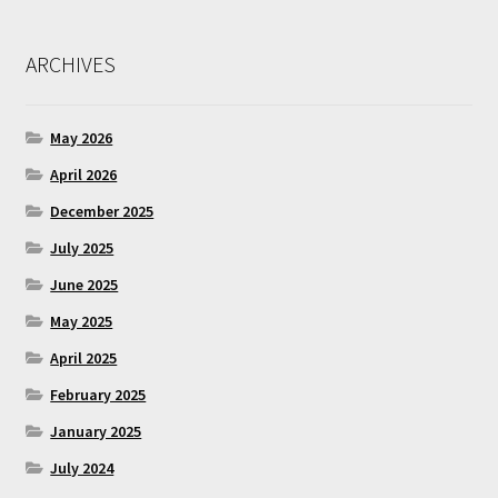
ARCHIVES
May 2026
April 2026
December 2025
July 2025
June 2025
May 2025
April 2025
February 2025
January 2025
July 2024