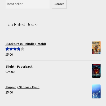
Search
Top Rated Books
Black Grass - Kindle (.mobi)
$
5.00
Rated
4.00
out of 5
Blight - Paperback
$
25.00
Skipping Stones - Epub
$
5.00