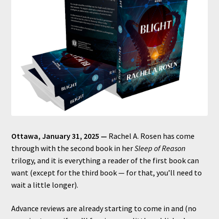
Ottawa, January 31, 2025 —
Rachel A. Rosen has come
through with the second book in her
Sleep of Reason
trilogy, and it is everything a reader of the first book can
want (except for the third book — for that, you’ll need to
wait a little longer).
Advance reviews are already starting to come in and (no