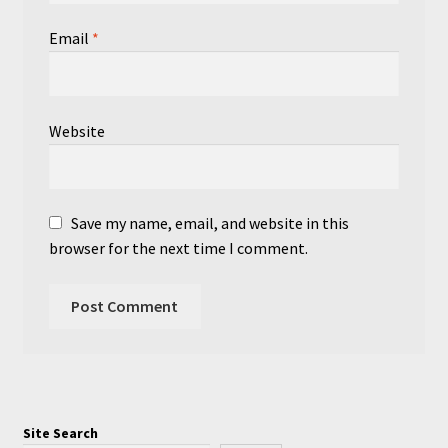
Email
*
Website
Save my name, email, and website in this
browser for the next time I comment.
Site Search