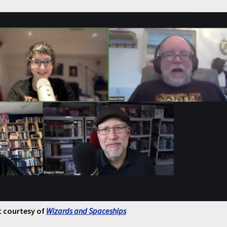
 courtesy of
Wizards and Spaceships