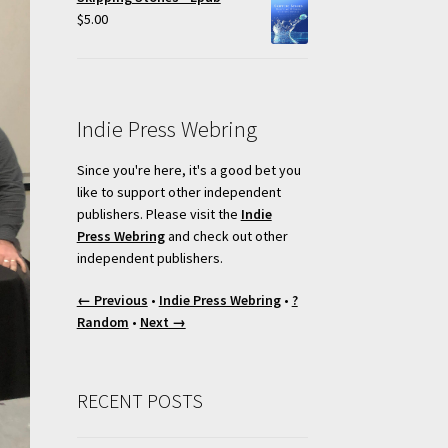
$
5.00
Indie Press Webring
Since you're here, it's a good bet you
like to support other independent
publishers. Please visit the
Indie
Press Webring
and check out other
independent publishers.
← Previous
•
Indie Press Webring
•
?
Random
•
Next →
RECENT POSTS