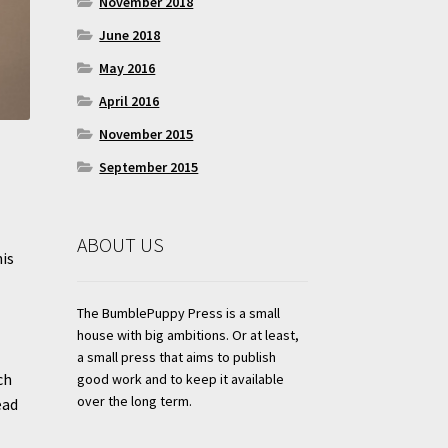
November 2018
June 2018
May 2016
April 2016
November 2015
September 2015
ABOUT US
his
The BumblePuppy Press is a small
house with big ambitions. Or at least,
a small press that aims to publish
ch
good work and to keep it available
over the long term.
ead