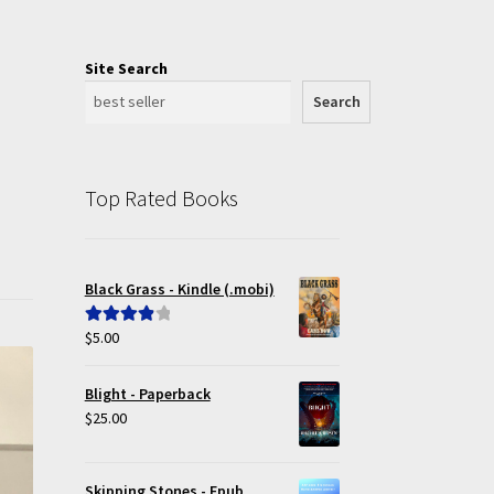
Site Search
Search
Top Rated Books
Black Grass - Kindle (.mobi)
$
5.00
Rated
4.00
out of 5
Blight - Paperback
$
25.00
Skipping Stones - Epub