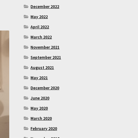
December 2022
May 2022
April 2022
March 2022
November 2021
September 2021
August 2021
May 2021
December 2020
June 2020
May 2020
March 2020
February 2020