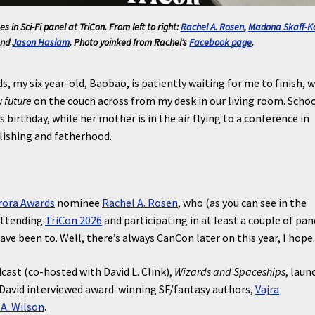
s in Sci-Fi
panel at TriCon. From left to right:
Rachel A. Rosen
,
Madona Skaff-K
and
Jason Haslam
. Photo yoinked from Rachel’s
Facebook page
.
s, my six year-old, Baobao, is patiently waiting for me to finish, w
 future
on the couch across from my desk in our living room. Schoo
 birthday, while her mother is in the air flying to a conference in
lishing and fatherhood.
rora Awards
nominee
Rachel A. Rosen
, who (as you can see in the
attending
TriCon 2026
and participating in at least a couple of pan
have been to. Well, there’s always CanCon later on this year, I hope
ast (co-hosted with David L. Clink),
Wizards and Spaceships
, laun
 David interviewed award-winning SF/fantasy authors,
Vajra
A. Wilson
.