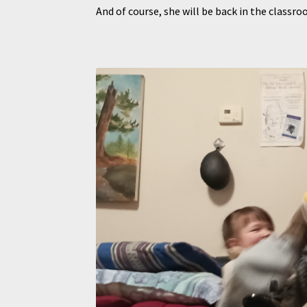
And of course, she will be back in the clas