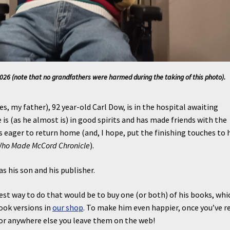
26 (note that no grandfathers were harmed during the taking of this photo).
es, my father), 92 year-old Carl Dow, is in the hospital awaiting
e is (as he almost is) in good spirits and has made friends with the
is eager to return home (and, I hope, put the finishing touches to 
Who Made McCord Chronicle
).
as his son and his publisher.
est way to do that would be to buy one (or both) of his books, whi
book versions in
our shop
. To make him even happier, once you’ve r
e or anywhere else you leave them on the web!