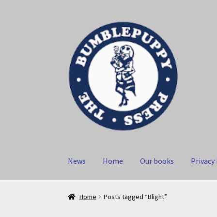
Skip
Skip
to
to
navigation
content
News
Home
Our books
Privacy 
Home
Posts tagged “Blight”