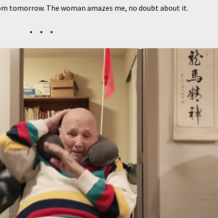
sroom tomorrow. The woman amazes me, no doubt about it.
• • •