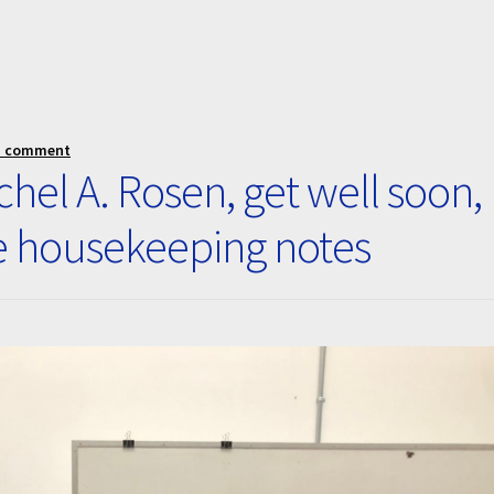
a comment
hel A. Rosen, get well soon,
e housekeeping notes