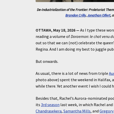
De-Industrialization of the Frontier: Proletariat Theme
Brandon Crilly
,
Jonathan Olfert
, 
OTTAWA, May 18, 2026 —
As I type these word
reading a volume of
Doraemon: le chat venu du
out so that we can (not) celebrate the queen’s
Regina. And I am doing my best to juggle pub
But onwards.
As usual, there is a lot of news from triple
Au
photo above) spent the weekend in Halifax, 
while there. Yet another event I wish I could 
Besides that, Rachel’s Aurora-nominated podc
its
3rd season
last week, in which Rachel and
Chandrasekera
,
Samantha Mills
, and
Gregory 