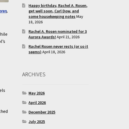
Happy birthday, Rachel A. Rosen,
get well soon, Carl Dow, and
oren
,
some housekeeping notes
May
18, 2026
Rachel A. Rosen nominated for 3
hile
Aurora Awards!
April 21, 2026
l’s
Rachel Rosen never rests (or so it
seems)
April 18, 2026
ARCHIVES
els
May 2026
.
April 2026
ched
December 2025
July 2025