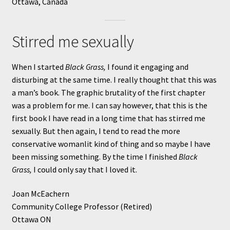
Ottawa, Canada
Stirred me sexually
When I started
Black Grass,
I found it engaging and
disturbing at the same time. I really thought that this was
a man’s book. The graphic brutality of the first chapter
was a problem for me. I can say however, that this is the
first book I have read in a long time that has stirred me
sexually. But then again, I tend to read the more
conservative womanlit kind of thing and so maybe I have
been missing something. By the time I finished
Black
Grass,
I could only say that I loved it.
Joan McEachern
Community College Professor (Retired)
Ottawa ON