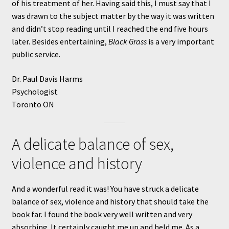
of his treatment of her. Having said this, I must say that I
was drawn to the subject matter by the way it was written
and didn’t stop reading until I reached the end five hours
later. Besides entertaining,
Black Grass
is a very important
public service.
Dr. Paul Davis Harms
Psychologist
Toronto ON
A delicate balance of sex,
violence and history
And a wonderful read it was! You have struck a delicate
balance of sex, violence and history that should take the
book far. I found the book very well written and very
absorbing. It certainly caught me up and held me. As a