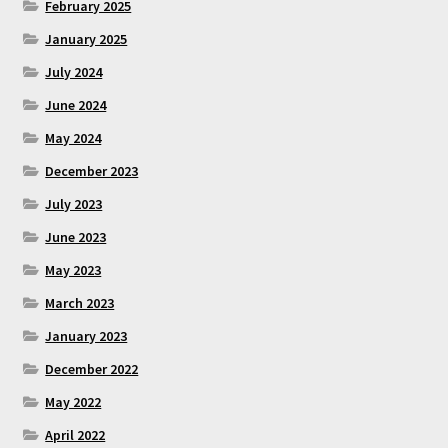
February 2025
January 2025
July 2024
June 2024
May 2024
December 2023
July 2023
June 2023
May 2023
March 2023
January 2023
December 2022
May 2022
April 2022