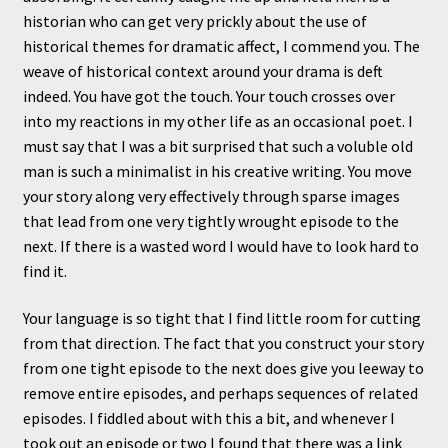
historian who can get very prickly about the use of
historical themes for dramatic affect, I commend you. The
weave of historical context around your drama is deft
indeed. You have got the touch. Your touch crosses over
into my reactions in my other life as an occasional poet. I
must say that I was a bit surprised that such a voluble old
man is such a minimalist in his creative writing. You move
your story along very effectively through sparse images
that lead from one very tightly wrought episode to the
next. If there is a wasted word I would have to look hard to
find it.
Your language is so tight that I find little room for cutting
from that direction. The fact that you construct your story
from one tight episode to the next does give you leeway to
remove entire episodes, and perhaps sequences of related
episodes. I fiddled about with this a bit, and whenever I
took out an episode or two I found that there was a link