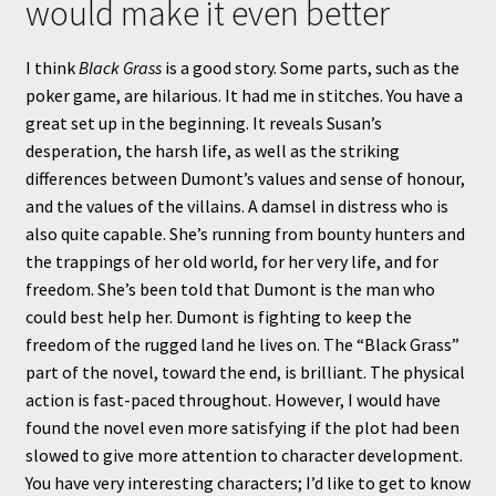
would make it even better
I think
Black Grass
is a good story. Some parts, such as the
poker game, are hilarious. It had me in stitches. You have a
great set up in the beginning. It reveals Susan’s
desperation, the harsh life, as well as the striking
differences between Dumont’s values and sense of honour,
and the values of the villains. A damsel in distress who is
also quite capable. She’s running from bounty hunters and
the trappings of her old world, for her very life, and for
freedom. She’s been told that Dumont is the man who
could best help her. Dumont is fighting to keep the
freedom of the rugged land he lives on. The “Black Grass”
part of the novel, toward the end, is brilliant. The physical
action is fast-paced throughout. However, I would have
found the novel even more satisfying if the plot had been
slowed to give more attention to character development.
You have very interesting characters; I’d like to get to know