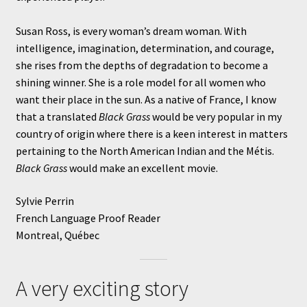
Susan Ross, is every woman’s dream woman. With
intelligence, imagination, determination, and courage,
she rises from the depths of degradation to become a
shining winner. She is a role model for all women who
want their place in the sun. As a native of France, I know
that a translated
Black Grass
would be very popular in my
country of origin where there is a keen interest in matters
pertaining to the North American Indian and the Métis.
Black Grass
would make an excellent movie.
Sylvie Perrin
French Language Proof Reader
Montreal, Québec
A very exciting story