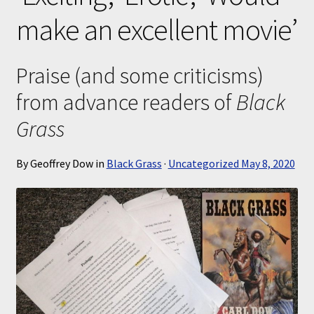
make an excellent movie’
Submissions
About
Praise (and some criticisms)
from advance readers of
Black
Grass
By Geoffrey Dow in
Black Grass
·
Uncategorized
May 8, 2020