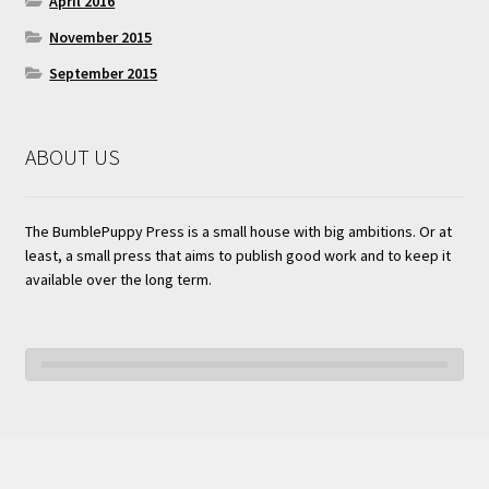
April 2016
November 2015
September 2015
ABOUT US
The BumblePuppy Press is a small house with big ambitions. Or at
least, a small press that aims to publish good work and to keep it
available over the long term.