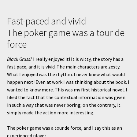
Fast-paced and vivid
The poker game was a tour de
force
Black Grass?
I really enjoyed it! It is witty, the story has a
fast pace, and it is vivid. The main characters are zesty.
What I enjoyed was the rhythm. I never knew what would
happen next! Even at work I was thinking about the book. I
wanted to know more. This was my first historical novel. I
liked the fact that the contextual information was given
in such a way that was never boring; on the contrary, it
simply made the action more interesting.
The poker game was a tour de force, and I say this as an
experienced player.