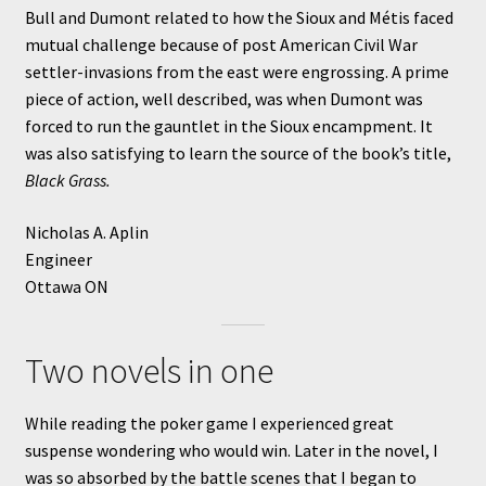
Bull and Dumont related to how the Sioux and Métis faced
mutual challenge because of post American Civil War
settler-invasions from the east were engrossing. A prime
piece of action, well described, was when Dumont was
forced to run the gauntlet in the Sioux encampment. It
was also satisfying to learn the source of the book’s title,
Black Grass.
Nicholas A. Aplin
Engineer
Ottawa ON
Two novels in one
While reading the poker game I experienced great
suspense wondering who would win. Later in the novel, I
was so absorbed by the battle scenes that I began to