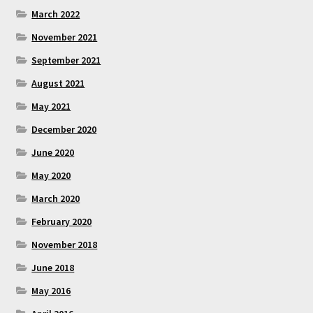
March 2022
November 2021
September 2021
August 2021
May 2021
December 2020
June 2020
May 2020
March 2020
February 2020
November 2018
June 2018
May 2016