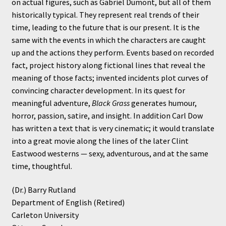
on actual figures, such as Gabriel Dumont, but all of them
historically typical. They represent real trends of their
time, leading to the future that is our present. It is the
same with the events in which the characters are caught
up and the actions they perform. Events based on recorded
fact, project history along fictional lines that reveal the
meaning of those facts; invented incidents plot curves of
convincing character development. In its quest for
meaningful adventure,
Black Grass
generates humour,
horror, passion, satire, and insight. In addition Carl Dow
has written a text that is very cinematic; it would translate
into a great movie along the lines of the later Clint
Eastwood westerns — sexy, adventurous, and at the same
time, thoughtful.
(Dr.) Barry Rutland
Department of English (Retired)
Carleton University