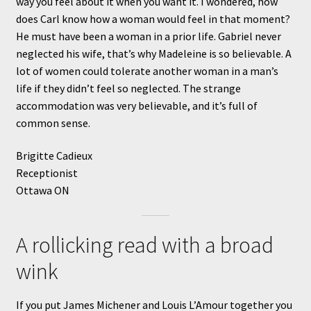
way you feel about it when you want it. I wondered, how
does Carl know how a woman would feel in that moment?
He must have been a woman in a prior life. Gabriel never
neglected his wife, that’s why Madeleine is so believable. A
lot of women could tolerate another woman in a man’s
life if they didn’t feel so neglected. The strange
accommodation was very believable, and it’s full of
common sense.
Brigitte Cadieux
Receptionist
Ottawa ON
A rollicking read with a broad
wink
If you put James Michener and Louis L’Amour together you