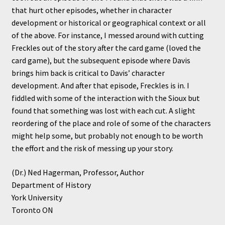
that hurt other episodes, whether in character
development or historical or geographical context or all
of the above. For instance, I messed around with cutting
Freckles out of the story after the card game (loved the
card game), but the subsequent episode where Davis
brings him back is critical to Davis’ character
development. And after that episode, Freckles is in. I
fiddled with some of the interaction with the Sioux but
found that something was lost with each cut. A slight
reordering of the place and role of some of the characters
might help some, but probably not enough to be worth
the effort and the risk of messing up your story.
(Dr.) Ned Hagerman, Professor, Author
Department of History
York University
Toronto ON