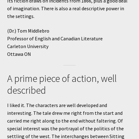
Its fiction draws on incidents from 1866, plus a good deal
of imagination. There is also a real descriptive power in
the settings.
(Dr.) Tom Middlebro
Professor of English and Canadian Literature
Carleton University
Ottawa ON
A prime piece of action, well
described
I liked it. The characters are well developed and
interesting. The tale drew me right from the start and
carried me right along to the end without faltering. Of
special interest was the portrayal of the politics of the
settling of the west. The interchanges between Sitting