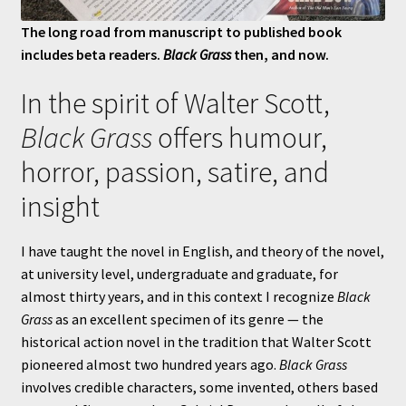
The long road from manuscript to published book
includes beta readers.
Black Grass
then, and now.
In the spirit of Walter Scott,
Black Grass
offers humour,
horror, passion, satire, and
insight
I have taught the novel in English, and theory of the novel,
at university level, undergraduate and graduate, for
almost thirty years, and in this context I recognize
Black
Grass
as an excellent specimen of its genre — the
historical action novel in the tradition that Walter Scott
pioneered almost two hundred years ago.
Black Grass
involves credible characters, some invented, others based