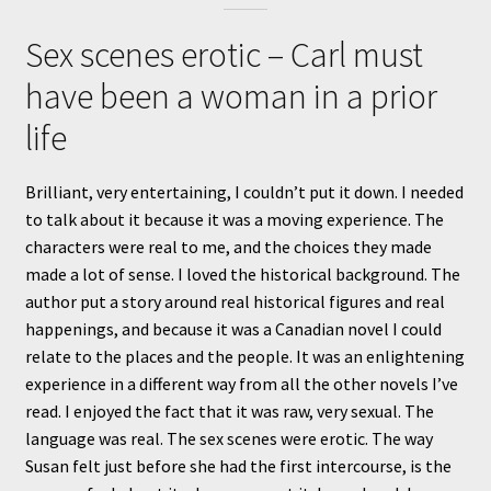
Sex scenes erotic – Carl must
have been a woman in a prior
life
Brilliant, very entertaining, I couldn’t put it down. I needed
to talk about it because it was a moving experience. The
characters were real to me, and the choices they made
made a lot of sense. I loved the historical background. The
author put a story around real historical figures and real
happenings, and because it was a Canadian novel I could
relate to the places and the people. It was an enlightening
experience in a different way from all the other novels I’ve
read. I enjoyed the fact that it was raw, very sexual. The
language was real. The sex scenes were erotic. The way
Susan felt just before she had the first intercourse, is the