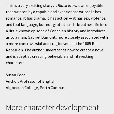
This is a very exciting story . . .
Black Grass
is an enjoyable
read written by a capable and experienced writer. It has
romance, it has drama, it has action — it has sex, violence,
and foul language, but not gratuitous. It breathes life into
a little known episode of Canadian history and introduces
us to a man, Gabriel Dumont, more closely associated with
a more controversial and tragic event — the 1885 Riel
Rebellion. The author understands how to create a novel
and is adept at creating believable and interesting
characters . . .
Susan Code
Author, Professor of English
Algonquin College, Perth Campus
More character development