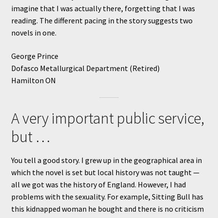
imagine that I was actually there, forgetting that I was
reading. The different pacing in the story suggests two
novels in one.
George Prince
Dofasco Metallurgical Department (Retired)
Hamilton ON
A very important public service,
but …
You tell a good story. I grew up in the geographical area in
which the novel is set but local history was not taught —
all we got was the history of England. However, I had
problems with the sexuality. For example, Sitting Bull has
this kidnapped woman he bought and there is no criticism