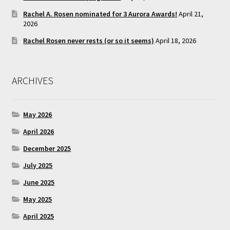
Rachel A. Rosen nominated for 3 Aurora Awards!
April 21,
2026
Rachel Rosen never rests (or so it seems)
April 18, 2026
ARCHIVES
May 2026
April 2026
December 2025
July 2025
June 2025
May 2025
April 2025