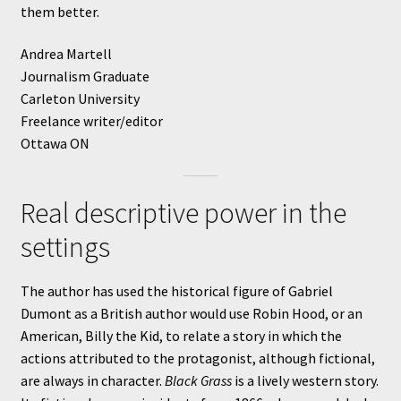
them better.
Andrea Martell
Journalism Graduate
Carleton University
Freelance writer/editor
Ottawa ON
Real descriptive power in the
settings
The author has used the historical figure of Gabriel
Dumont as a British author would use Robin Hood, or an
American, Billy the Kid, to relate a story in which the
actions attributed to the protagonist, although fictional,
are always in character.
Black Grass
is a lively western story.