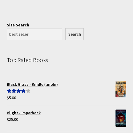
Site Search
Search
Top Rated Books
Black Grass - Kindle (.mobi)
$
5.00
Rated
4.00
out of 5
Blight - Paperback
$
25.00