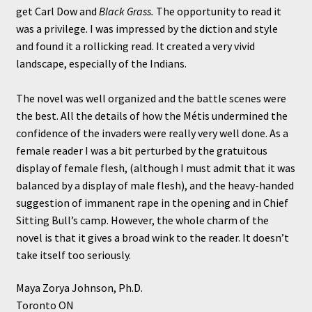
get Carl Dow and
Black Grass.
The opportunity to read it
was a privilege. I was impressed by the diction and style
and found it a rollicking read. It created a very vivid
landscape, especially of the Indians.
The novel was well organized and the battle scenes were
the best. All the details of how the Métis undermined the
confidence of the invaders were really very well done. As a
female reader I was a bit perturbed by the gratuitous
display of female flesh, (although I must admit that it was
balanced by a display of male flesh), and the heavy-handed
suggestion of immanent rape in the opening and in Chief
Sitting Bull’s camp. However, the whole charm of the
novel is that it gives a broad wink to the reader. It doesn’t
take itself too seriously.
Maya Zorya Johnson, Ph.D.
Toronto ON