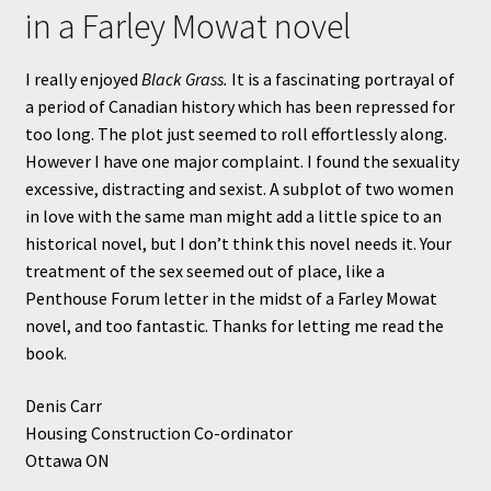
in a Farley Mowat novel
I really enjoyed
Black Grass.
It is a fascinating portrayal of
a period of Canadian history which has been repressed for
too long. The plot just seemed to roll effortlessly along.
However I have one major complaint. I found the sexuality
excessive, distracting and sexist. A subplot of two women
in love with the same man might add a little spice to an
historical novel, but I don’t think this novel needs it. Your
treatment of the sex seemed out of place, like a
Penthouse Forum letter in the midst of a Farley Mowat
novel, and too fantastic. Thanks for letting me read the
book.
Denis Carr
Housing Construction Co-ordinator
Ottawa ON