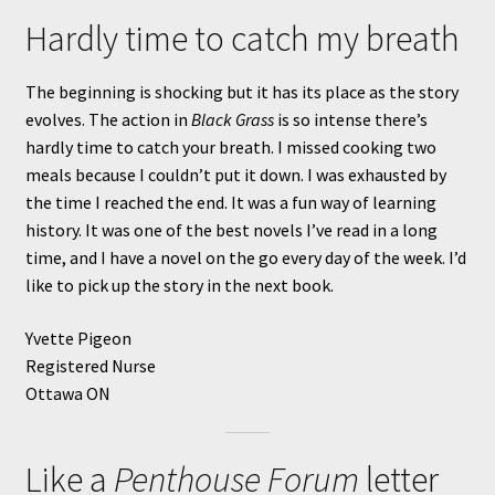
Hardly time to catch my breath
The beginning is shocking but it has its place as the story
evolves. The action in
Black Grass
is so intense there’s
hardly time to catch your breath. I missed cooking two
meals because I couldn’t put it down. I was exhausted by
the time I reached the end. It was a fun way of learning
history. It was one of the best novels I’ve read in a long
time, and I have a novel on the go every day of the week. I’d
like to pick up the story in the next book.
Yvette Pigeon
Registered Nurse
Ottawa ON
Like a
Penthouse Forum
letter