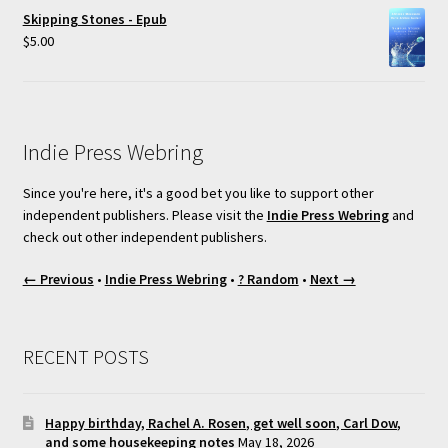
Skipping Stones - Epub
$
5.00
Indie Press Webring
Since you're here, it's a good bet you like to support other
independent publishers. Please visit the
Indie Press Webring
and
check out other independent publishers.
← Previous
•
Indie Press Webring
•
? Random
•
Next →
RECENT POSTS
Happy birthday, Rachel A. Rosen, get well soon, Carl Dow,
and some housekeeping notes
May 18, 2026