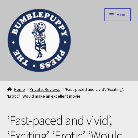
Skip
Skip
Menu
to
to
navigation
content
News
Home
Private: Reviews
‘Fast-paced and vivid’, ‘Exciting’,
‘Erotic’, ‘Would make an excellent movie’
Home
Our books
‘Fast-paced and vivid’,
Privacy Policy
‘Exciting’, ‘Erotic’, ‘Would