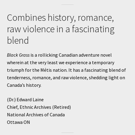
Combines history, romance,
raw violence in a fascinating
blend
Black Grass
is a rollicking Canadian adventure novel
wherein at the very least we experience a temporary
triumph for the Métis nation. It has a fascinating blend of
tenderness, romance, and raw violence, shedding light on
Canada’s history.
(Dr.) Edward Laine
Chief, Ethnic Archives (Retired)
National Archives of Canada
Ottawa ON