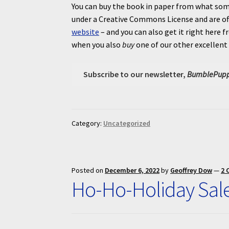
You can buy the book in paper from what som
under a Creative Commons License and are of
website
– and you can also get it right her
when you also
buy
one of our other excellent
Subscribe to our newsletter,
BumblePupp
Category:
Uncategorized
Posted on
December 6, 2022
by
Geoffrey Dow
—
2 
Ho-Ho-Holiday Sal