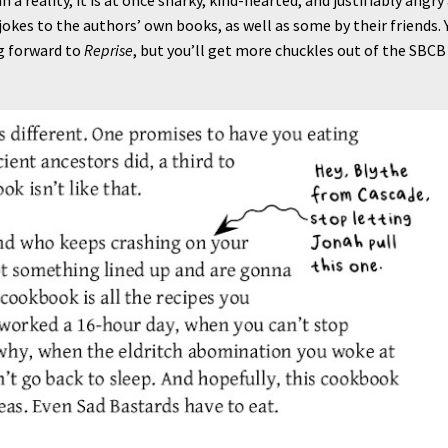
n-jokes to the authors’ own books, as well as some by their friends. 
g forward to
Reprise
, but you’ll get more chuckles out of the SBCB 