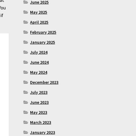
June 2025
You
May 2025
if
April 2025
February 2025
January 2025
July 2024
June 2024
May 2024
December 2023
July 2023
June 2023
May 2023
March 2023
January 2023