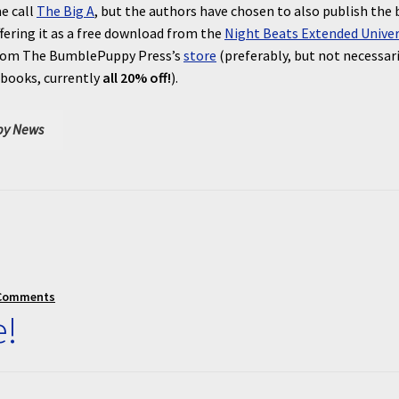
e call
The Big A
, but the authors have chosen to also publish the
fering it as a free download from the
Night Beats Extended Unive
e from The BumblePuppy Press’s
store
(preferably, but not necessari
 books, currently
all 20% off!
).
y News
Comments
e!