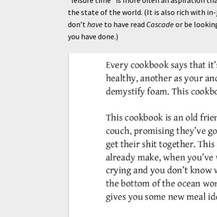
the state of the world. (It is also rich with i
don’t
have
to have read
Cascade
or be lookin
you have done.)