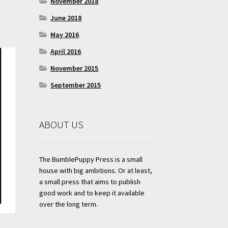
November 2018
June 2018
May 2016
April 2016
November 2015
September 2015
ABOUT US
The BumblePuppy Press is a small
house with big ambitions. Or at least,
a small press that aims to publish
good work and to keep it available
over the long term.