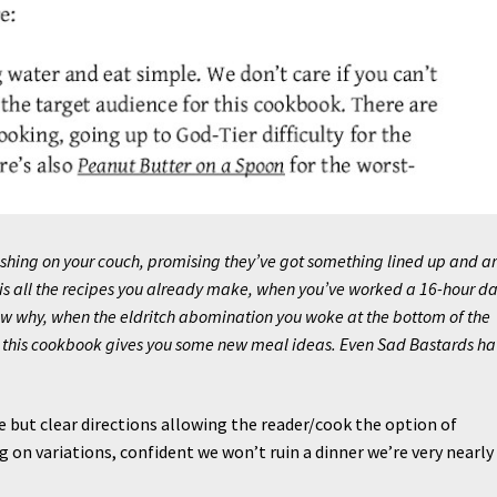
ashing on your couch, promising they’ve got something lined up and a
 is all the recipes you already make, when you’ve worked a 16-hour da
ow why, when the eldritch abomination you woke at the bottom of the
, this cookbook gives you some new meal ideas. Even Sad Bastards ha
e but clear directions allowing the reader/cook the option of
g on variations, confident we won’t ruin a dinner we’re very nearly