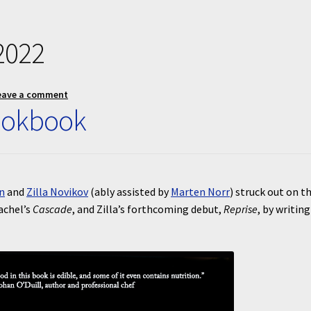
2022
eave a comment
ookbook
n
and
Zilla Novikov
(ably assisted by
Marten Norr
) struck out on th
achel’s
Cascade
, and Zilla’s forthcoming debut,
Reprise
, by writing