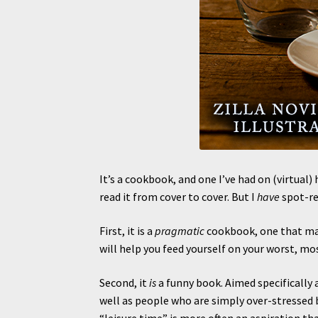
It’s a cookbook, and one I’ve had on (virtual) h
read it from cover to cover. But I
have
spot-rea
First, it is a
pragmatic
cookbook, one that make
will help you feed yourself on your worst, mo
Second, it
is
a funny book. Aimed specifically 
well as people who are simply over-stressed b
“leisure time” is more often an aspiration than