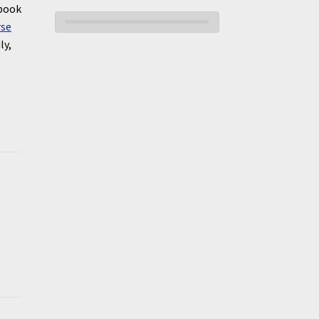
 book
rse
ly,