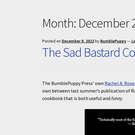
Month:
December 
Posted on
December 8, 2022
by
BumblePuppy
—
L
The Sad Bastard C
The BumblePuppy Press’ own
Rachel A. Rose
own between last summer’s publication of R
cookbook that is both useful and
funny
.