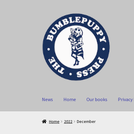
Skip
Skip
to
to
navigation
content
News
Home
Our books
Privacy 
Home
2022
December