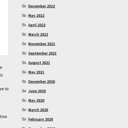
December 2022
May 2022
April 2022
March 2022
November 2021
September 2021
August 2021
re
May 2021
y,
December 2020
ve to
June 2020
May 2020
March 2020
 too
February 2020