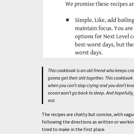
This cookbook is an old friend who keeps cr
gonna get their shit together. This cookbook
when you can’t stop crying and you don’t kn
ocean won’t go back to sleep. And hopefully
eat.
The recipes are chatty but concise, with vagu
following the directions as written or workin
tired to make in the first place.