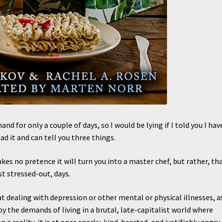
and for only a couple of days, so I would be lying if I told you I hav
d it and can tell you three things.
s no pretence it will turn you into a master chef, but rather, tha
st stressed-out, days.
at dealing with depression or other mental or physical illnesses, a
y the demands of living in a brutal, late-capitalist world where
 a reality, it is at once snarky, kind-hearted, and justifiably angry