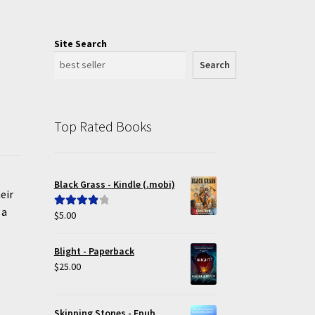
Site Search
Search
Top Rated Books
Black Grass - Kindle (.mobi)
eir
 a
$
5.00
Rated
4.00
out of 5
Blight - Paperback
$
25.00
Skipping Stones - Epub