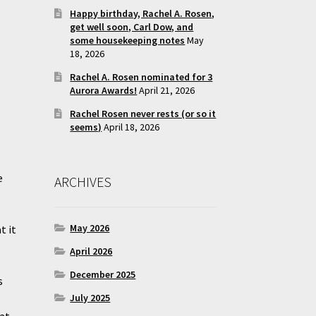
Happy birthday, Rachel A. Rosen,
get well soon, Carl Dow, and
some housekeeping notes
May
18, 2026
Rachel A. Rosen nominated for 3
Aurora Awards!
April 21, 2026
Rachel Rosen never rests (or so it
seems)
April 18, 2026
e
ARCHIVES
May 2026
t it
April 2026
December 2025
s
July 2025
 at