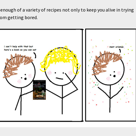
enough of a variety of recipes not only to keep you alive in trying
rom getting bored.