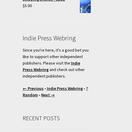
$
5.00
Indie Press Webring
Since you're here, it's a good bet you
like to support other independent
publishers. Please visit the
Indie
Press Webring
and check out other
independent publishers.
← Previous
•
Indie Press Webring
•
?
Random
•
Next →
RECENT POSTS