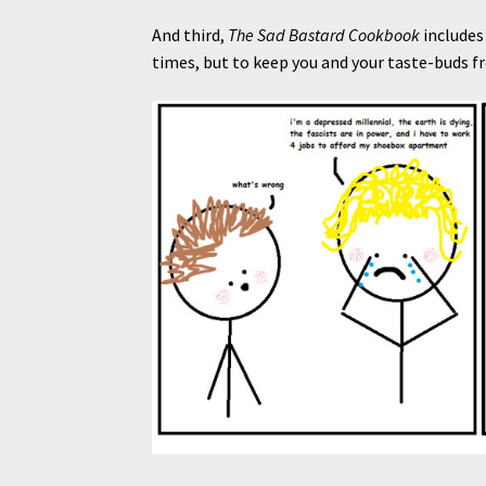
And third,
The Sad Bastard Cookbook
includes 
times, but to keep you and your taste-buds f