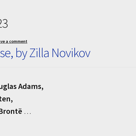
23
ave a comment
se, by Zilla Novikov
ouglas Adams,
ten,
 Brontë
…