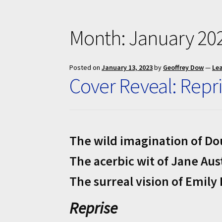
Month:
January 20
Posted on
January 13, 2023
by
Geoffrey Dow
—
Le
Cover Reveal: Repri
The wild imagination of D
The acerbic wit of Jane Aus
The surreal vision of Emily
Reprise