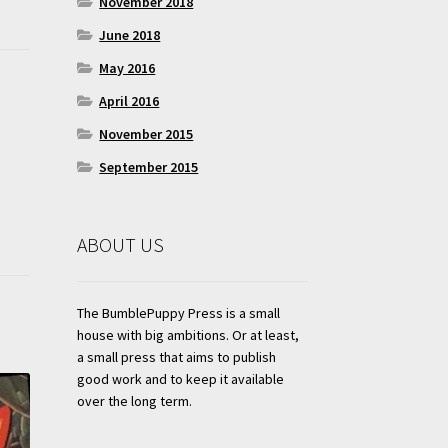
November 2018
June 2018
May 2016
April 2016
November 2015
September 2015
ABOUT US
The BumblePuppy Press is a small
house with big ambitions. Or at least,
a small press that aims to publish
good work and to keep it available
over the long term.