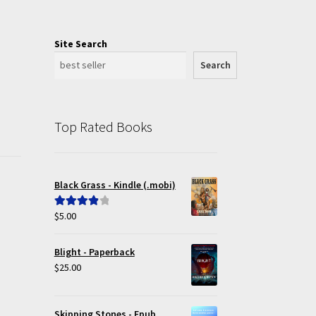
Site Search
Search
Top Rated Books
Black Grass - Kindle (.mobi)
$
5.00
Rated
4.00
out of 5
Blight - Paperback
$
25.00
Skipping Stones - Epub