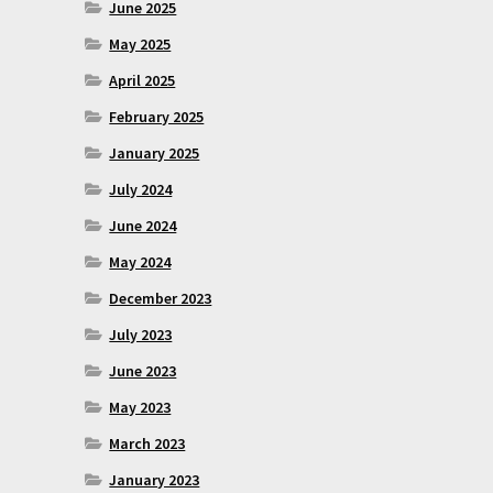
June 2025
May 2025
April 2025
February 2025
January 2025
July 2024
June 2024
May 2024
December 2023
July 2023
June 2023
May 2023
March 2023
January 2023