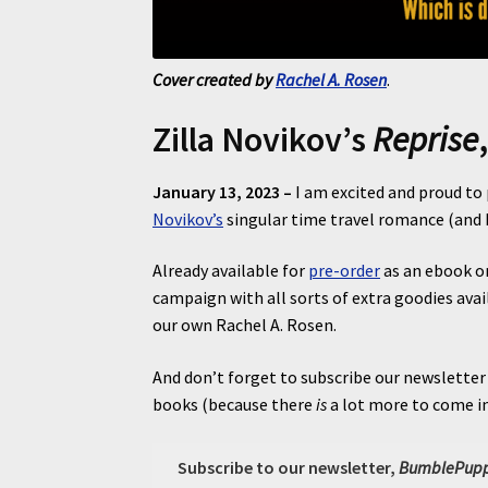
Cover created by
Rachel A. Rosen
.
Zilla Novikov’s
Reprise
January 13, 2023 –
I am excited and proud t
Novikov’s
singular time travel romance (and b
Already available for
pre-order
as an ebook on
campaign with all sorts of extra goodies avai
our own Rachel A. Rosen.
And don’t forget to subscribe our newsletter
books (because there
is
a lot more to come in
Subscribe to our newsletter,
BumblePupp