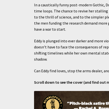
In a caustically funny post-modern Gothic, D
time loops. The chance to revive her stalling
to the thrill of science, and to the simpler ple
the men funding the research demand more gro
have a war to start.
Eddy is plunged into ever darker and more vio
doesn’t have to face the consequences of rep
shifting timelines while her own mental state 
shadow.
Can Eddy find loves, stop the arms dealer, and
Scroll down to see the cover (and find out 