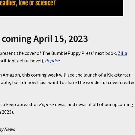
, coming April 15, 2023
o present the cover of The BumblePuppy Press’ next book,
Zilla
rilliant debut novel),
Reprise
.
 Amazon, this coming week will see the launch of a Kickstarter
lable, but for now I just want to share the wonderful cover create
 to keep abreast of
Reprise
news, and news of all of our upcoming
 2023).
y News