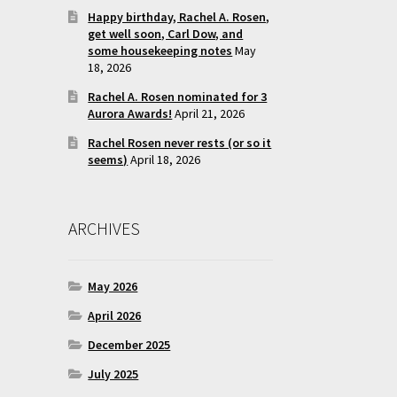
Happy birthday, Rachel A. Rosen,
get well soon, Carl Dow, and
some housekeeping notes
May
18, 2026
Rachel A. Rosen nominated for 3
Aurora Awards!
April 21, 2026
Rachel Rosen never rests (or so it
seems)
April 18, 2026
ARCHIVES
May 2026
April 2026
December 2025
July 2025