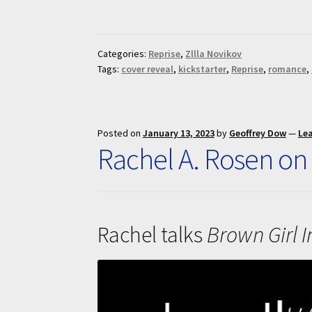
Categories:
Reprise
,
Zllla Novikov
Tags:
cover reveal
,
kickstarter
,
Reprise
,
romance
,
Posted on
January 13, 2023
by
Geoffrey Dow
—
Le
Rachel A. Rosen on
Rachel talks
Brown Girl I