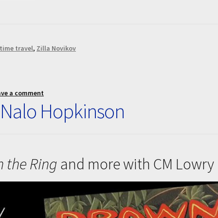
time travel
,
Zilla Novikov
ave a comment
 Nalo Hopkinson
n the Ring
and more with CM Lowry