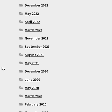
December 2022
May 2022
April 2022
March 2022
November 2021
September 2021
August 2021
May 2021
d by
December 2020
June 2020
May 2020
March 2020
February 2020