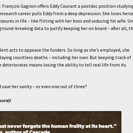
r. François Gagnon offers Eddy Courant a postdoc position studyin
 research career pulls Eddy from a deep depression. She loses herse
asures in life – like flirting with her boss and seducing his wife. Un
und-breaking data to justify keeping her on board – after all, t
lent acts to appease the funders. So long as she’s employed, she
laying countless deaths – including her own. But keeping track of
deteriorates means losing the ability to tell real life from its
 save her sanity – or even one out of three?
more)!