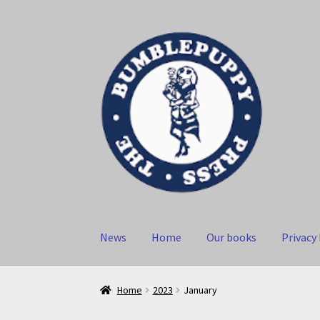
Skip
Skip
to
to
navigation
content
News
Home
Our books
Privacy 
Home
2023
January