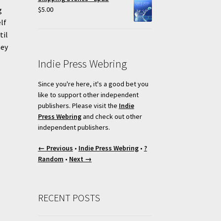
$
5.00
g
lf
til
hey
Indie Press Webring
Since you're here, it's a good bet you
like to support other independent
publishers. Please visit the
Indie
Press Webring
and check out other
independent publishers.
← Previous
•
Indie Press Webring
•
?
Random
•
Next →
RECENT POSTS