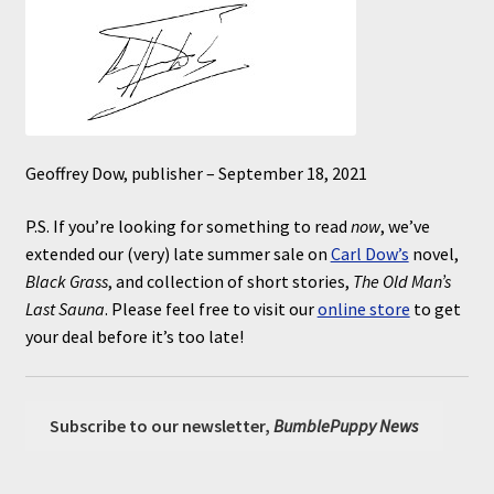
Geoffrey Dow, publisher – September 18, 2021
P.S. If you’re looking for something to read
now
, we’ve
extended our (very) late summer sale on
Carl Dow’s
novel,
Black Grass
, and collection of short stories,
The Old Man’s
Last Sauna
. Please feel free to visit our
online store
to get
your deal before it’s too late!
Subscribe to our newsletter,
BumblePuppy News