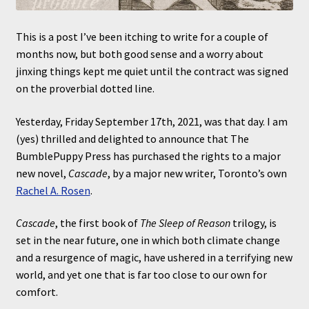
This is a post I’ve been itching to write for a couple of
months now, but both good sense and a worry about
jinxing things kept me quiet until the contract was signed
on the proverbial dotted line.
Yesterday, Friday September 17th, 2021, was that day. I am
(yes) thrilled and delighted to announce that The
BumblePuppy Press has purchased the rights to a major
new novel,
Cascade
, by a major new writer, Toronto’s own
Rachel A. Rosen
.
Cascade
, the first book of
The Sleep of Reason
trilogy, is
set in the near future, one in which both climate change
and a resurgence of magic, have ushered in a terrifying new
world, and yet one that is far too close to our own for
comfort.