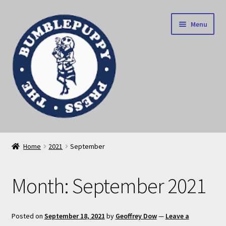
Skip
Skip
Menu
to
to
navigation
content
News
Home
2021
September
Home
Month:
September 2021
Our books
Privacy Policy
Posted on
September 18, 2021
by
Geoffrey Dow
—
Leave a