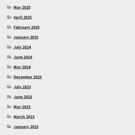
May 2025
April 2025
February 2025
January 2025
July 2024
June 2024
May 2024
December 2023
July 2023
June 2023
May 2023
March 2023
January 2023