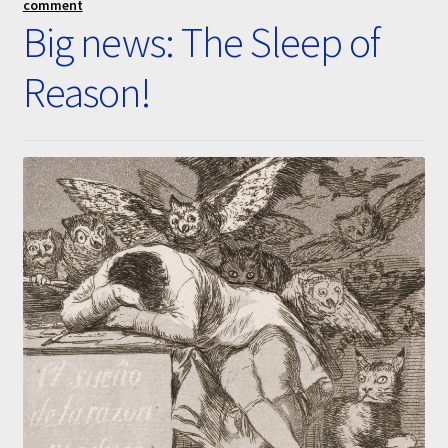
comment
Submissions
Big news: The Sleep of
Reason!
About