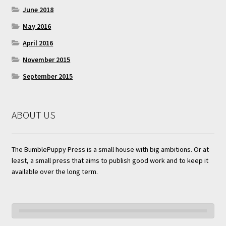
June 2018
May 2016
April 2016
November 2015
September 2015
ABOUT US
The BumblePuppy Press is a small house with big ambitions. Or at
least, a small press that aims to publish good work and to keep it
available over the long term.