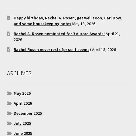
Happy birthday, Rachel A. Rosen, get well soon, Carl Dow,
and some housekeeping notes
May 18, 2026
Rachel A. Rosen nominated for 3 Aurora Awards!
April 21,
2026
Rachel Rosen never rests (or so it seems)
April 18, 2026
ARCHIVES
May 2026
April 2026
December 2025
July 2025
June 2025