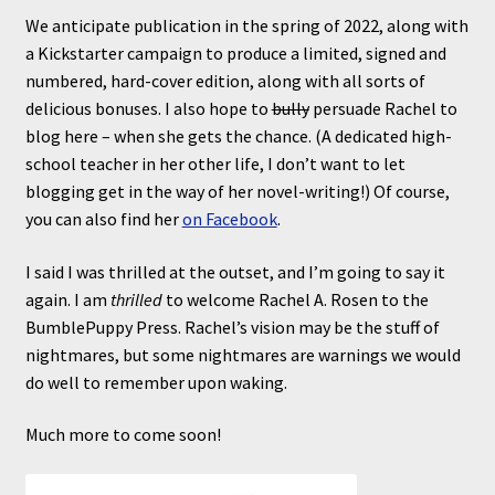
We anticipate publication in the spring of 2022, along with
a Kickstarter campaign to produce a limited, signed and
numbered, hard-cover edition, along with all sorts of
delicious bonuses. I also hope to
bully
persuade Rachel to
blog here – when she gets the chance. (A dedicated high-
school teacher in her other life, I don’t want to let
blogging get in the way of her novel-writing!) Of course,
you can also find her
on Facebook
.
I said I was thrilled at the outset, and I’m going to say it
again. I am
thrilled
to welcome Rachel A. Rosen to the
BumblePuppy Press. Rachel’s vision may be the stuff of
nightmares, but some nightmares are warnings we would
do well to remember upon waking.
Much more to come soon!