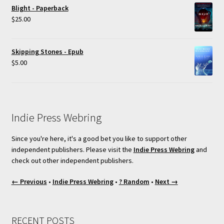
Blight - Paperback
$
25.00
Skipping Stones - Epub
$
5.00
Indie Press Webring
Since you're here, it's a good bet you like to support other
independent publishers. Please visit the
Indie Press Webring
and
check out other independent publishers.
← Previous
•
Indie Press Webring
•
? Random
•
Next →
RECENT POSTS