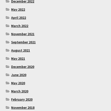
December 2022
May 2022
April 2022
March 2022
November 2021
September 2021
August 2021
May 2021
December 2020
June 2020
May 2020
March 2020
February 2020
November 2018