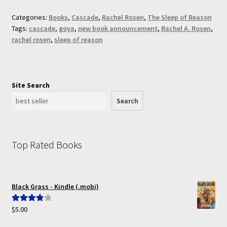
Categories:
Books
,
Cascade
,
Rachel Rosen
,
The Sleep of Reason
Tags:
cascade
,
goya
,
new book announcement
,
Rachel A. Rosen
,
rachel rosen
,
sleep of reason
Site Search
Search
Top Rated Books
Black Grass - Kindle (.mobi)
$
5.00
Rated
4.00
out of 5