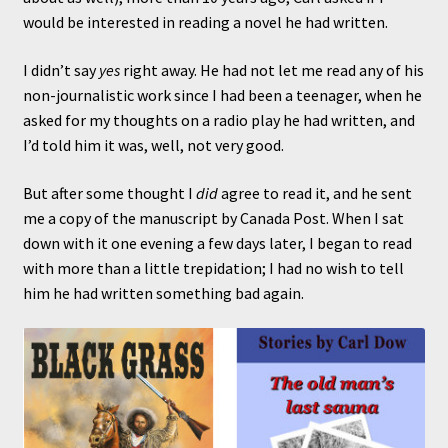
would be interested in reading a novel he had written.
I didn’t say
yes
right away. He had not let me read any of his
non-journalistic work since I had been a teenager, when he
asked for my thoughts on a radio play he had written, and
I’d told him it was, well, not very good.
But after some thought I
did
agree to read it, and he sent
me a copy of the manuscript by Canada Post. When I sat
down with it one evening a few days later, I began to read
with more than a little trepidation; I had no wish to tell
him he had written something bad again.