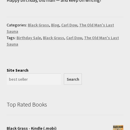
Categories:
Black Grass
,
Blog
,
Carl Dow
,
The Old Man's Last
Sauna
Tags:
Birthday Sale
,
Black Grass
,
Carl Dow
,
The Old Man's Last
Sauna
Site Search
Search
Top Rated Books
Black Grass - Kindle (.mobi)