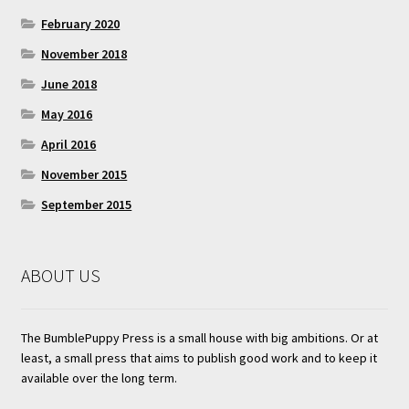
February 2020
November 2018
June 2018
May 2016
April 2016
November 2015
September 2015
ABOUT US
The BumblePuppy Press is a small house with big ambitions. Or at
least, a small press that aims to publish good work and to keep it
available over the long term.