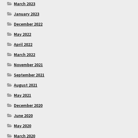
March 2023
January 2023
December 2022
May 2022
April 2022
March 2022
November 2021
September 2021
August 2021
May 2021
December 2020
June 2020
May 2020
March 2020