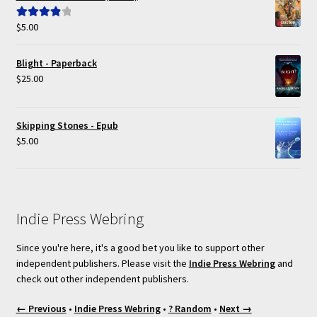
$
5.00
Rated
4.00
out of 5
Blight - Paperback
$
25.00
Skipping Stones - Epub
$
5.00
Indie Press Webring
Since you're here, it's a good bet you like to support other
independent publishers. Please visit the
Indie Press Webring
and
check out other independent publishers.
← Previous
•
Indie Press Webring
•
? Random
•
Next →