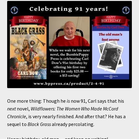
One more thing: Though he
is
now 91, Carl says that his
next
novel,
Wildflowers: The Women Who Made McCord
Chronicle
, is very nearly finished. And after that? He has a
sequel to
Black Grass
already percolating.
Happy birthday, old man — and keep on writing!