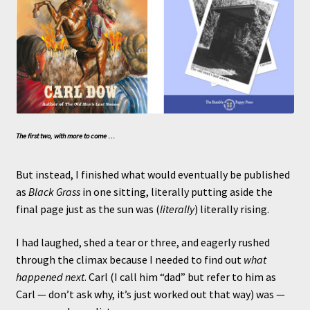
The first two, with more to come …
But instead, I finished what would eventually be published
as
Black Grass
in one sitting, literally putting aside the
final page just as the sun was (
literally
) literally rising.
I had laughed, shed a tear or three, and eagerly rushed
through the climax because I needed to find out
what
happened next
. Carl (I call him “dad” but refer to him as
Carl — don’t ask why, it’s just worked out that way) was —