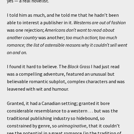
yes — a real novelist.
I told him as much, and he told me that he hadn’t been
able to interest a publisher in it.
Westerns are out of fashion
was one rejection;
Americans don’t want to read about
another country
was another;
too much action
;
too much
romance; the list of ostensible reasons why it couldn’t sell went
on and on.
I found it hard to believe. The
Black Grass
I had just read
was a compelling adventure, featured an unusual but
believable romantic subplot, complex characters and was
leavened with wit and humour.
Granted, it had a Canadian setting; granted it bore
considerable resemblance to a western … but was the
traditional publishing industry so hidebound, so
constrained by genre, so
unimaginative
, that it couldn’t
see the potential in a great romance (in the tradition of