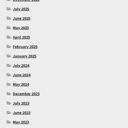
July 2025
June 2025
May 2025
April 2025
February 2025
January 2025
July 2024
June 2024
May 2024
December 2023
July 2023
June 2023
May 2023