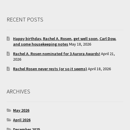
RECENT POSTS
Happy birthday, Rachel A. Rosen, get well soon, Carl Dow,
and some housekeeping notes
May 18, 2026
Rachel A. Rosen nominated for 3 Aurora Awards!
April 21,
2026
Rachel Rosen never rests (or so it seems)
April 18, 2026
ARCHIVES
May 2026
April 2026
December 2025