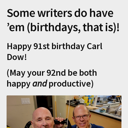
Some writers do have
’em (birthdays, that is)!
Happy 91st birthday Carl
Dow!
(May your 92nd be both
happy
and
productive)