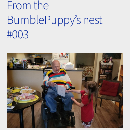
From the
Submissions
BumblePuppy’s nest
About
#003