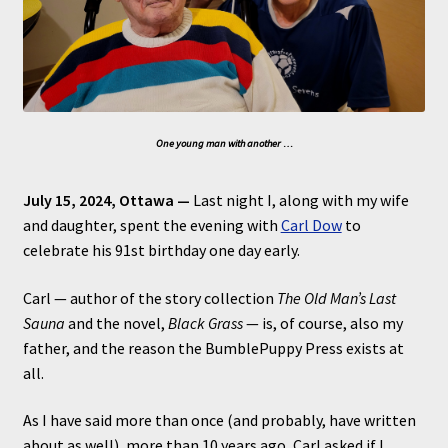
One young man with another …
July 15, 2024, Ottawa —
Last night I, along with my wife
and daughter, spent the evening with
Carl Dow
to
celebrate his 91st birthday one day early.
Carl — author of the story collection
The Old Man’s Last
Sauna
and the novel,
Black Grass
— is, of course, also my
father, and the reason the BumblePuppy Press exists at
all.
As I have said more than once (and probably, have written
about as well), more than 10 years ago, Carl asked if I