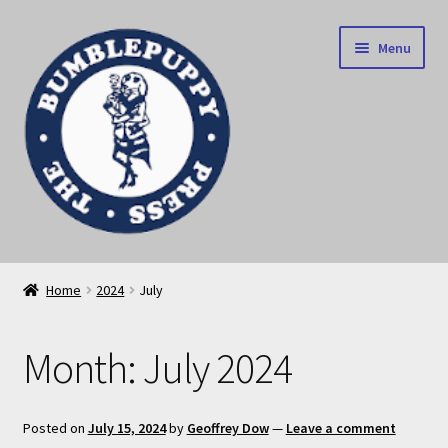
Skip
Skip
Menu
to
to
navigation
content
News
Home
2024
July
Home
Month:
July 2024
Our books
Privacy Policy
Posted on
July 15, 2024
by
Geoffrey Dow
—
Leave a comment