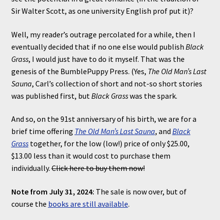
Sir Walter Scott, as one university English prof put it)?
Well, my reader’s outrage percolated for a while, then I
eventually decided that if no one else would publish
Black
Grass
, I would just have to do it myself. That was the
genesis of the BumblePuppy Press. (Yes,
The Old Man’s Last
Sauna
, Carl’s collection of short and not-so short stories
was published first, but
Black Grass
was the spark.
And so, on the 91st anniversary of his birth, we are for a
brief time offering
The Old Man’s Last Sauna
, and
Black
Grass
together, for the low (low!) price of only $25.00,
$13.00 less than it would cost to purchase them
individually.
Click here to buy them now!
Note from July 31, 2024:
The sale is now over, but of
course the
books are still available
.