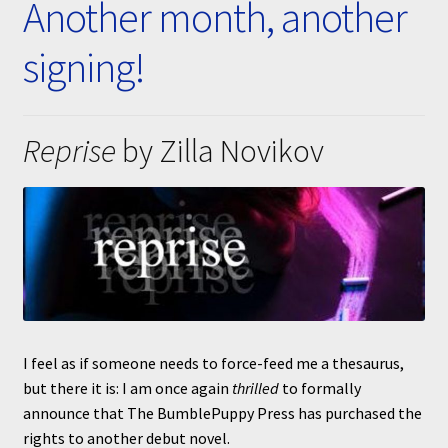
Another month, another
Submissions
signing!
About
Reprise
by Zilla Novikov
I feel as if someone needs to force-feed me a thesaurus,
but there it is: I am once again
thrilled
to formally
announce that The BumblePuppy Press has purchased the
rights to another debut novel.