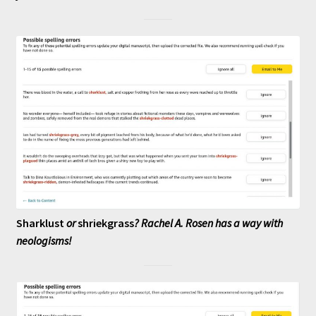
Sharklust
or
shriekgrass
? Rachel A. Rosen has a way with
neologisms!