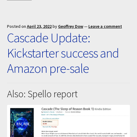
Posted on
April 23, 2022
by
Geoffrey Dow
—
Leave a comment
Cascade Update:
Kickstarter success and
Amazon pre-sale
Also: Spello report