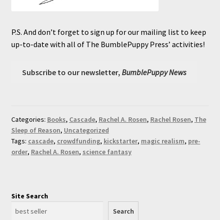
P.S. And don’t forget to sign up for our mailing list to keep
up-to-date with all of The BumblePuppy Press’ activities!
Subscribe to our newsletter,
BumblePuppy News
Categories:
Books
,
Cascade
,
Rachel A. Rosen
,
Rachel Rosen
,
The
Sleep of Reason
,
Uncategorized
Tags:
cascade
,
crowdfunding
,
kickstarter
,
magic realism
,
pre-
order
,
Rachel A. Rosen
,
science fantasy
Site Search
Search