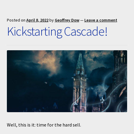
Posted on
April 8, 2022
by
Geoffrey Dow
—
Leave a comment
Kickstarting Cascade!
Well, this is it: time for the hard sell.