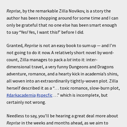
Reprise
, by the remarkable Zilla Novikov, is a story the
author has been shopping around for some time and I can
only be grateful that no one else has been smart enough
to say “Yes! Yes, I want this!” before I did.
Granted,
Reprise
is not an easy book to sum up — and I’m
not going to do it now. A relatively short novel by word-
count, Zilla manages to pack a
lot
into it: inter-
dimensional travel, a very funny Dungeons and Dragons
adventure, romance, and a hearty kick in academia’s shins,
all woven into an extraordinarily tightly-woven plot. Zilla
herself described it as a “… toxic romance, slow-burn plot,
#darkacademia
#specfic
…” which is incomplete, but
certainly not wrong.
Needless to say, you’ll be hearing a great deal more about
Reprise
in the weeks and months ahead, as we aim to