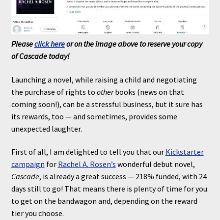
Please
click here
or on the image above to reserve your copy
of Cascade today!
Launching a novel, while raising a child and negotiating
the purchase of rights to
other
books (news on that
coming soon!), can be a stressful business, but it sure has
its rewards, too — and sometimes, provides some
unexpected laughter.
First of all, I am delighted to tell you that our
Kickstarter
campaign
for
Rachel A. Rosen’s
wonderful debut novel,
Cascade
, is already a great success — 218% funded, with 24
days still to go! That means there is plenty of time for you
to get on the bandwagon and, depending on the reward
tier you choose.