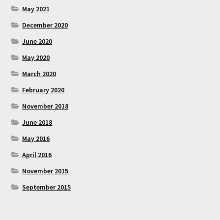
May 2021
December 2020
June 2020
May 2020
March 2020
February 2020
November 2018
June 2018
May 2016
April 2016
November 2015
September 2015