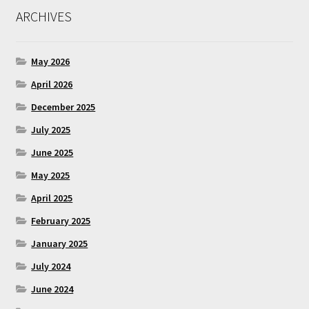
ARCHIVES
May 2026
April 2026
December 2025
July 2025
June 2025
May 2025
April 2025
February 2025
January 2025
July 2024
June 2024