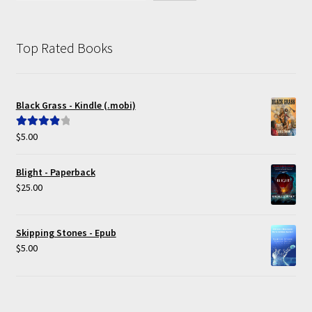
Top Rated Books
Black Grass - Kindle (.mobi)
$
5.00
Rated
4.00
out of 5
Blight - Paperback
$
25.00
Skipping Stones - Epub
$
5.00