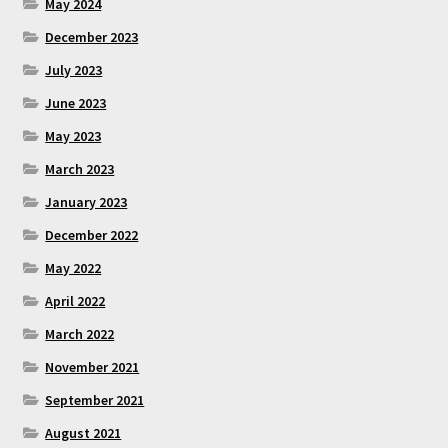
May 2024
December 2023
July 2023
June 2023
May 2023
March 2023
January 2023
December 2022
May 2022
April 2022
March 2022
November 2021
September 2021
August 2021