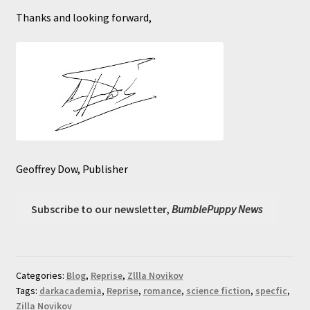
Thanks and looking forward,
Geoffrey Dow, Publisher
Subscribe to our newsletter,
BumblePuppy News
Categories:
Blog
,
Reprise
,
Zllla Novikov
Tags:
darkacademia
,
Reprise
,
romance
,
science fiction
,
specfic
,
Zilla Novikov