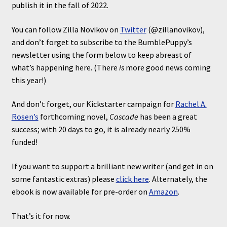
publish it in the fall of 2022.
You can follow Zilla Novikov on
Twitter
(@zillanovikov),
and don’t forget to subscribe to the BumblePuppy’s
newsletter using the form below to keep abreast of
what’s happening here. (There
is
more good news coming
this year!)
And don’t forget, our Kickstarter campaign for
Rachel A.
Rosen’s
forthcoming novel,
Cascade
has been a great
success; with 20 days to go, it is already nearly 250%
funded!
If you want to support a brilliant new writer (and get in on
some fantastic extras) please
click here
. Alternately, the
ebook is now available for pre-order on
Amazon
.
That’s it for now.