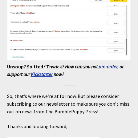
Unsoup
?
Snitted
?
Thwick
? How can you not
pre-order
, or
support our
Kickstarter
now?
So, that’s where we’re at for now. But please consider
subscribing to our newsletter to make sure you don’t miss
out on news from The BumblePuppy Press!
Thanks and looking forward,