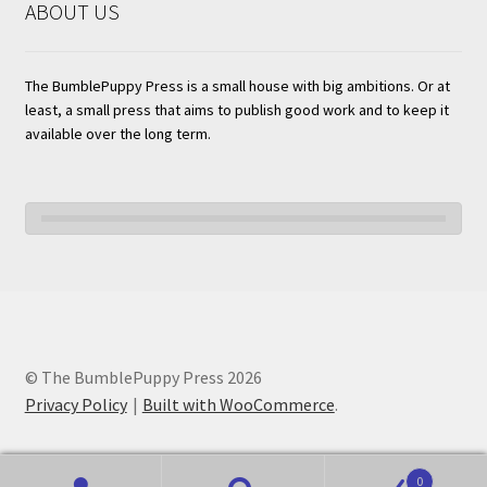
ABOUT US
The BumblePuppy Press is a small house with big ambitions. Or at
least, a small press that aims to publish good work and to keep it
available over the long term.
© The BumblePuppy Press 2026
Privacy Policy
Built with WooCommerce
.
0