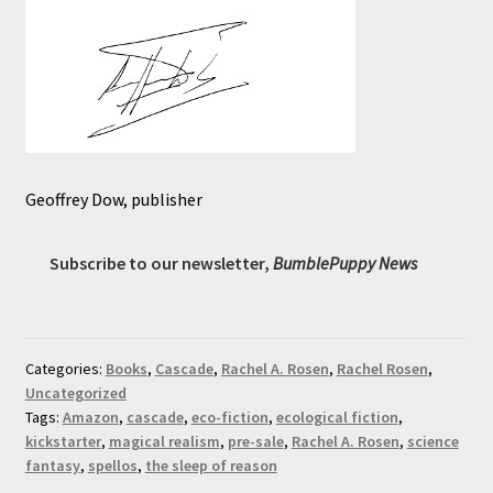
Geoffrey Dow, publisher
Subscribe to our newsletter,
BumblePuppy News
Categories:
Books
,
Cascade
,
Rachel A. Rosen
,
Rachel Rosen
,
Uncategorized
Tags:
Amazon
,
cascade
,
eco-fiction
,
ecological fiction
,
kickstarter
,
magical realism
,
pre-sale
,
Rachel A. Rosen
,
science
fantasy
,
spellos
,
the sleep of reason