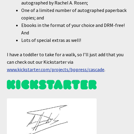
autographed by Rachel A. Rosen;
One of a limited number of autographed paperback
copies; and
Ebooks in the format of your choice and DRM-free!
And
Lots of special extras as well!
I have a toddler to take for a walk, so I’ll just add that you
can check out our Kickstarter via
www.k
i
ckstarter.com/projects/bppress/cascade
.