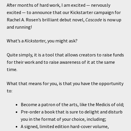
After months of hard work, I am excited — nervously
excited — to announce that our Kickstarter campaign for
Rachel A. Rosen’s brilliant debut novel,
Cascade
is now up
and running!
What’s a
Kickstarter
, you might ask?
Quite simply, it is a tool that allows creators to raise funds
for their work and to raise awareness of it at the same
time.
What that means for you, is that you have the opportunity
to:
Become a patron of the arts, like the Medicis of old;
Pre-order a book that is sure to delight and disturb
you in the format of your choice, including;
A signed, limited edition hard-cover volume,