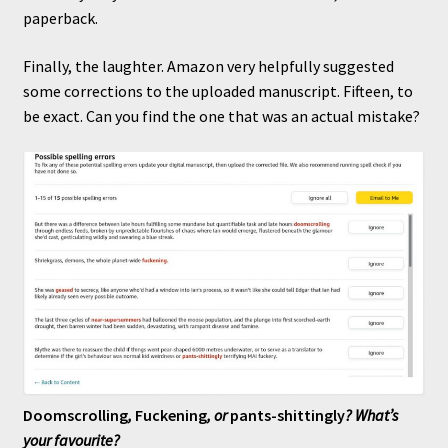
paperback.
Finally, the laughter. Amazon very helpfully suggested
some corrections to the uploaded manuscript. Fifteen, to
be exact. Can you find the one that was an actual mistake?
Doomscrolling
,
Fuckening
, or
pants-shittingly
? What’s
your favourite?