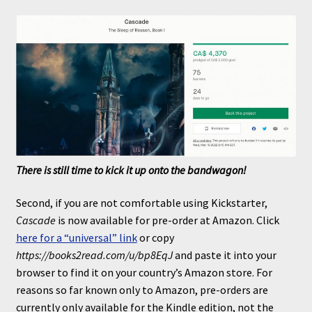
There is still time to kick it up onto the bandwagon!
Second, if you are not comfortable using Kickstarter,
Cascade
is now available for pre-order at Amazon. Click
here for a “universal” link
or copy
https://books2read.com/u/bp8EqJ
and paste it into your
browser to find it on your country’s Amazon store. For
reasons so far known only to Amazon, pre-orders are
currently only available for the Kindle edition, not the