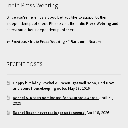
Indie Press Webring
Since you're here, it's a good bet you like to support other
independent publishers. Please visit the
Indie Press Webring
and
check out other independent publishers.
← Previous
•
Indie Press Webring
•
? Random
•
Next →
RECENT POSTS
Happy birthday, Rachel A. Rosen, get well soon, Carl Dow,
and some housekeeping notes
May 18, 2026
Rachel A. Rosen nominated for 3 Aurora Awards!
April 21,
2026
Rachel Rosen never rests (or so it seems)
April 18, 2026