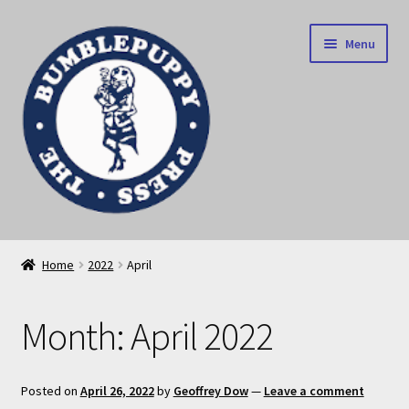
Skip
Skip
Menu
to
to
navigation
content
News
Home
2022
April
Home
Month:
April 2022
Our books
Privacy Policy
Posted on
April 26, 2022
by
Geoffrey Dow
—
Leave a comment