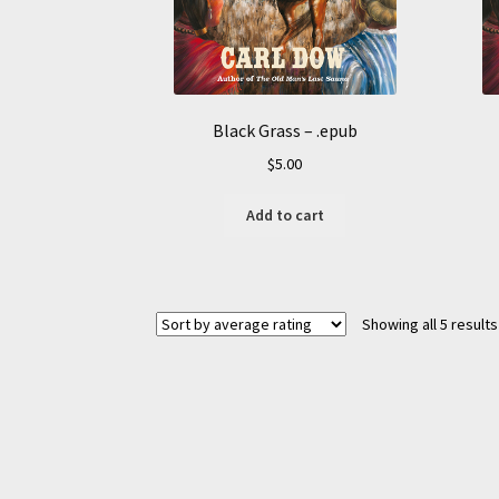
Black Grass – .epub
$
5.00
Add to cart
Showing all 5 results