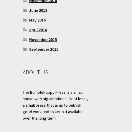
November 2018
June 2018
May 2016
April 2016
November 2015
September 2015
ABOUT US
The BumblePuppy Press is a small
house with big ambitions. Or at least,
a small press that aims to publish
good work and to keep it available
over the long term.