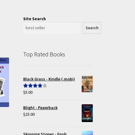
Site Search
Search
Top Rated Books
Black Grass - Kindle (.mobi)
$
5.00
Rated
4.00
out of 5
Blight - Paperback
$
25.00
Skipping Stones - Epub