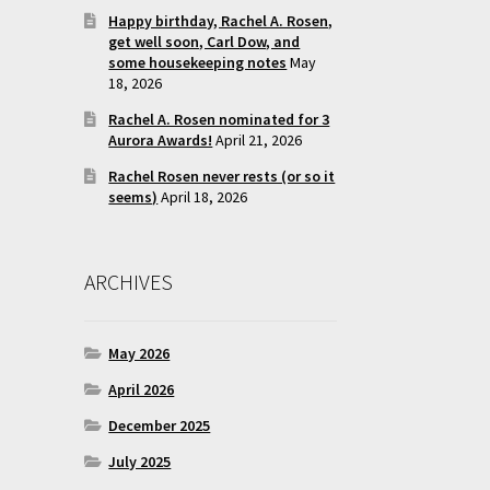
Happy birthday, Rachel A. Rosen,
get well soon, Carl Dow, and
some housekeeping notes
May
18, 2026
Rachel A. Rosen nominated for 3
Aurora Awards!
April 21, 2026
Rachel Rosen never rests (or so it
seems)
April 18, 2026
ARCHIVES
May 2026
April 2026
December 2025
July 2025