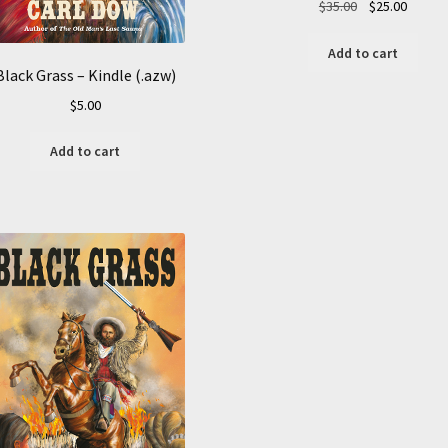
Original
Curren
$
35.00
$
25.00
price
price
was:
is:
Add to cart
$35.00.
$25.00.
Black Grass – Kindle (.azw)
$
5.00
Add to cart