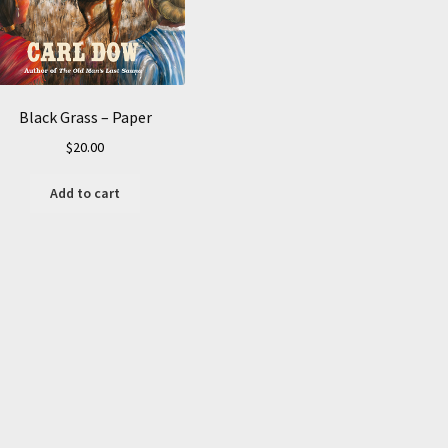
Black Grass – Paper
$
20.00
Add to cart
Sorted
by
average
rating