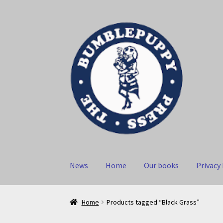
Skip
Skip
to
to
navigation
content
News
Home
Our books
Privacy 
Home
Products tagged “Black Grass”