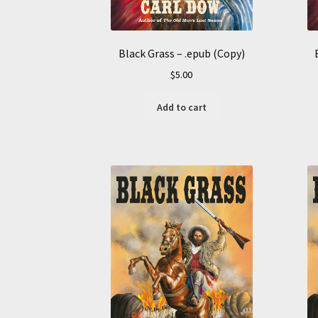
Black Grass – .epub (Copy)
$
5.00
Add to cart