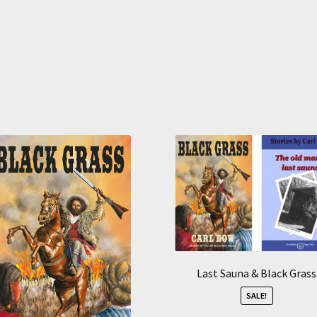
Sorted
by
average
rating
Last Sauna & Black Grass
SALE!