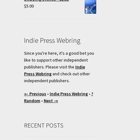
t
$
5.00
Indie Press Webring
Since you're here, it's a good bet you
like to support other independent
publishers. Please visit the
Indie
Press Webring
and check out other
independent publishers.
← Previous
•
Indie Press Webring
•
?
Random
•
Next →
RECENT POSTS