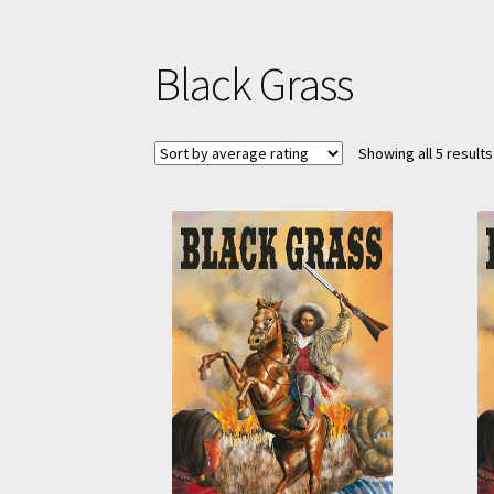
Black Grass
Showing all 5 results