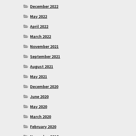
December 2022
May 2022
April 2022
March 2022
November 2021
September 2021
August 2021
May 2021
December 2020
June 2020
May 2020
March 2020
February 2020