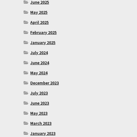
June 2025
May 2025
April 2025
February 2025
January 2025
July 2024
June 2024
May 2024
December 2023
July 2023
June 2023
May 2023
March 2023
January 2023