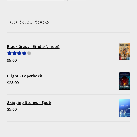
Top Rated Books
Black Grass - Kindle (.mobi)
$
5.00
Rated
4.00
out of 5
Blight - Paperback
$
25.00
Skipping Stones - Epub
$
5.00