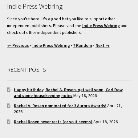
Indie Press Webring
Since you're here, it's a good bet you like to support other
independent publishers. Please visit the
Indie Press Webring
and
check out other independent publishers.
← Previous
•
Indie Press Webring
•
? Random
•
Next →
RECENT POSTS
Happy birthday, Rachel A. Rosen, get well soon, Carl Dow,
and some housekeeping notes
May 18, 2026
Rachel A. Rosen nominated for 3 Aurora Awards!
April 21,
2026
Rachel Rosen never rests (or so it seems)
April 18, 2026