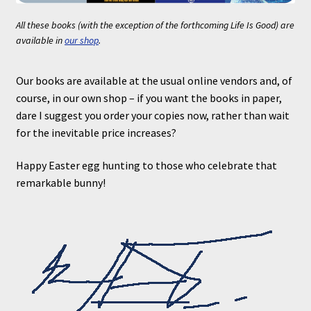
All these books (with the exception of the forthcoming
Life Is Good
) are
available in
our shop
.
Our books are available at the usual online vendors and, of
course, in our own shop – if you want the books in paper,
dare I suggest you order your copies now, rather than wait
for the inevitable price increases?
Happy Easter egg hunting to those who celebrate that
remarkable bunny!