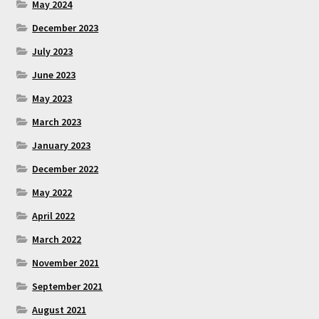
May 2024
December 2023
July 2023
June 2023
May 2023
March 2023
January 2023
December 2022
May 2022
April 2022
March 2022
November 2021
September 2021
August 2021