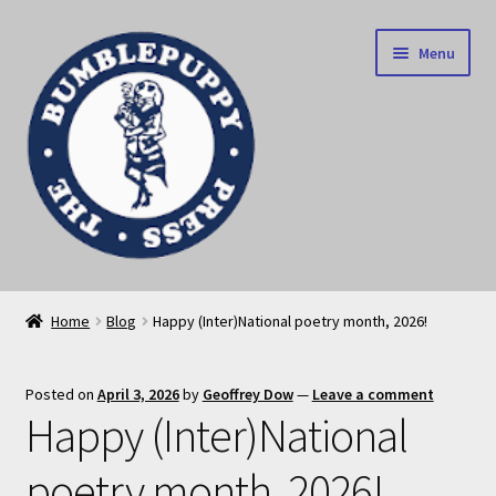
Skip
Skip
Menu
to
to
navigation
content
News
Home
Blog
Happy (Inter)National poetry month, 2026!
Home
Posted on
April 3, 2026
by
Geoffrey Dow
—
Leave a comment
Our books
Happy (Inter)National
Privacy Policy
poetry month, 2026!