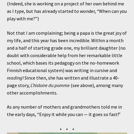
(Indeed, she is working on a project of her own behind me
as I type, but has already started to wonder, “When can you
play with me?”)
Not that I am complaining; being a papa is the great joy of
my life, and this year has been incredible. Within a month
and a half of starting grade one, my brilliant daughter (no
doubt with considerable help from her remarkable little
school, which bases its pedagogy on the no-homework
Finnish educational system) was writing in cursive and
reading
! Since then, she has written and illustrate a 40-
page story,
L’histoire du pomme
(see above), among many
other accomplishments.
As any number of mothers and grandmothers told me in
the early days, “Enjoy it while you can — it goes so fast!”
• • •