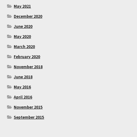
May 2021
December 2020
June 2020
May 2020
March 2020
February 2020
November 2018
June 2018
May 2016
April 2016
November 2015
September 2015