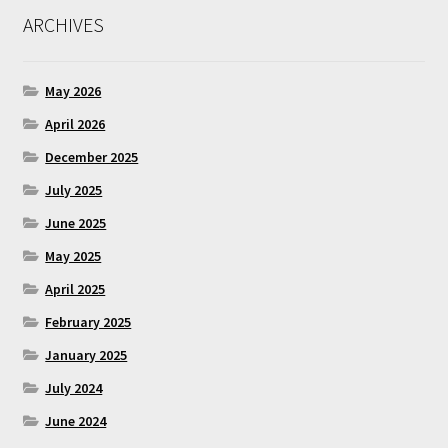
ARCHIVES
May 2026
April 2026
December 2025
July 2025
June 2025
May 2025
April 2025
February 2025
January 2025
July 2024
June 2024