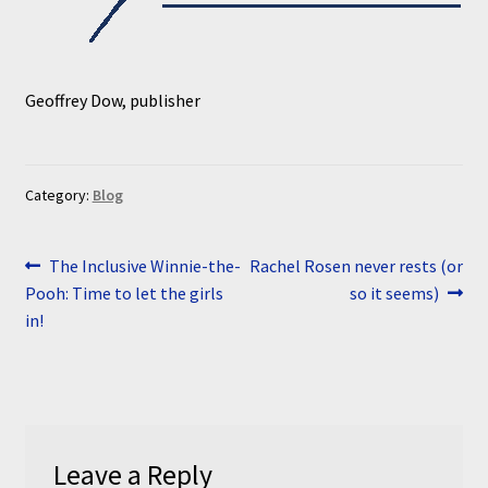
Geoffrey Dow, publisher
Category:
Blog
Post
Previous
Next
The Inclusive Winnie-the-
Rachel Rosen never rests (or
post:
post:
Pooh: Time to let the girls
so it seems)
navigation
in!
Leave a Reply