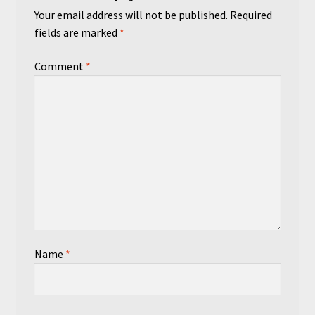
Your email address will not be published.
Required
fields are marked
*
Comment
*
Name
*