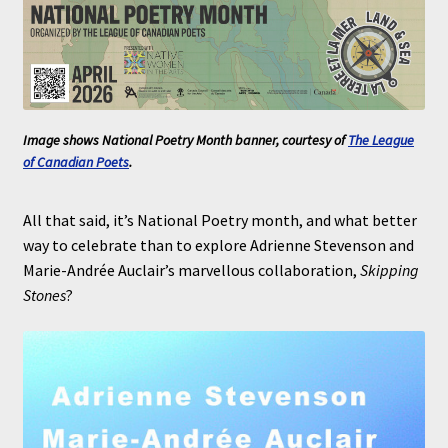
Image shows National Poetry Month banner, courtesy of
The League
of Canadian Poets
.
All that said, it’s National Poetry month, and what better
way to celebrate than to explore Adrienne Stevenson and
Marie-Andrée Auclair’s marvellous collaboration,
Skipping
Stones
?