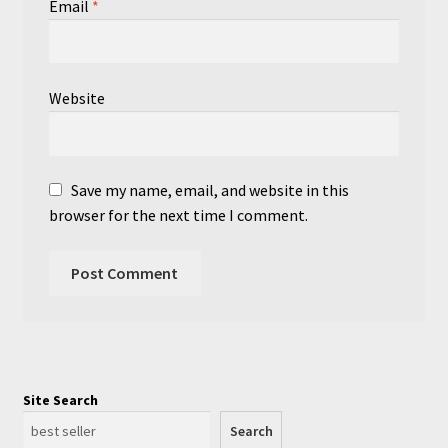
Email
*
Website
Save my name, email, and website in this
browser for the next time I comment.
Site Search
Search