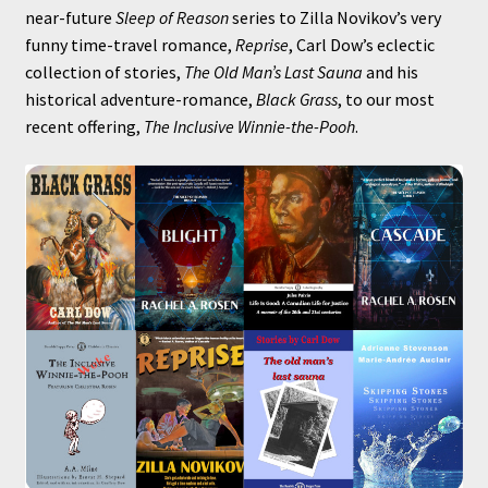
near-future
Sleep of Reason
series to Zilla Novikov’s very
funny time-travel romance,
Reprise
, Carl Dow’s eclectic
collection of stories,
The Old Man’s Last Sauna
and his
historical adventure-romance,
Black Grass
, to our most
recent offering,
The Inclusive Winnie-the-Pooh
.