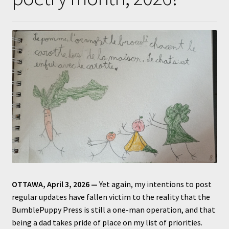
Submissions
About
OTTAWA, April 3, 2026 —
Yet again, my intentions to post
regular updates have fallen victim to the reality that the
BumblePuppy Press is still a one-man operation, and that
being a dad takes pride of place on my list of priorities.