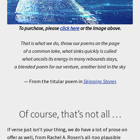
To purchase, please
click here
or the image above.
That is what we do, throw our poems on the page
of a common lake, what sinks quickly is culled
what uncoils its energy in many rebounds stays,
a blended poem for our venture, another bird in the sky
— From the titular poem in
Skipping Stones
Of course, that’s not all …
If verse just isn’t your thing, we do have a lot of prose on
offer as well, from Rachel A. Rosen’s all-too plausible