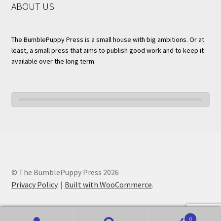
ABOUT US
The BumblePuppy Press is a small house with big ambitions. Or at
least, a small press that aims to publish good work and to keep it
available over the long term.
© The BumblePuppy Press 2026
Privacy Policy
Built with WooCommerce
.
0