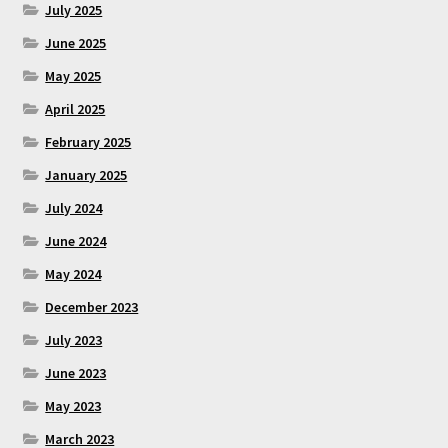
July 2025
June 2025
May 2025
April 2025
February 2025
January 2025
July 2024
June 2024
May 2024
December 2023
July 2023
June 2023
May 2023
March 2023