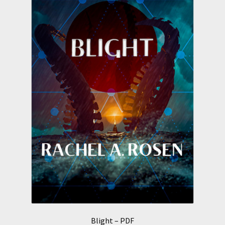
Blight – PDF