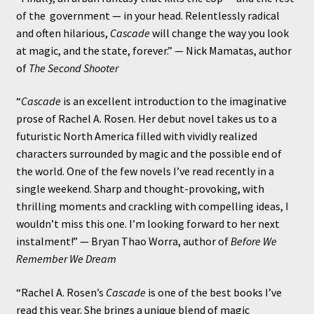
of the government — in your head. Relentlessly radical
and often hilarious,
Cascade
will change the way you look
at magic, and the state, forever.” — Nick Mamatas, author
of
The Second Shooter
“
Cascade
is an excellent introduction to the imaginative
prose of Rachel A. Rosen. Her debut novel takes us to a
futuristic North America filled with vividly realized
characters surrounded by magic and the possible end of
the world. One of the few novels I’ve read recently in a
single weekend. Sharp and thought-provoking, with
thrilling moments and crackling with compelling ideas, I
wouldn’t miss this one. I’m looking forward to her next
instalment!” — Bryan Thao Worra, author of
Before We
Remember We Dream
“Rachel A. Rosen’s
Cascade
is one of the best books I’ve
read this year. She brings a unique blend of magic