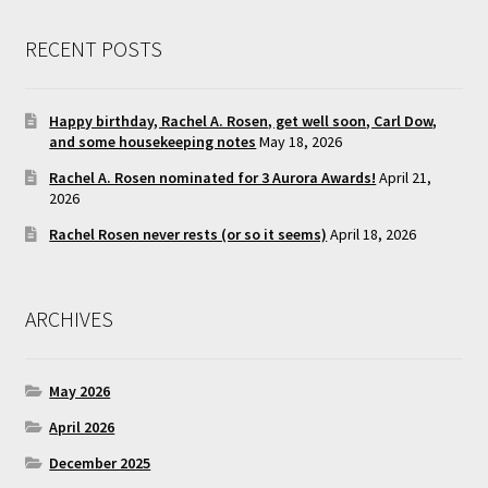
RECENT POSTS
Happy birthday, Rachel A. Rosen, get well soon, Carl Dow,
and some housekeeping notes
May 18, 2026
Rachel A. Rosen nominated for 3 Aurora Awards!
April 21,
2026
Rachel Rosen never rests (or so it seems)
April 18, 2026
ARCHIVES
May 2026
April 2026
December 2025