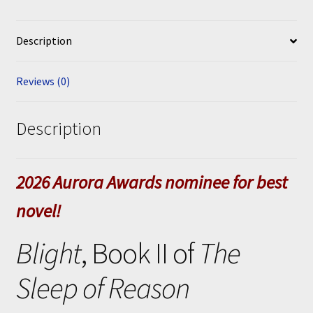
Description
Reviews (0)
Description
2026 Aurora Awards nominee for best
novel!
Blight
, Book II of
The
Sleep of Reason