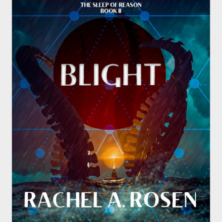
Submissions
About