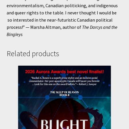
environmentalism, Canadian politicking, and indigenous
and queer rights to the table. I never thought I would be
so interested in the near-futuristic Canadian political
process!” — Marsha Altman, author of
The Darcys and the
Bingleys
Related products