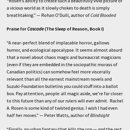
“Rosen’s ability to create such a beautifully vivid picture of
a vicious world as it slowly chokes to death is simply
breathtaking.” — Rohan O’Duill, author of
Cold Blooded
Praise for
Cascade
(The Sleep of Reason, Book I)
“A near-perfect blend of implacable horror, gallows
humor, and ecological apocalypse. It seems almost absurd
that a novel about chaos magic and bureaucrat magicians
(even if they are embedded in the sociopathic morass of
Canadian politics) can somehow feel more viscerally
relevant than all the earnest mainstream novels and
Suzuki-Foundation bulletins you could stuff into a ballot
box. Pay attention, people: all magic aside, we’re far closer
to this future than any of our rulers will ever admit. Rachel
A. Rosen is some kind of twisted genius. I wish I had even
half her moves.” — Peter Watts, author of
Blindsight
“Finally, an urban fantasy that kills the cop — and the rest