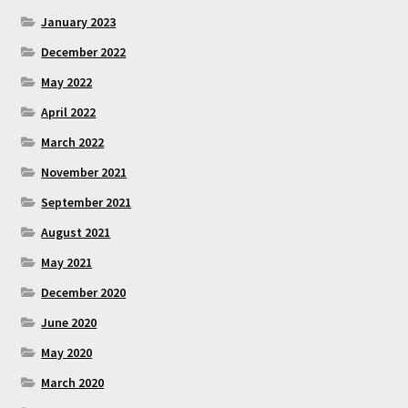
January 2023
December 2022
May 2022
April 2022
March 2022
November 2021
September 2021
August 2021
May 2021
December 2020
June 2020
May 2020
March 2020