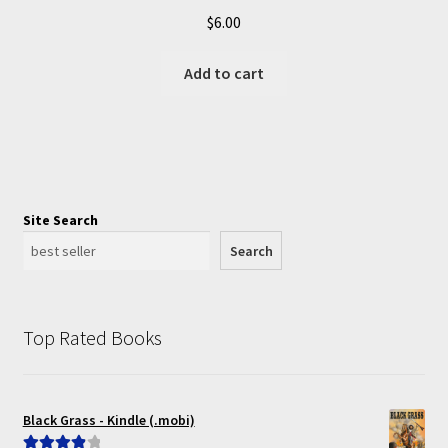
$
6.00
Add to cart
Site Search
Search
Top Rated Books
Black Grass - Kindle (.mobi)