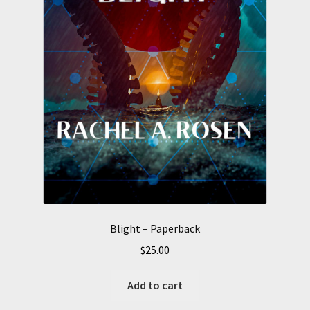
Blight – Paperback
$
25.00
Add to cart