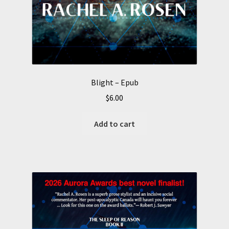
Blight – Epub
$
6.00
Add to cart