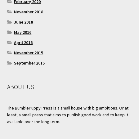
February 2020
November 2018
June 2018
May 2016
April 2016
November 2015
September 2015
ABOUT US
The BumblePuppy Press is a small house with big ambitions. Or at
least, a small press that aims to publish good work and to keep it
available over the long term.