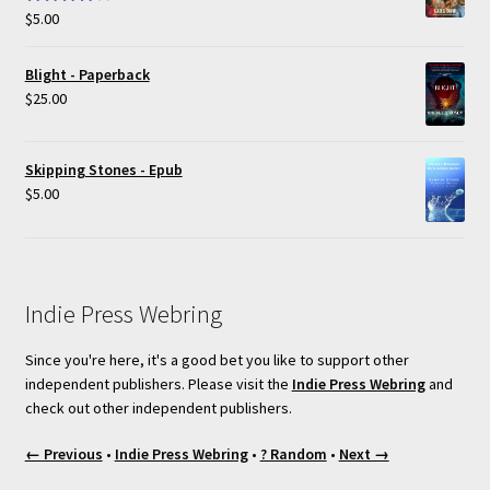
$
5.00
Rated
4.00
out of 5
Blight - Paperback
$
25.00
Skipping Stones - Epub
$
5.00
Indie Press Webring
Since you're here, it's a good bet you like to support other
independent publishers. Please visit the
Indie Press Webring
and
check out other independent publishers.
← Previous
•
Indie Press Webring
•
? Random
•
Next →