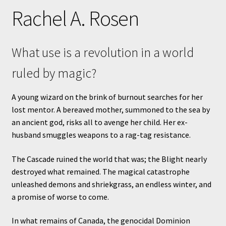
Rachel A. Rosen
What use is a revolution in a world
ruled by magic?
A young wizard on the brink of burnout searches for her
lost mentor. A bereaved mother, summoned to the sea by
an ancient god, risks all to avenge her child. Her ex-
husband smuggles weapons to a rag-tag resistance.
The Cascade ruined the world that was; the Blight nearly
destroyed what remained. The magical catastrophe
unleashed demons and shriekgrass, an endless winter, and
a promise of worse to come.
In what remains of Canada, the genocidal Dominion