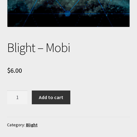
Blight – Mobi
$
6.00
Blight
Add to cart
-
Mobi
quantity
Category:
Blight