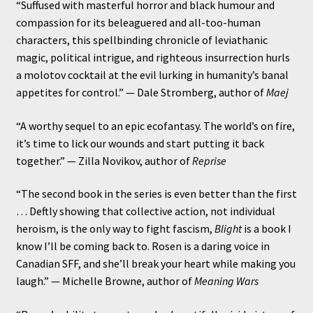
“Suffused with masterful horror and black humour and
compassion for its beleaguered and all-too-human
characters, this spellbinding chronicle of leviathanic
magic, political intrigue, and righteous insurrection hurls
a molotov cocktail at the evil lurking in humanity’s banal
appetites for control.” — Dale Stromberg, author of
Maej
“A worthy sequel to an epic ecofantasy. The world’s on fire,
it’s time to lick our wounds and start putting it back
together.” — Zilla Novikov, author of
Reprise
“The second book in the series is even better than the first
… Deftly showing that collective action, not individual
heroism, is the only way to fight fascism,
Blight
is a book I
know I’ll be coming back to. Rosen is a daring voice in
Canadian SFF, and she’ll break your heart while making you
laugh.” — Michelle Browne, author of
Meaning Wars