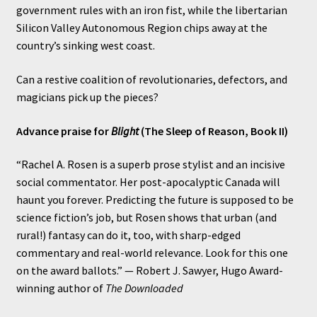
government rules with an iron fist, while the libertarian
Silicon Valley Autonomous Region chips away at the
country’s sinking west coast.
Can a restive coalition of revolutionaries, defectors, and
magicians pick up the pieces?
Advance praise for
Blight
(The Sleep of Reason, Book II)
“Rachel A. Rosen is a superb prose stylist and an incisive
social commentator. Her post-apocalyptic Canada will
haunt you forever. Predicting the future is supposed to be
science fiction’s job, but Rosen shows that urban (and
rural!) fantasy can do it, too, with sharp-edged
commentary and real-world relevance. Look for this one
on the award ballots.” — Robert J. Sawyer, Hugo Award-
winning author of
The Downloaded