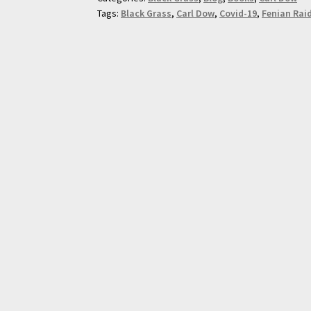
Tags:
Black Grass
,
Carl Dow
,
Covid-19
,
Fenian Rai