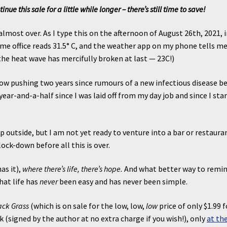
e this sale for a little while longer – there’s still time to save!
lmost over. As I type this on the afternoon of August 26th, 2021, 
 office reads 31.5° C, and the weather app on my phone tells me
, the heat wave has mercifully broken at last — 23C!)
now pushing two years since rumours of a new infectious disease b
ear-and-a-half since I was laid off from my day job and since I sta
.
 outside, but I am not yet ready to venture into a bar or restaura
ock-down before all this is over.
has it),
where there’s life, there’s hope.
And what better way to remi
hat life has
never
been easy and has never been simple.
ack Grass
(which is on sale for the low, low,
low
price of only $1.99 f
 (signed by the author at no extra charge if you wish!), only
at th