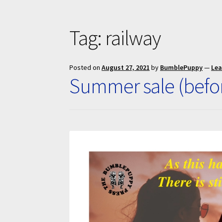
Tag:
railway
Posted on
August 27, 2021
by
BumblePuppy
—
Le
Summer sale (befo