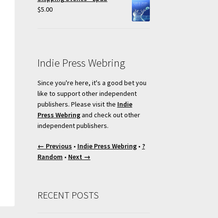
$
5.00
Indie Press Webring
Since you're here, it's a good bet you
like to support other independent
publishers. Please visit the
Indie
Press Webring
and check out other
independent publishers.
← Previous
•
Indie Press Webring
•
?
Random
•
Next →
RECENT POSTS