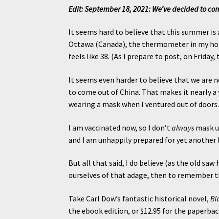
Edit: September 18, 2021: We’ve decided to continu
It seems hard to believe that this summer is a
Ottawa (Canada), the thermometer in my home
feels like 38. (As I prepare to post, on Friday
It seems even harder to believe that we are 
to come out of China. That makes it nearly a y
wearing a mask when I ventured out of doors
I am vaccinated now, so I don’t
always
mask up
and I am unhappily prepared for yet another l
But all that said, I do believe (as the old saw 
ourselves of that adage, then to remember t
Take Carl Dow’s fantastic historical novel,
Bl
the ebook edition, or $12.95 for the paperback