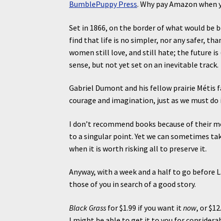
BumblePuppy Press
. Why pay Amazon when yo
Set in 1866, on the border of what would be 
find that life is no simpler, nor any safer, tha
women still love, and still hate; the future is
sense, but not yet set on an inevitable track.
Gabriel Dumont and his fellow prairie Métis fa
courage and imagination, just as we must do i
I don’t recommend books because of their m
to a singular point. Yet we can sometimes ta
when it is worth risking all to preserve it.
Anyway, with a week and a half to go before 
those of you in search of a good story.
Black Grass
for $1.99 if you want it
now
, or $1
I might be able to get it to you for considera