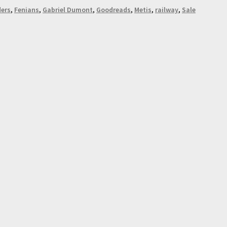
ders
,
Fenians
,
Gabriel Dumont
,
Goodreads
,
Metis
,
railway
,
Sale