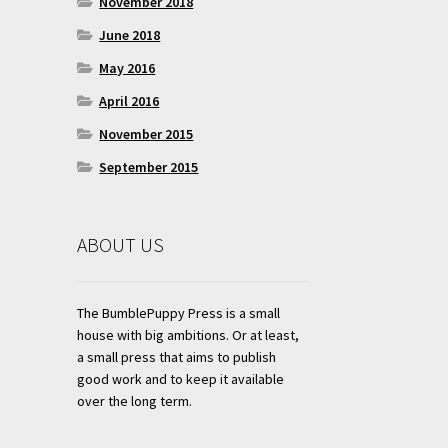
November 2018
June 2018
May 2016
April 2016
November 2015
September 2015
ABOUT US
The BumblePuppy Press is a small
house with big ambitions. Or at least,
a small press that aims to publish
good work and to keep it available
over the long term.