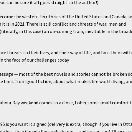
u can be sure it all goes straight to the author!)
become the western territories of the United States and Canada, 
n it is in 2021. There is still conflict and threats of war; men and
 (literally, in this case) an on-coming train, inevitable in the broad
ce threats to their lives, and their way of life, and face them with
n the face of our challenges today.
essage — most of the best novels and stories cannot be broken 
ke hints from good fiction, about what makes life worth living, an
Labour Day weekend comes to a close, I offer some small comfort 
2.95 is you want it signed (delivery is extra, though if you live in Ott
bly less than Canada Post will charge — and faster, too). Please vis