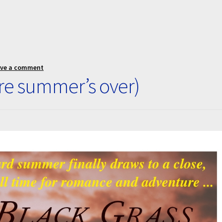
ave a comment
re summer’s over)