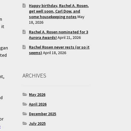
Happy birthday, Rachel A. Rosen,
get well soon, Carl Dow, and
some housekeeping notes
May
in
18, 2026
 it
Rachel A. Rosen nominated for 3
Aurora Awards!
April 21, 2026
Rachel Rosen never rests (or so it
egan
seems)
April 18, 2026
rted
ARCHIVES
nt,
May 2026
nd
April 2026
December 2025
or
July 2025
e