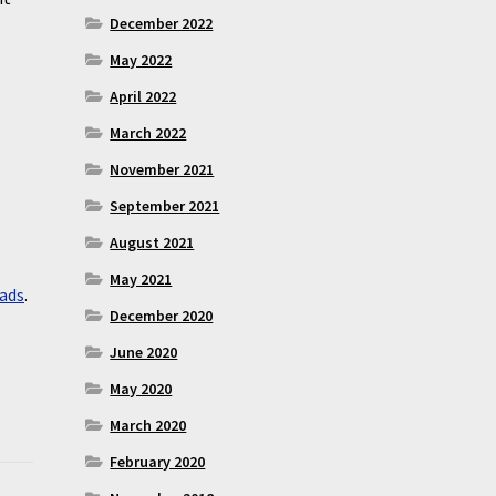
December 2022
May 2022
April 2022
March 2022
November 2021
September 2021
August 2021
May 2021
ads
.
December 2020
June 2020
May 2020
March 2020
February 2020