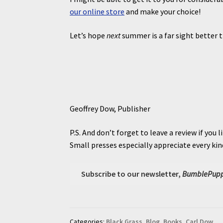
our online store
and make your choice!
Let’s hope
next
summer is a far sight better 
Geoffrey Dow, Publisher
P.S. And don’t forget to leave a review if you li
Small presses especially appreciate every ki
Subscribe to our newsletter,
BumblePupp
Categories:
Black Grass
,
Blog
,
Books
,
Carl Dow