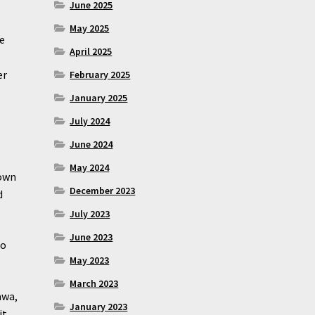
June 2025
May 2025
we
April 2025
er
February 2025
January 2025
July 2024
June 2024
May 2024
down
December 2023
d
July 2023
June 2023
to
May 2023
March 2023
awa,
January 2023
it