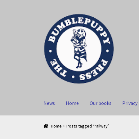
Skip
Skip
to
to
navigation
content
News
Home
Our books
Privacy 
Home
Posts tagged “railway”