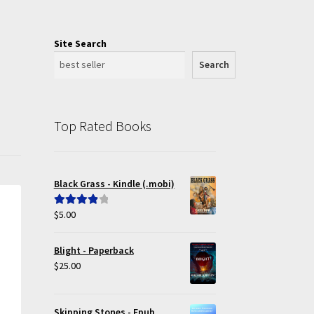
Site Search
Search
Top Rated Books
Black Grass - Kindle (.mobi)
$
5.00
Rated
4.00
out of 5
Blight - Paperback
$
25.00
Skipping Stones - Epub