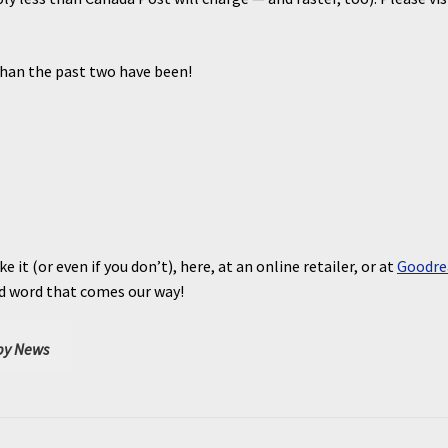
than the past two have been!
ke it (or even if you don’t), here, at an online retailer, or at
Goodre
nd word that comes our way!
y News