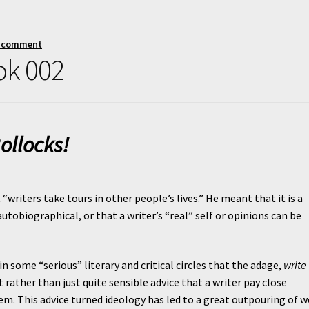
a comment
ok 002
ollocks!
writers take tours in other people’s lives.” He meant that it is a
utobiographical, or that a writer’s “real” self or opinions can be
n some “serious” literary and critical circles that the adage,
write
ther than just quite sensible advice that a writer pay close
m. This advice turned ideology has led to a great outpouring of w