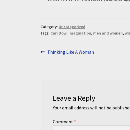
Category:
Uncategorized
Tags:
Carl Dow
,
imagination
,
men and women
,
wr
Post
Previous
Thinking Like A Woman
post:
navigation
Leave a Reply
Your email address will not be publishe
Comment
*