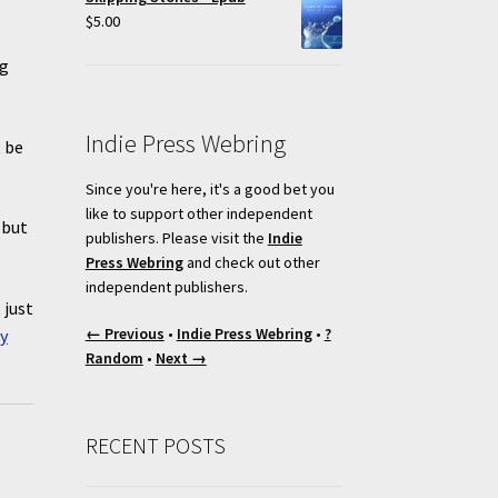
$
5.00
g
Indie Press Webring
t be
Since you're here, it's a good bet you
like to support other independent
 but
publishers. Please visit the
Indie
Press Webring
and check out other
independent publishers.
 just
← Previous
•
Indie Press Webring
•
?
y
Random
•
Next →
RECENT POSTS