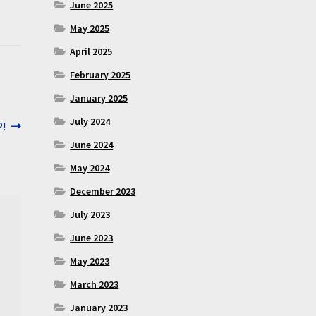
June 2025
May 2025
April 2025
February 2025
January 2025
July 2024
P!
June 2024
May 2024
December 2023
July 2023
June 2023
May 2023
March 2023
January 2023