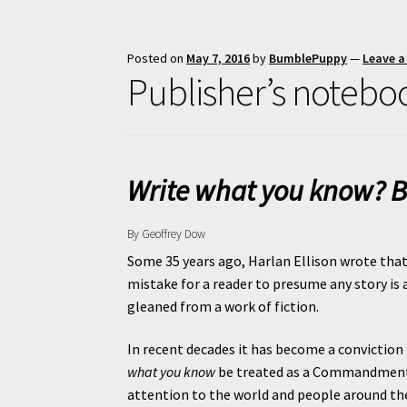
Posted on
May 7, 2016
by
BumblePuppy
—
Leave 
Publisher’s notebo
Write what you know? B
By Geoffrey Dow
Some 35 years ago, Harlan Ellison wrote that “
mistake for a reader to presume any story is a
gleaned from a work of fiction.
In recent decades it has become a conviction i
what you know
be treated as a Commandment ra
attention to the world and people around the