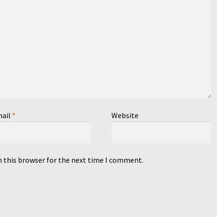
ail
*
Website
n this browser for the next time I comment.