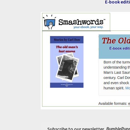
E-book editi
Subscribe to our newsletter,
BumblePupp