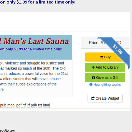
on only $1.99 for a limited time only!
y News