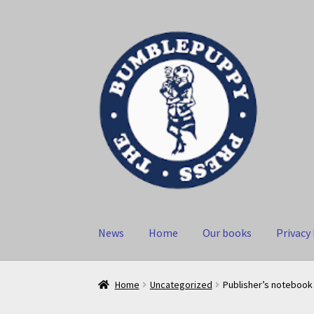
Skip
Skip
to
to
navigation
content
News
Home
Our books
Privacy 
Home
Uncategorized
Publisher’s notebook