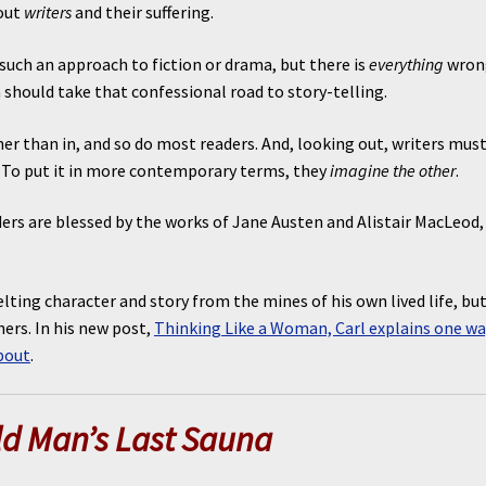
bout
writers
and their suffering.
such an approach to fiction or drama, but there is
everything
wron
 should take that confessional road to story-telling.
ther than in, and so do most readers. And, looking out, writers mus
”. To put it in more contemporary terms, they
imagine the other
.
aders are blessed by the works of Jane Austen and Alistair MacLeod,
lting character and story from the mines of his own lived life, but
ers. In his new post,
Thinking Like a Woman, Carl explains one wa
bout
.
ld Man’s Last Sauna