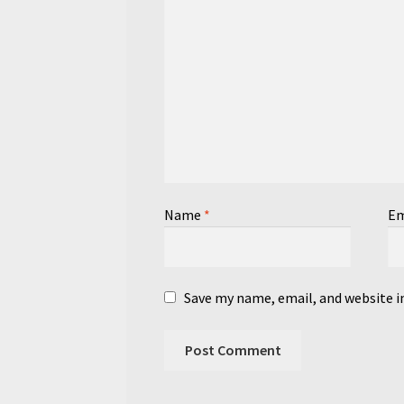
Name
*
Em
Save my name, email, and website i