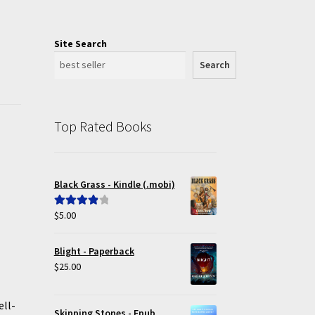
Site Search
Search
Top Rated Books
Black Grass - Kindle (.mobi)
$
5.00
Rated
4.00
out of 5
Blight - Paperback
$
25.00
ell-
Skipping Stones - Epub