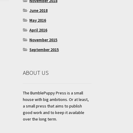
November 2018
June 2018
May 2016
April 2016
November 2015
September 2015
ABOUT US
The BumblePuppy Press is a small
house with big ambitions. Or at least,
a small press that aims to publish
good work and to keep it available
over the long term.