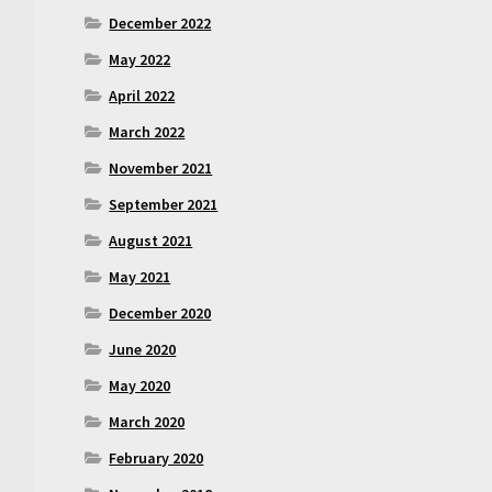
December 2022
May 2022
April 2022
March 2022
November 2021
September 2021
August 2021
May 2021
December 2020
June 2020
May 2020
March 2020
February 2020