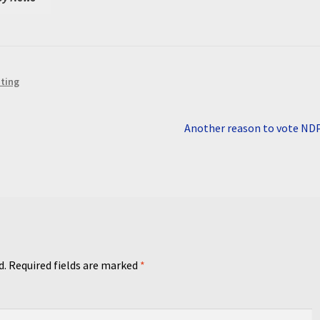
iting
Next
Another reason to vote ND
post:
d.
Required fields are marked
*