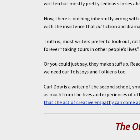
written but mostly pretty tedious stories a
Now, there is nothing inherently wrong with 
with the insistence that
all
fiction and drama
Truth is, most writers prefer to look out, ra
forever “taking tours in other people’s lives
Or you could just say, they make stuff up. Re
we need our Tolstoys and Tolkiens too.
Carl Dow is a writer of the second school, sme
as much from the lives and experiences of oth
that the act of creative empathy can come a
The O