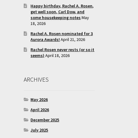
Happy birthday, Rachel A. Rosen,
get well soon, Carl Dow, and
some housekeeping notes
May
18, 2026
Rachel A. Rosen nominated for 3
Aurora Awards!
April 21, 2026
Rachel Rosen never rests (or so it
seems)
April 18, 2026
ARCHIVES
May 2026
April 2026
December 2025
July 2025