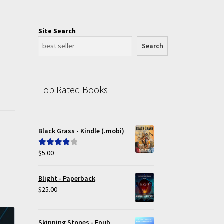
Site Search
Search
Top Rated Books
Black Grass - Kindle (.mobi)
$
5.00
Rated
4.00
out of 5
Blight - Paperback
$
25.00
Skipping Stones - Epub