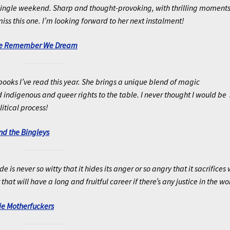
 a single weekend. Sharp and thought-provoking, with thrilling moment
iss this one. I’m looking forward to her next instalment!
We Remember We Dream
 books I’ve read this year. She brings a unique blend of magic
indigenous and queer rights to the table. I never thought I would be 
litical process!
nd the Bingleys
s never so witty that it hides its anger or so angry that it sacrifices 
 that will have a long and fruitful career if there’s any justice in the wo
e Motherfuckers