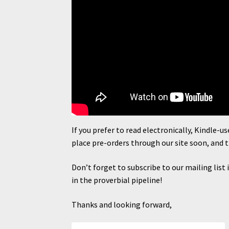
If you prefer to read electronically, Kindle-u
place pre-orders through our site soon, and 
Don’t forget to subscribe to our mailing list
in the proverbial pipeline!
Thanks and looking forward,