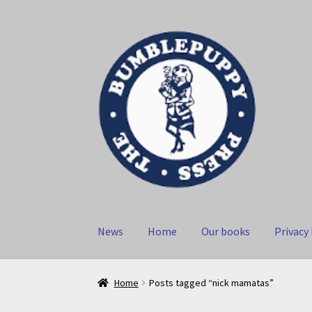
Skip
Skip
to
to
navigation
content
News
Home
Our books
Privacy 
Home
Posts tagged “nick mamatas”