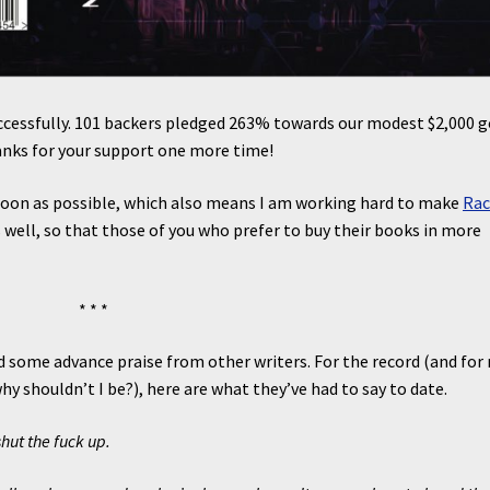
ccessfully. 101 backers pledged 263% towards our modest $2,000 g
anks for your support one more time!
 soon as possible, which also means I am working hard to make
Rac
s well, so that those of you who prefer to buy their books in more
* * *
d some advance praise from other writers. For the record (and for
hy shouldn’t I be?), here are what they’ve had to say to date.
hut the fuck up.