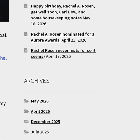
Happy birthday, Rachel A. Rosen,
get well soon, Carl Dow, and
some housekeeping notes
May
18, 2026
Rachel A. Rosen nominated for 3
oal.
Aurora Awards!
April 21, 2026
Rachel Rosen never rests (or so it
seems)
April 18, 2026
hel
ARCHIVES
May 2026
 my
April 2026
December 2025
July 2025