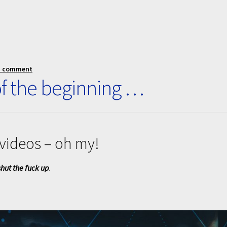
a comment
f the beginning …
videos – oh my!
hut the fuck up
.