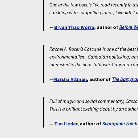
One of the few novels I’ve read recently in
crackling with compelling ideas, I wouldn’t m
—
Bryan Thao Worra
, author of
Before 
Rachel A. Rosen’s
Cascade
is one of the best
environmentalism, Canadian politcking, and 
interested in the near-futuristic Canadian po
—
Marsha Altman
, author of
The Darcys a
Full of magic and social commentary, Cascade i
This is a brilliant exciting debut by an author
—
Tim Lieder
, author of
Sugarplum Zombi