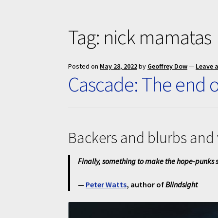
Tag:
nick mamatas
Posted on
May 28, 2022
by
Geoffrey Dow
—
Leave 
Cascade: The end o
Backers and blurbs and 
Finally, something to make the hope-punks s
—
Peter Watts
, author of
Blindsight