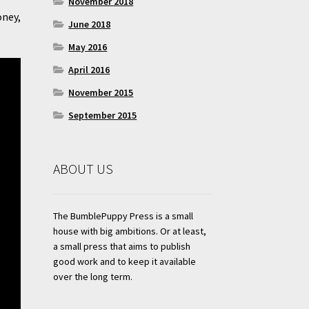
November 2018
oney,
June 2018
May 2016
April 2016
November 2015
September 2015
ABOUT US
The BumblePuppy Press is a small
house with big ambitions. Or at least,
a small press that aims to publish
good work and to keep it available
over the long term.