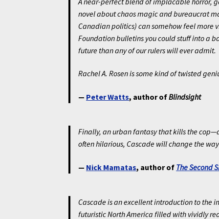
A near-perfect blend of implacable horror, 
novel about chaos magic and bureaucrat mag
Canadian politics) can somehow feel more vi
Foundation bulletins you could stuff into a ba
future than any of our rulers will ever admit.
Rachel A. Rosen is some kind of twisted geniu
—
Peter Watts
, author of
Blindsight
Finally, an urban fantasy that kills the cop
often hilarious, Cascade will change the way 
—
Nick Mamatas
, author of
The Second S
Cascade is an excellent introduction to the 
futuristic North America filled with vividly 