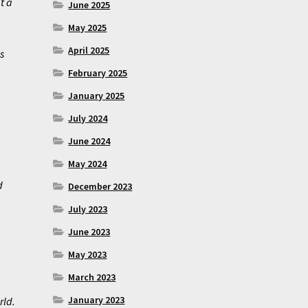
t a
June 2025
May 2025
April 2025
s
February 2025
January 2025
July 2024
June 2024
May 2024
d
December 2023
July 2023
June 2023
May 2023
March 2023
January 2023
rld.