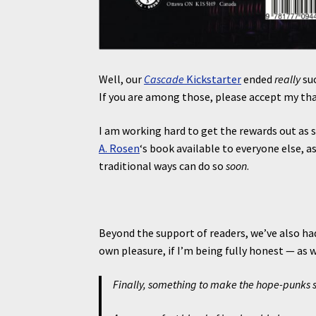
Well, our
Cascade
Kickstarter
ended
really
su
If you are among those, please accept my th
I am working hard to get the rewards out as
A. Rosen
‘s book available to everyone else, a
traditional ways can do so
soon
.
Beyond the support of readers, we’ve also ha
own pleasure, if I’m being fully honest — as w
Finally, something to make the hope-punks s