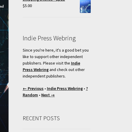
$
5.00
Indie Press Webring
Since you're here, it's a good bet you
like to support other independent
publishers. Please visit the
Indie
Press Webring
and check out other
independent publishers.
← Previous
•
Indie Press Webring
•
?
Random
•
Next →
RECENT POSTS