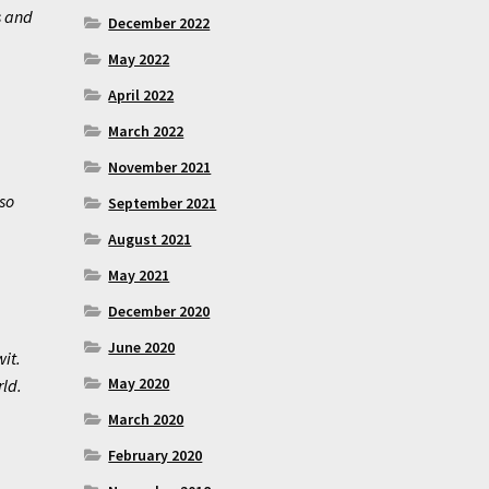
s and
December 2022
May 2022
April 2022
March 2022
November 2021
so
September 2021
August 2021
May 2021
December 2020
June 2020
wit.
May 2020
rld.
March 2020
February 2020