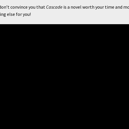
on’t convince you that
Cascade
is a novel worth your time and m
ng else for you!