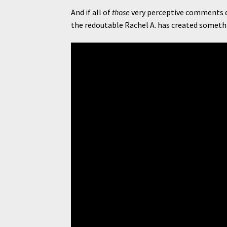
And if all of
those
very perceptive comments d
the redoutable Rachel A. has created somethi