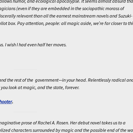
gallows humor, and ecological apocalypse. It seems almost absurd tha
icians (even if they are embedded in the sociopathic morass of
scerally relevant than all the earnest mainstream novels and Suzuki-
llot box. Pay attention, people: all magic aside, we’re far closer to thi
s. I wish I had even half her moves.
—and the rest of the government—in your head. Relentlessly radical an
you look at magic, and the state, forever.
hooter
.
imaginative prose of Rachel A. Rosen. Her debut novel takes us to a
realized characters surrounded by magic and the possible end of the wo