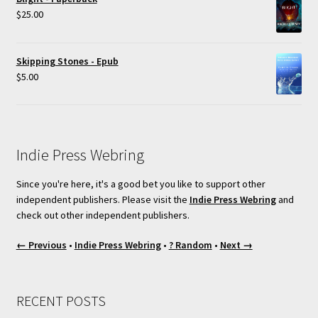
$
25.00
Skipping Stones - Epub
$
5.00
Indie Press Webring
Since you're here, it's a good bet you like to support other
independent publishers. Please visit the
Indie Press Webring
and
check out other independent publishers.
← Previous
•
Indie Press Webring
•
? Random
•
Next →
RECENT POSTS