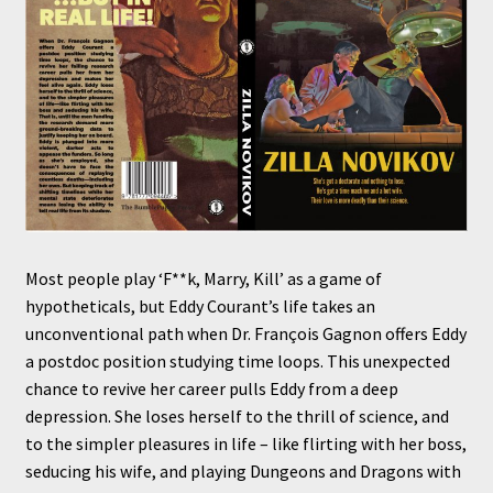
Most people play ‘F**k, Marry, Kill’ as a game of
hypotheticals, but Eddy Courant’s life takes an
unconventional path when Dr. François Gagnon offers Eddy
a postdoc position studying time loops. This unexpected
chance to revive her career pulls Eddy from a deep
depression. She loses herself to the thrill of science, and
to the simpler pleasures in life – like flirting with her boss,
seducing his wife, and playing Dungeons and Dragons with