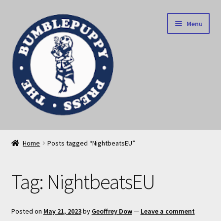
Skip
Skip
Menu
to
to
navigation
content
News
Home
Posts tagged “NightbeatsEU”
Home
Tag:
NightbeatsEU
Our books
Privacy Policy
Posted on
May 21, 2023
by
Geoffrey Dow
—
Leave a comment