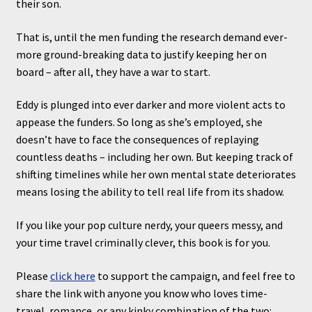
their son.
That is, until the men funding the research demand ever-
more ground-breaking data to justify keeping her on
board – after all, they have a war to start.
Eddy is plunged into ever darker and more violent acts to
appease the funders. So long as she’s employed, she
doesn’t have to face the consequences of replaying
countless deaths – including her own. But keeping track of
shifting timelines while her own mental state deteriorates
means losing the ability to tell real life from its shadow.
If you like your pop culture nerdy, your queers messy, and
your time travel criminally clever, this book is for you.
Please
click here
to support the campaign, and feel free to
share the link with anyone you know who loves time-
travel, romance, or any kinky combination of the two: