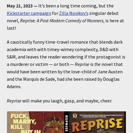
May 21, 2023 —
It’s been a long time coming, but the
Kickstarter campaign
for
Zilla Novikov’s
singular debut
novel,
Repris
e
: A Post-Modern Comedy of Manners
, is here at
last!
A caustically funny time-travel romance that blends dark
academia with with timey-wimey complexity, D&D with
S&M, and leaves the reader wondering if the protagonist is
a murderer or victim — or both —
Reprise
is
the
novel that
would have been written by the love-child of Jane Austen
and the Marquis de Sade, had she been raised by Douglas
Adams.
Reprise
will make you laugh, gasp, and maybe, cheer.