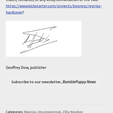
https://www.kickstarter.com/projects/bppress/reprise-
hardcover
!
Geoffrey Dow, publisher
Subscribe to our newsletter,
BumblePuppy News
Categories:
Reprise
,
Uncategorized
,
Zllla Novikov