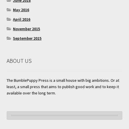
June 2018
May 2016
April 2016
November 2015
September 2015
ABOUT US
The BumblePuppy Press is a small house with big ambitions. Or at
least, a small press that aims to publish good work and to keep it
available over the long term.