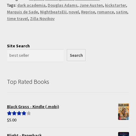
Tags:
dark academia
,
Douglas Adams
,
Jane Austen
,
kickstarter
,
Marquis de Sade
,
NightbeatsEU
,
novel
,
Reprise
,
romance
,
satire
,
time travel
,
Zilla Novikov
Site Search
Search
Top Rated Books
Black Grass - Kindle (.mobi)
$
5.00
Rated
4.00
out of 5
Blight - Paperback