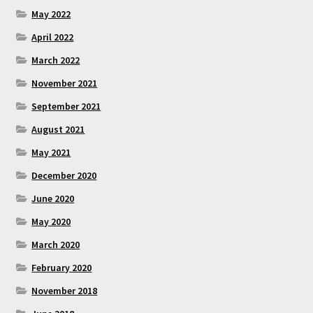
May 2022
April 2022
March 2022
November 2021
September 2021
August 2021
May 2021
December 2020
June 2020
May 2020
March 2020
February 2020
November 2018