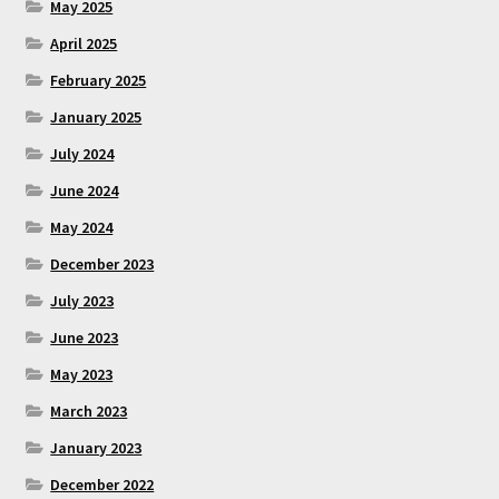
May 2025
April 2025
February 2025
January 2025
July 2024
June 2024
May 2024
December 2023
July 2023
June 2023
May 2023
March 2023
January 2023
December 2022