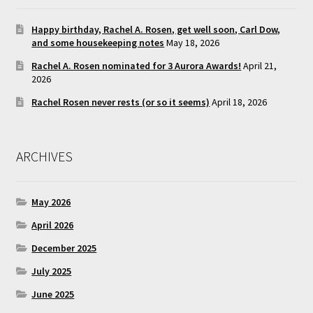
Happy birthday, Rachel A. Rosen, get well soon, Carl Dow,
and some housekeeping notes
May 18, 2026
Rachel A. Rosen nominated for 3 Aurora Awards!
April 21,
2026
Rachel Rosen never rests (or so it seems)
April 18, 2026
ARCHIVES
May 2026
April 2026
December 2025
July 2025
June 2025