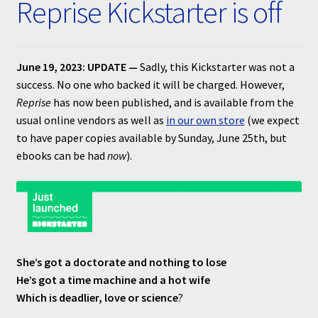
Reprise Kickstarter is off
Submissions
About
June 19, 2023: UPDATE —
Sadly, this Kickstarter was not a
success. No one who backed it will be charged. However,
Reprise
has now been published, and is available from the
usual online vendors as well as
in our own store
(we expect
to have paper copies available by Sunday, June 25th, but
ebooks can be had
now
).
She’s got a doctorate and nothing to lose
He’s got a time machine and a hot wife
Which is deadlier, love or science
?