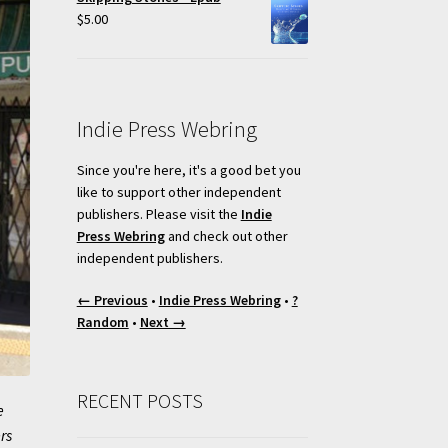
$
5.00
Indie Press Webring
Since you're here, it's a good bet you
like to support other independent
publishers. Please visit the
Indie
Press Webring
and check out other
independent publishers.
← Previous
•
Indie Press Webring
•
?
Random
•
Next →
RECENT POSTS
e
rs