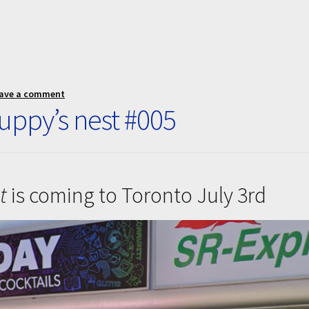
ave a comment
ppy’s nest #005
t
is coming to Toronto July 3rd