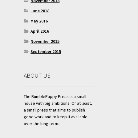
November 2018
June 2018
May 2016
April 2016
November 2015
September 2015
ABOUT US
The BumblePuppy Press is a small
house with big ambitions. Or at least,
a small press that aims to publish
good work and to keep it available
over the long term.