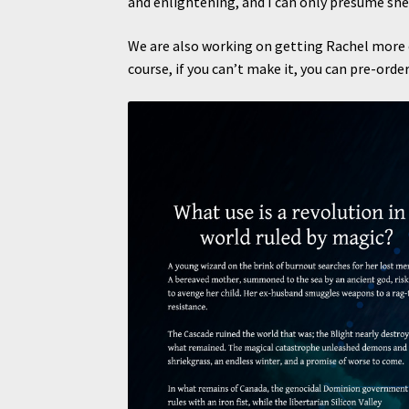
and enlightening, and I can only presume she
We are also working on getting Rachel more o
course, if you can’t make it, you can pre-orde