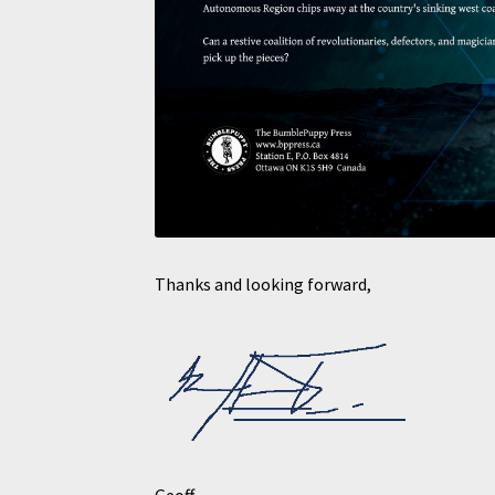
Thanks and looking forward,
Geoff