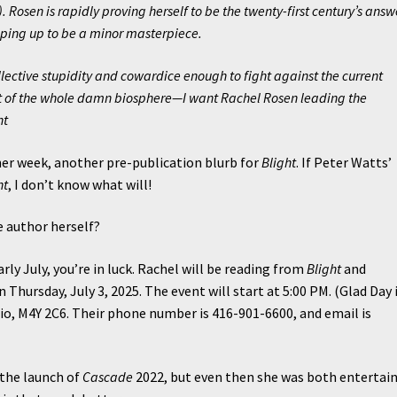
 Rosen is rapidly proving herself to be the twenty-first century’s answ
shaping up to be a minor masterpiece.
ollective stupidity and cowardice enough to fight against the current
hat of the whole damn biosphere—I want Rachel Rosen leading the
ht
r week, another pre-publication blurb for
Blight
. If Peter Watts’
ht
, I don’t know what will!
e author herself?
arly July, you’re in luck. Rachel will be reading from
Blight
and
 Thursday, July 3, 2025. The event will start at 5:00 PM. (Glad Day 
io, M4Y 2C6. Their phone number is 416-901-6600, and email is
 the launch of
Cascade
2022, but even then she was both entertai