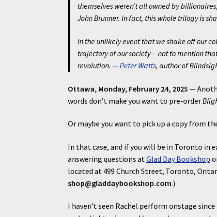
themselves weren’t all owned by billionaires).
John Brunner. In fact, this whole trilogy is 
In the unlikely event that we shake off our c
trajectory of our society— not to mention t
revolution. —
Peter Watts
, author of
Blindsig
Ottawa, Monday, February 24, 2025 —
Anothe
words don’t make you want to pre-order
Blig
Or maybe you want to pick up a copy from th
In that case, and if you will be in Toronto in e
answering questions at
Glad Day Bookshop
on
located at 499 Church Street, Toronto, Ontar
shop@gladdaybookshop.com
.)
I haven’t seen Rachel perform onstage since