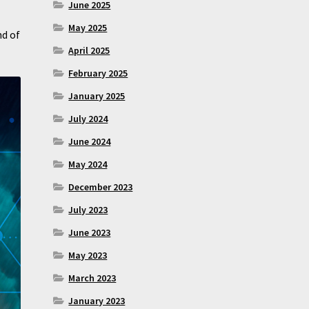
June 2025
May 2025
nd of
April 2025
February 2025
January 2025
July 2024
June 2024
May 2024
December 2023
July 2023
June 2023
May 2023
March 2023
January 2023