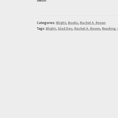
Categories:
Blight
,
Books
,
Rachel A. Rosen
Tags:
Blight
,
Glad Day
,
Rachel A. Rosen
,
Reading
,