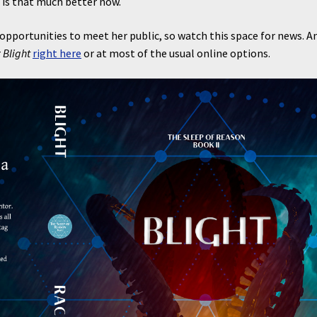
 is that much better now.
pportunities to meet her public, so watch this space for news. A
r
Blight
right here
or at most of the usual online options.