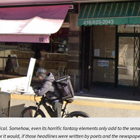
ical. Somehow, even its horrific fantasy elements only add to the sens
 it would, if those headlines were written by poets and the newspape