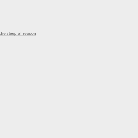
the sleep of reason