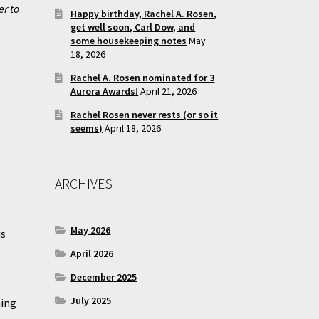
er to
Happy birthday, Rachel A. Rosen,
get well soon, Carl Dow, and
some housekeeping notes
May
18, 2026
Rachel A. Rosen nominated for 3
Aurora Awards!
April 21, 2026
Rachel Rosen never rests (or so it
seems)
April 18, 2026
ARCHIVES
May 2026
is
April 2026
December 2025
July 2025
ning