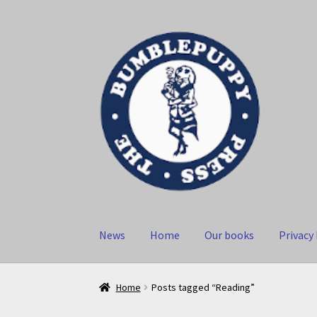
Skip
Skip
to
to
navigation
content
News
Home
Our books
Privacy 
Home
Posts tagged “Reading”