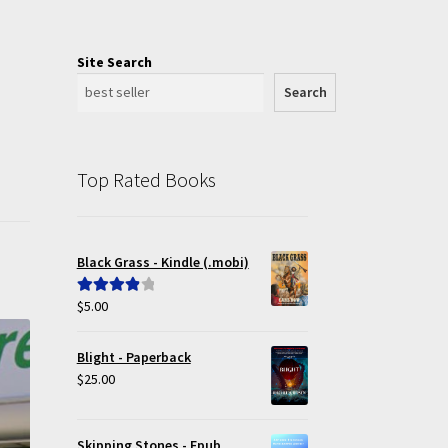
Site Search
Search
Top Rated Books
Black Grass - Kindle (.mobi)
$
5.00
Rated
4.00
out of 5
Blight - Paperback
$
25.00
Skipping Stones - Epub