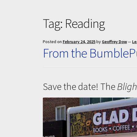
Tag:
Reading
Posted on
February 24, 2025
by
Geoffrey Dow
—
Le
From the BumblePu
Save the date! The
Bligh