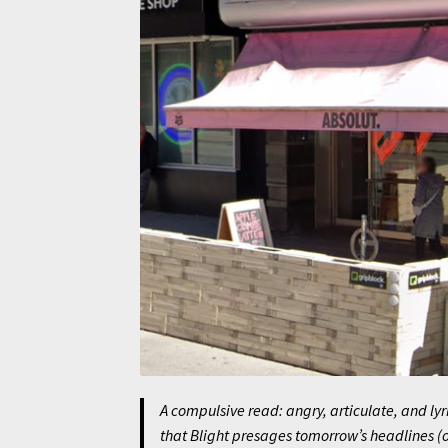
A compulsive read: angry, articulate, and lyr
that
Blight
presages tomorrow’s headlines (or