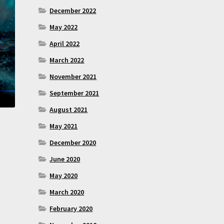
December 2022
May 2022
April 2022
March 2022
November 2021
September 2021
August 2021
May 2021
December 2020
June 2020
May 2020
March 2020
February 2020