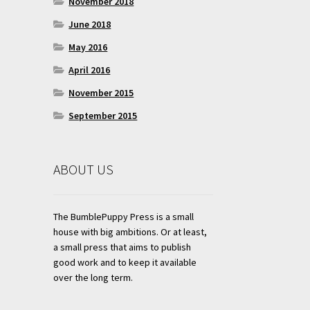
November 2018
June 2018
May 2016
April 2016
November 2015
September 2015
ABOUT US
The BumblePuppy Press is a small
house with big ambitions. Or at least,
a small press that aims to publish
good work and to keep it available
over the long term.