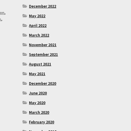
December 2022
son
,
May 2022
s
,
April 2022
March 2022
November 2021
September 2021
August 2021
May 2021
December 2020
June 2020
May 2020
March 2020
February 2020