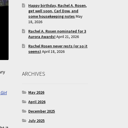
Happy birthday, Rachel A. Rosen,
get well soon, Carl Dow, and
some housekeeping notes
May
18, 2026
Rachel A. Rosen nominated for 3
Aurora Awards!
April 21, 2026
Rachel Rosen never rests (or so it
seems)
April 18, 2026
wry
ARCHIVES
Girl
May 2026
April 2026
December 2025
July 2025
ht it