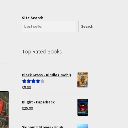
Site Search
Search
Top Rated Books
Black Grass - Kindle (.mobi)
$
5.00
Rated
4.00
out of 5
Blight - Paperback
$
25.00
Skipping Stones - Epub