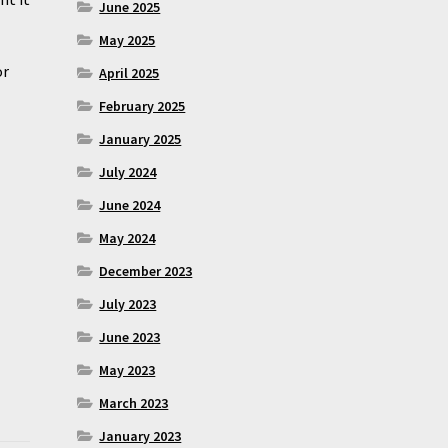
June 2025
May 2025
or
April 2025
February 2025
January 2025
July 2024
June 2024
May 2024
December 2023
July 2023
June 2023
May 2023
March 2023
January 2023