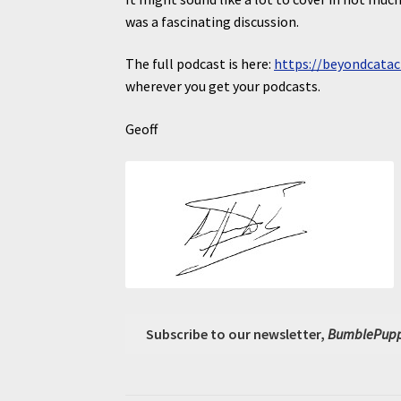
was a fascinating discussion.
The full podcast is here:
https://beyondcatac
wherever you get your podcasts.
Geoff
Subscribe to our newsletter,
BumblePupp