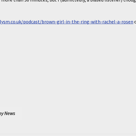
lysm.co.uk/podcast/brown-girl-in-the-ring-with-rachel-a-rosen
y News