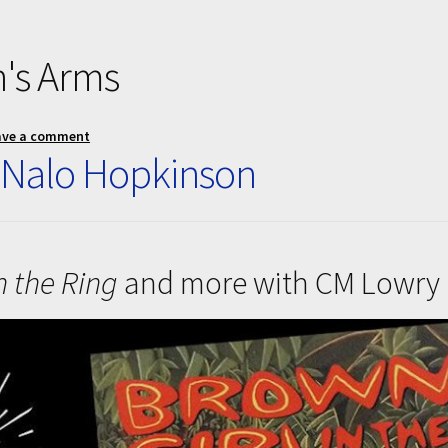
's Arms
ave a comment
 Nalo Hopkinson
n the Ring
and more with CM Lowry