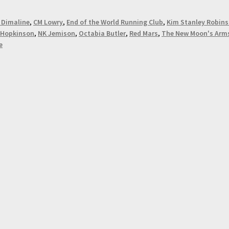
 Dimaline
,
CM Lowry
,
End of the World Running Club
,
Kim Stanley Robin
 Hopkinson
,
NK Jemison
,
Octabia Butler
,
Red Mars
,
The New Moon's Arm
e