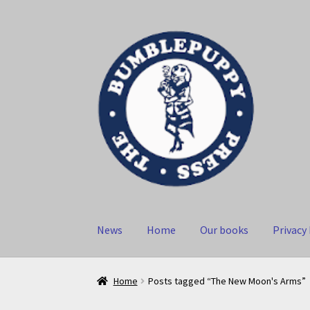
Skip
Skip
to
to
navigation
content
News
Home
Our books
Privacy 
Home
Posts tagged “The New Moon's Arms”