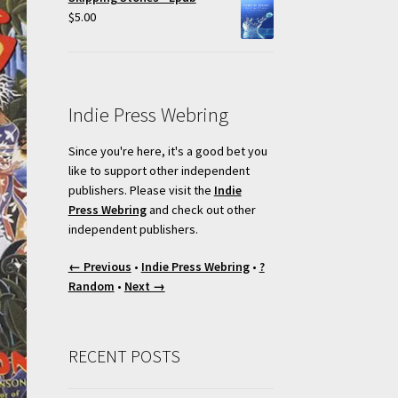
$
5.00
Indie Press Webring
Since you're here, it's a good bet you
like to support other independent
publishers. Please visit the
Indie
Press Webring
and check out other
independent publishers.
← Previous
•
Indie Press Webring
•
?
Random
•
Next →
RECENT POSTS