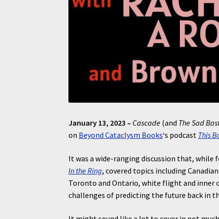
January 13, 2023 –
Cascade
(and
The Sad Bas
on
Beyond Cataclysm Books
‘s podcast
This B
It was a wide-ranging discussion that, while
In the Ring
, covered topics including Canadia
Toronto and Ontario, white flight and inner c
challenges of predicting the future back in t
It might sound like a lot to cover in not muc