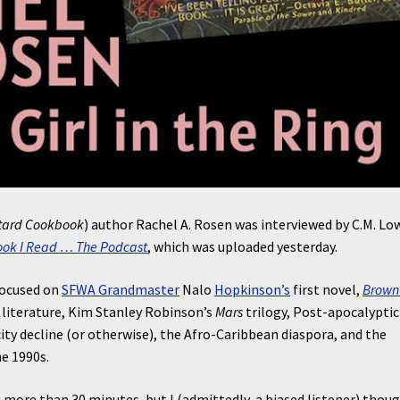
tard Cookbook
) author Rachel A. Rosen was interviewed by C.M. Lo
ook I Read … The Podcast
, which was uploaded yesterday.
 focused on
SFWA Grandmaster
Nalo
Hopkinson’s
first novel,
Brown 
n literature, Kim Stanley Robinson’s
Mars
trilogy, Post-apocalyptic
ity decline (or otherwise), the Afro-Caribbean diaspora, and the
he 1990s.
h more than 30 minutes, but I (admittedly, a biased listener) thoug