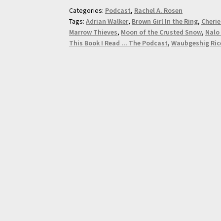
Categories:
Podcast
,
Rachel A. Rosen
Tags:
Adrian Walker
,
Brown Girl In the Ring
,
Cherie
Marrow Thieves
,
Moon of the Crusted Snow
,
Nalo
This Book I Read ... The Podcast
,
Waubgeshig Ric