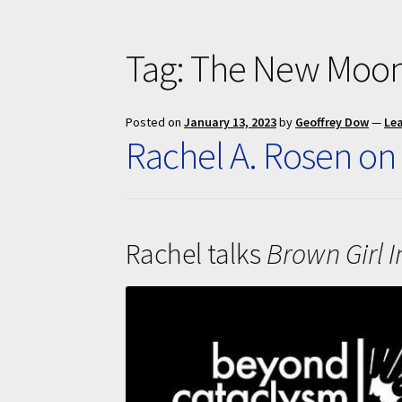
Tag:
The New Moon
Posted on
January 13, 2023
by
Geoffrey Dow
—
Le
Rachel A. Rosen on
Rachel talks
Brown Girl I