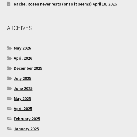
Rachel Rosen never rests (or so it seems)
April 18, 2026
ARCHIVES
May 2026
April 2026
December 2025
July 2025
June 2025
May 2025
April 2025
February 2025
January 2025