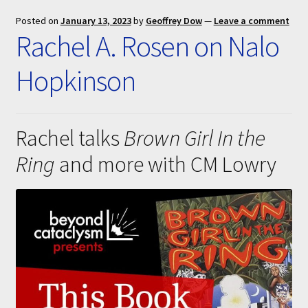
Submissions
Posted on
January 13, 2023
by
Geoffrey Dow
—
Leave a comment
Rachel A. Rosen on Nalo
About
Hopkinson
Rachel talks
Brown Girl In the
Ring
and more with CM Lowry