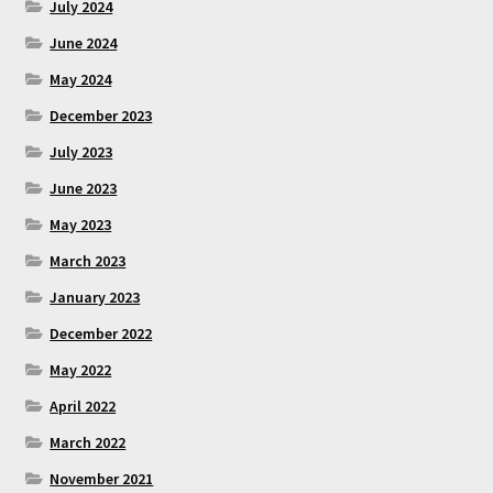
July 2024
June 2024
May 2024
December 2023
July 2023
June 2023
May 2023
March 2023
January 2023
December 2022
May 2022
April 2022
March 2022
November 2021