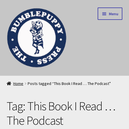
Skip
Skip
Menu
to
to
navigation
content
News
Home
Posts tagged “This Book I Read … The Podcast”
Home
Tag:
This Book I Read …
Our books
The Podcast
Privacy Policy