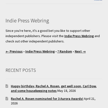
Indie Press Webring
Since you're here, it's a good bet you like to support other
independent publishers. Please visit the
Indie Press Webring
and
check out other independent publishers.
← Previous
•
Indie Press Webring
•
? Random
•
Next →
RECENT POSTS
Happy birthday, Rachel A. Rosen, get well soon, Carl Dow,
and some housekeeping notes
May 18, 2026
Rachel A. Rosen nominated for 3 Aurora Awards!
April 21,
2026