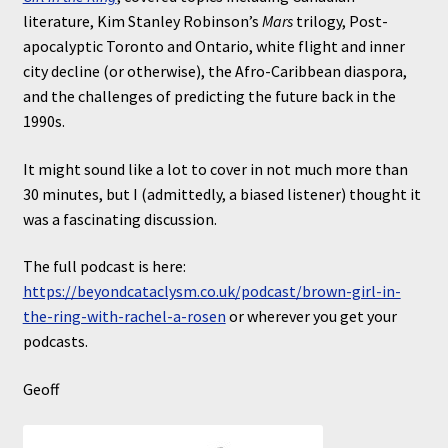
literature, Kim Stanley Robinson’s
Mars
trilogy, Post-
apocalyptic Toronto and Ontario, white flight and inner
city decline (or otherwise), the Afro-Caribbean diaspora,
and the challenges of predicting the future back in the
1990s.
It might sound like a lot to cover in not much more than
30 minutes, but I (admittedly, a biased listener) thought it
was a fascinating discussion.
The full podcast is here:
https://beyondcataclysm.co.uk/podcast/brown-girl-in-
the-ring-with-rachel-a-rosen
or wherever you get your
podcasts.
Geoff