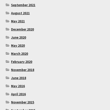
September 2021
August 2021
May 2021
December 2020
June 2020
May 2020
March 2020
February 2020
November 2018
June 2018
May 2016
April 2016
November 2015