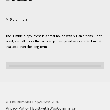
September 2015
ABOUT US
The BumblePuppy Press is a small house with big ambitions. Or at
least, a small press that aims to publish good work and to keep it
available over the long term.
© The BumblePuppy Press 2026
Privacy Policy
Built with WooCommerce
.