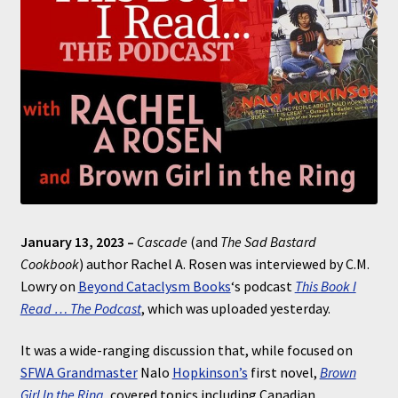
January 13, 2023 –
Cascade
(and
The Sad Bastard
Cookbook
) author Rachel A. Rosen was interviewed by C.M.
Lowry on
Beyond Cataclysm Books
‘s podcast
This Book I
Read … The Podcast
, which was uploaded yesterday.
It was a wide-ranging discussion that, while focused on
SFWA Grandmaster
Nalo
Hopkinson’s
first novel,
Brown
Girl In the Ring
, covered topics including Canadian