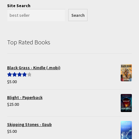
Site Search
Search
Top Rated Books
Black Grass - Kindle (.mobi)
$
5.00
Rated
4.00
out of 5
Blight - Paperback
$
25.00
Skipping Stones - Epub
$
5.00