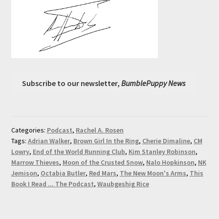
Subscribe to our newsletter,
BumblePuppy News
Categories:
Podcast
,
Rachel A. Rosen
Tags:
Adrian Walker
,
Brown Girl In the Ring
,
Cherie Dimaline
,
CM
Lowry
,
End of the World Running Club
,
Kim Stanley Robinson
,
Marrow Thieves
,
Moon of the Crusted Snow
,
Nalo Hopkinson
,
NK
Jemison
,
Octabia Butler
,
Red Mars
,
The New Moon's Arms
,
This
Book I Read ... The Podcast
,
Waubgeshig Rice