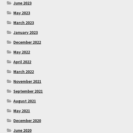
June 2023
May 2023
March 2023
January 2023
December 2022
May 2022
April 2022
March 2022
November 2021
September 2021
August 2021
May 2021
December 2020
June 2020