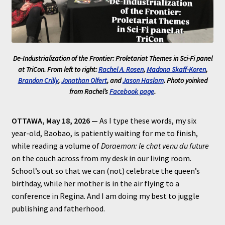
De-Industrialization of the Frontier: Proletariat Themes in Sci-Fi
panel
at TriCon. From left to right:
Rachel A. Rosen
,
Madona Skaff-Koren
,
Brandon Crilly
,
Jonathan Olfert
, and
Jason Haslam
. Photo yoinked
from Rachel’s
Facebook page
.
OTTAWA, May 18, 2026 —
As I type these words, my six
year-old, Baobao, is patiently waiting for me to finish,
while reading a volume of
Doraemon: le chat venu du future
on the couch across from my desk in our living room.
School’s out so that we can (not) celebrate the queen’s
birthday, while her mother is in the air flying to a
conference in Regina. And I am doing my best to juggle
publishing and fatherhood.