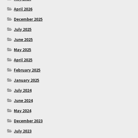
April 2026
December 2025
July 2025
June 2025
May 2025
April 2025
February 2025
January 2025
July 2024
June 2024
May 2024
December 2023
July 2023