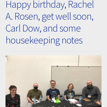
Happy birthday, Rachel
Submissions
A. Rosen, get well soon,
About
Carl Dow, and some
housekeeping notes