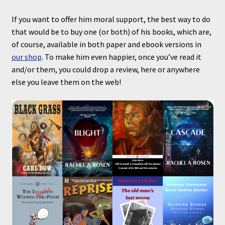
If you want to offer him moral support, the best way to do
that would be to buy one (or both) of his books, which are,
of course, available in both paper and ebook versions in
our shop
. To make him even happier, once you’ve read it
and/or them, you could drop a review, here or anywhere
else you leave them on the web!