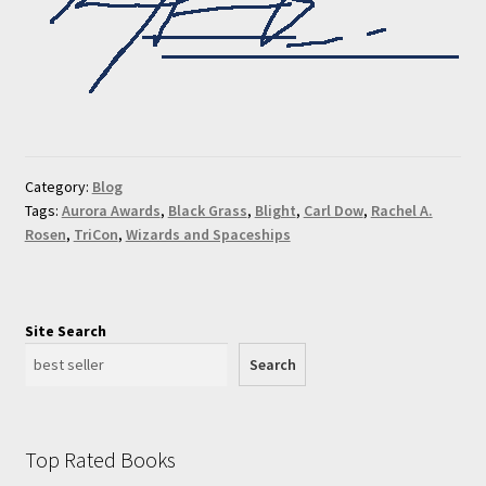
Category:
Blog
Tags:
Aurora Awards
,
Black Grass
,
Blight
,
Carl Dow
,
Rachel A.
Rosen
,
TriCon
,
Wizards and Spaceships
Site Search
Search
Top Rated Books