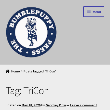
Skip
Skip
Menu
to
to
navigation
content
News
Home
Posts tagged “TriCon”
Home
Tag:
TriCon
Our books
Privacy Policy
Posted on
May 18, 2026
by
Geoffrey Dow
—
Leave a comment