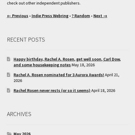
check out other independent publishers.
← Previous
•
Indie Press Webring
•
? Random
•
Next →
RECENT POSTS
Happy birthday, Rachel A. Rosen, get well soon, Carl Dow,
and some housekeeping notes
May 18, 2026
Rachel A. Rosen nominated for 3 Aurora Awards!
April 21,
2026
Rachel Rosen never rests (or so it seems)
April 18, 2026
ARCHIVES
May 2026