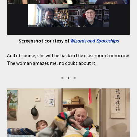
Screenshot courtesy of
Wizards and Spaceships
And of course, she will be back in the classroom tomorrow.
The woman amazes me, no doubt about it.
• • •