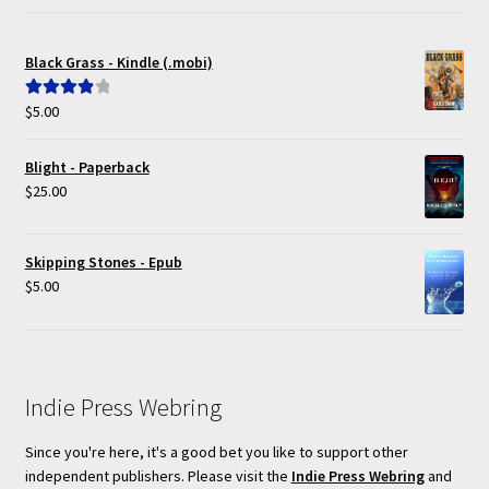
Black Grass - Kindle (.mobi)
$
5.00
Rated
4.00
out of 5
Blight - Paperback
$
25.00
Skipping Stones - Epub
$
5.00
Indie Press Webring
Since you're here, it's a good bet you like to support other
independent publishers. Please visit the
Indie Press Webring
and