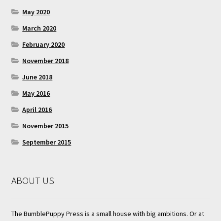
May 2020
March 2020
February 2020
November 2018
June 2018
May 2016
April 2016
November 2015
September 2015
ABOUT US
The BumblePuppy Press is a small house with big ambitions. Or at