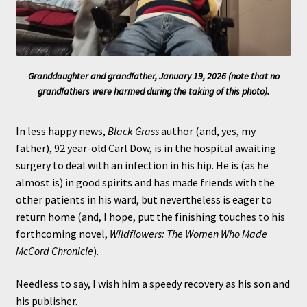
Granddaughter and grandfather, January 19, 2026 (note that no
grandfathers were harmed during the taking of this photo).
In less happy news,
Black Grass
author (and, yes, my
father), 92 year-old Carl Dow, is in the hospital awaiting
surgery to deal with an infection in his hip. He is (as he
almost is) in good spirits and has made friends with the
other patients in his ward, but nevertheless is eager to
return home (and, I hope, put the finishing touches to his
forthcoming novel,
Wildflowers: The Women Who Made
McCord Chronicle
).
Needless to say, I wish him a speedy recovery as his son and
his publisher.