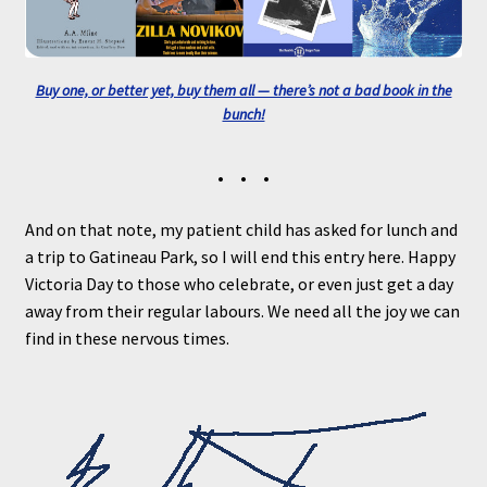
Buy one, or better yet, buy them all — there’s not a bad book in the
bunch!
• • •
And on that note, my patient child has asked for lunch and
a trip to Gatineau Park, so I will end this entry here. Happy
Victoria Day to those who celebrate, or even just get a day
away from their regular labours. We need all the joy we can
find in these nervous times.