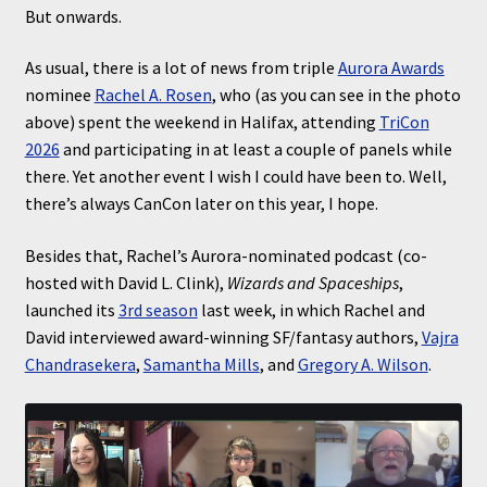
But onwards.
As usual, there is a lot of news from triple
Aurora Awards
nominee
Rachel A. Rosen
, who (as you can see in the photo
above) spent the weekend in Halifax, attending
TriCon
2026
and participating in at least a couple of panels while
there. Yet another event I wish I could have been to. Well,
there’s always CanCon later on this year, I hope.
Besides that, Rachel’s Aurora-nominated podcast (co-
hosted with David L. Clink),
Wizards and Spaceships
,
launched its
3rd season
last week, in which Rachel and
David interviewed award-winning SF/fantasy authors,
Vajra
Chandrasekera
,
Samantha Mills
, and
Gregory A. Wilson
.