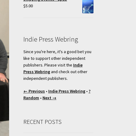
$
5.00
Indie Press Webring
Since you're here, it's a good bet you
like to support other independent
publishers. Please visit the
Indie
Press Webring
and check out other
independent publishers.
← Previous
•
Indie Press Webring
•
?
Random
•
Next →
RECENT POSTS