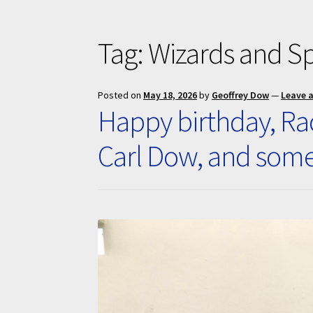
Tag:
Wizards and S
Posted on
May 18, 2026
by
Geoffrey Dow
—
Leave 
Happy birthday, Rac
Carl Dow, and som