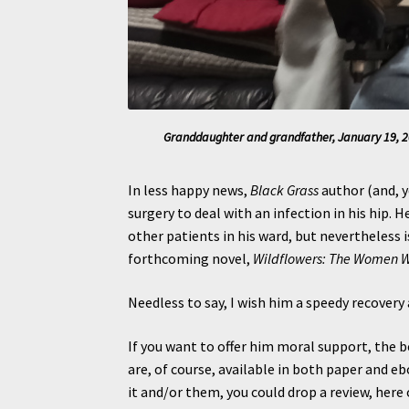
Granddaughter and grandfather, January 19, 20
In less happy news,
Black Grass
author (and, y
surgery to deal with an infection in his hip. H
other patients in his ward, but nevertheless 
forthcoming novel,
Wildflowers: The Women 
Needless to say, I wish him a speedy recovery 
If you want to offer him moral support, the b
are, of course, available in both paper and e
it and/or them, you could drop a review, her