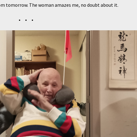
sroom tomorrow. The woman amazes me, no doubt about it.
• • •