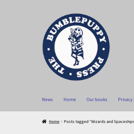
Skip
Skip
to
to
navigation
content
News
Home
Our books
Privacy 
Home
Posts tagged “Wizards and Spaceship