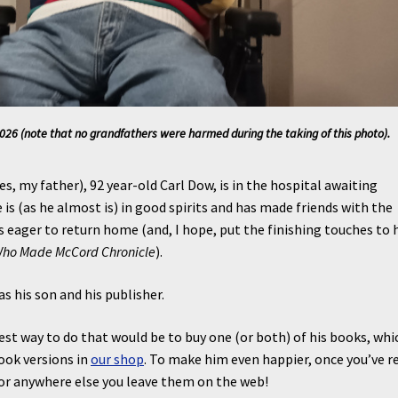
26 (note that no grandfathers were harmed during the taking of this photo).
es, my father), 92 year-old Carl Dow, is in the hospital awaiting
e is (as he almost is) in good spirits and has made friends with the
is eager to return home (and, I hope, put the finishing touches to 
Who Made McCord Chronicle
).
as his son and his publisher.
est way to do that would be to buy one (or both) of his books, whi
book versions in
our shop
. To make him even happier, once you’ve r
e or anywhere else you leave them on the web!