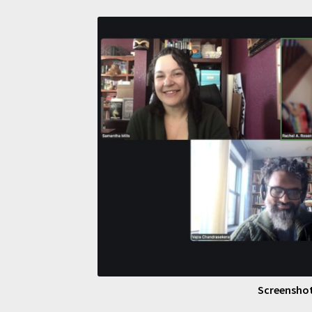
Screenshot