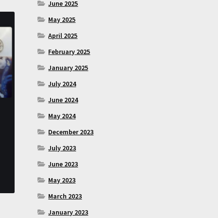
June 2025
May 2025
April 2025
February 2025
January 2025
July 2024
June 2024
May 2024
December 2023
July 2023
June 2023
May 2023
March 2023
January 2023