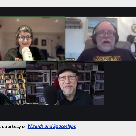
 courtesy of
Wizards and Spaceships