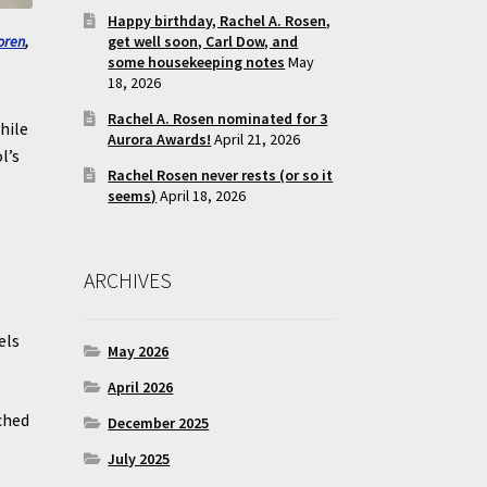
Happy birthday, Rachel A. Rosen,
get well soon, Carl Dow, and
oren
,
some housekeeping notes
May
18, 2026
Rachel A. Rosen nominated for 3
hile
Aurora Awards!
April 21, 2026
l’s
Rachel Rosen never rests (or so it
seems)
April 18, 2026
ARCHIVES
els
May 2026
.
April 2026
ched
December 2025
July 2025