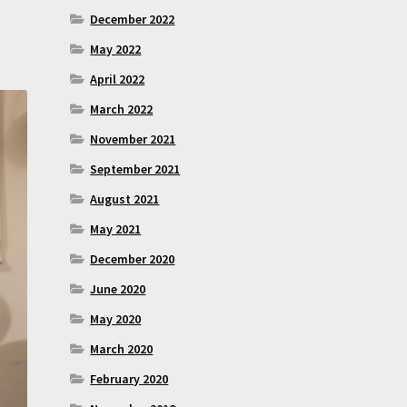
December 2022
May 2022
April 2022
March 2022
November 2021
September 2021
August 2021
May 2021
December 2020
June 2020
May 2020
March 2020
February 2020