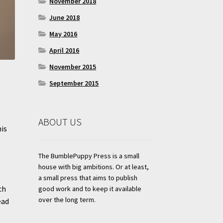
November 2018
June 2018
May 2016
April 2016
November 2015
September 2015
ABOUT US
his
The BumblePuppy Press is a small
house with big ambitions. Or at least,
a small press that aims to publish
ch
good work and to keep it available
over the long term.
ead