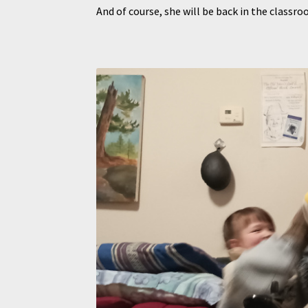
And of course, she will be back in the clas