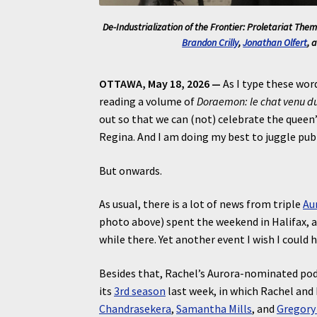
De-Industrialization of the Frontier: Proletariat Theme
Brandon Crilly
,
Jonathan Olfert
, 
OTTAWA, May 18, 2026 —
As I type these word
reading a volume of
Doraemon: le chat venu du
out so that we can (not) celebrate the queen’s
Regina. And I am doing my best to juggle pub
But onwards.
As usual, there is a lot of news from triple
Au
photo above) spent the weekend in Halifax, 
while there. Yet another event I wish I could 
Besides that, Rachel’s Aurora-nominated podc
its
3rd season
last week, in which Rachel and
Chandrasekera
,
Samantha Mills
, and
Gregory 