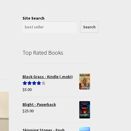
Site Search
Search
Top Rated Books
Black Grass - Kindle (.mobi)
$
5.00
Rated
4.00
out of 5
Blight - Paperback
$
25.00
Skipping Stones - Epub