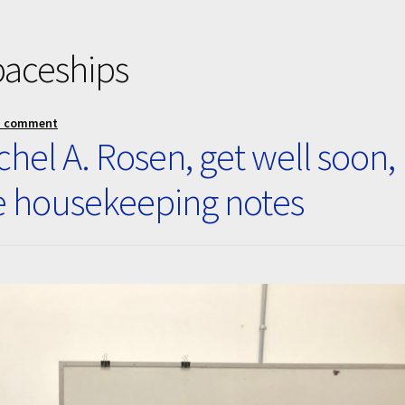
paceships
a comment
hel A. Rosen, get well soon,
e housekeeping notes