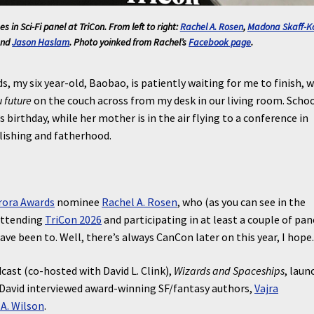
s in Sci-Fi
panel at TriCon. From left to right:
Rachel A. Rosen
,
Madona Skaff-K
and
Jason Haslam
. Photo yoinked from Rachel’s
Facebook page
.
s, my six year-old, Baobao, is patiently waiting for me to finish, w
 future
on the couch across from my desk in our living room. Schoo
 birthday, while her mother is in the air flying to a conference in
lishing and fatherhood.
rora Awards
nominee
Rachel A. Rosen
, who (as you can see in the
attending
TriCon 2026
and participating in at least a couple of pan
have been to. Well, there’s always CanCon later on this year, I hope
ast (co-hosted with David L. Clink),
Wizards and Spaceships
, laun
 David interviewed award-winning SF/fantasy authors,
Vajra
A. Wilson
.