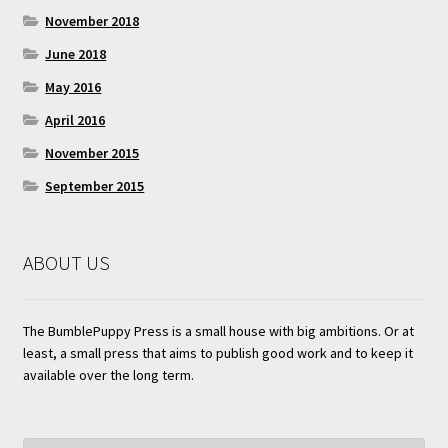
November 2018
June 2018
May 2016
April 2016
November 2015
September 2015
ABOUT US
The BumblePuppy Press is a small house with big ambitions. Or at
least, a small press that aims to publish good work and to keep it
available over the long term.