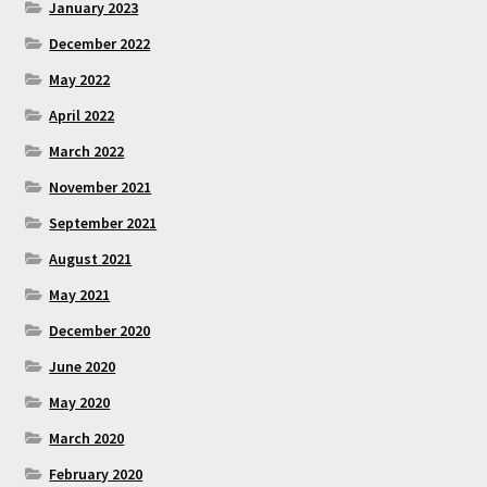
January 2023
December 2022
May 2022
April 2022
March 2022
November 2021
September 2021
August 2021
May 2021
December 2020
June 2020
May 2020
March 2020
February 2020