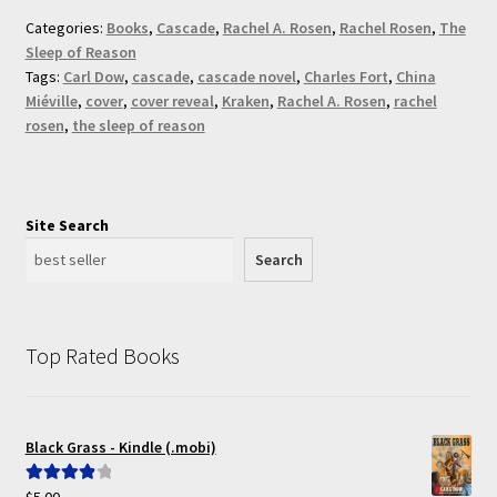
Categories:
Books
,
Cascade
,
Rachel A. Rosen
,
Rachel Rosen
,
The
Sleep of Reason
Tags:
Carl Dow
,
cascade
,
cascade novel
,
Charles Fort
,
China
Miéville
,
cover
,
cover reveal
,
Kraken
,
Rachel A. Rosen
,
rachel
rosen
,
the sleep of reason
Site Search
Search
Top Rated Books
Black Grass - Kindle (.mobi)
$
5.00
Rated
4.00