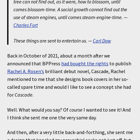
tree can not find out, as it were, how to blossom, until
comes blossom-time. A social growth cannot find out the
use of steam engines, until comes steam-engine-time.
—
Charles Fort
These things are sent to entertain us.
—
Carl Dow
Back in October of 2021, about a month after we
announced that BPPress
had bought the rights
to publish
Rachel A. Rosen’s
brilliant debut novel, Cascade, Rachel
mentioned to me that she designs book covers in her so-
called spare time and would I like to see a concept she had
for
Cascade
.
Well. What would
you
say? Of
course
I wanted to see it! And
I think she sent me one the very same day.
And then, after a very little back-and-forthing, she sent me