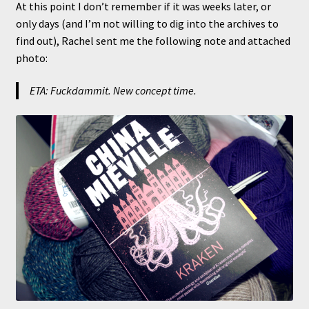
At this point I don’t remember if it was weeks later, or
only days (and I’m not willing to dig into the archives to
find out), Rachel sent me the following note and attached
photo:
ETA: Fuckdammit. New concept time.