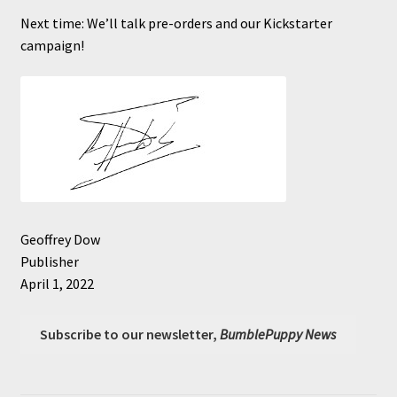
Next time: We’ll talk pre-orders and our Kickstarter
campaign!
Geoffrey Dow
Publisher
April 1, 2022
Subscribe to our newsletter,
BumblePuppy News