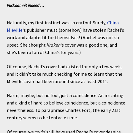
Fuckdamnit indeed …
Naturally, my first instinct was to cry foul. Surely,
China
Miéville
‘s publisher must (somehow) have stolen Rachel’s
work and adapted it for themselves! (Rachel was not so
upset. She thought
Kraken
‘s cover was a good one, and
she’s been a fan of China’s for years.)
Of course, Rachel’s cover had existed for only a few weeks
and it didn’t take much checking for me to learn that the
Miéville cover had been around since at least 2011.
Harm, maybe, but no foul; just a coincidence. An irritating
and a kind of hard to believe coincidence, but a coincidence
nevertheless. To paraphrase Charles Fort, the early 21st
century seems to be tentacle time.
Of course, we
could
still have used Rachel’s cover despite