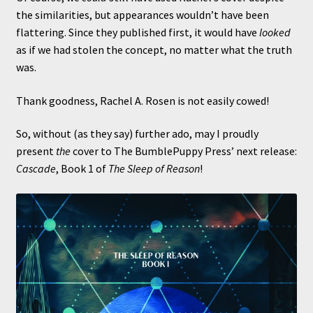
the similarities, but appearances wouldn’t have been
flattering. Since they published first, it would have
looked
as if we had stolen the concept, no matter what the truth
was.
Thank goodness, Rachel A. Rosen is not easily cowed!
So, without (as they say) further ado, may I proudly
present
the
cover to The BumblePuppy Press’ next release:
Cascade
, Book 1 of
The Sleep of Reason
!