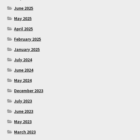
June 2025
May 2025
April 2025
February 2025
January 2025
July 2024
June 2024
May 2024
December 2023
July 2023
June 2023
May 2023
March 2023