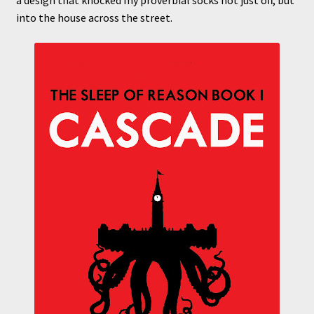
a design that knocked my proverbial socks not just off, but
into the house across the street.