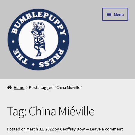
Skip
Skip
Menu
to
to
navigation
content
News
Home
Posts tagged “China Miéville”
Home
Tag:
China Miéville
Our books
Privacy Policy
Posted on
March 31, 2022
by
Geoffrey Dow
—
Leave a comment