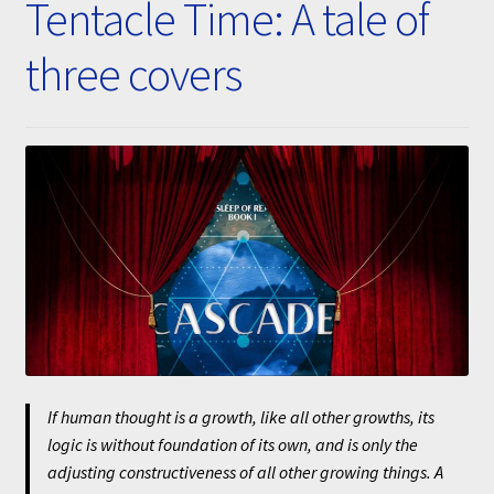
Tentacle Time: A tale of
Submissions
three covers
About
If human thought is a growth, like all other growths, its
logic is without foundation of its own, and is only the
adjusting constructiveness of all other growing things. A