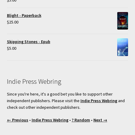
out of 5
Blight - Paperback
$
25.00
Skipping Stones - Epub
$
5.00
Indie Press Webring
Since you're here, it's a good bet you like to support other
independent publishers. Please visit the
Indie Press Webring
and
check out other independent publishers.
← Previous
•
Indie Press Webring
•
? Random
•
Next →