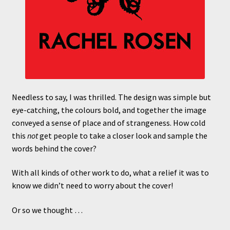
Needless to say, I was thrilled. The design was simple but
eye-catching, the colours bold, and together the image
conveyed a sense of place and of strangeness. How cold
this
not
get people to take a closer look and sample the
words behind the cover?
With all kinds of other work to do, what a relief it was to
know we didn’t need to worry about the cover!
Or so we thought …