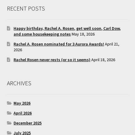
RECENT POSTS
Happy birthday, Rachel A. Rosen, get well soon, Carl Dow,
and some housekeeping notes
May 18, 2026
Rachel A. Rosen nominated for 3 Aurora Awards!
April 21,
2026
Rachel Rosen never rests (or so it seems)
April 18, 2026
ARCHIVES
May 2026
April 2026
December 2025
July 2025