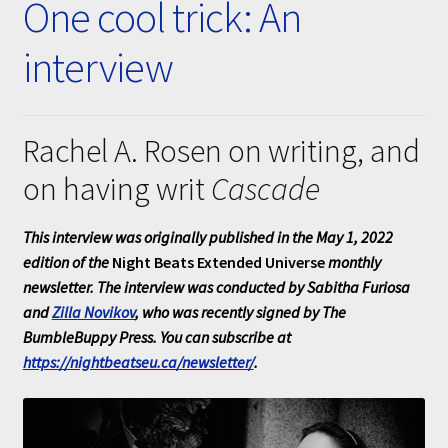
One cool trick: An
Submissions
interview
About
Rachel A. Rosen on writing, and
on having writ
Cascade
This interview was originally published in the May 1, 2022
edition of the
Night Beats Extended Universe
monthly
newsletter. The interview was conducted by Sabitha Furiosa
and
Zilla Novikov
, who was recently signed by The
BumbleBuppy Press. You can subscribe at
https://nightbeatseu.ca/newsletter/
.