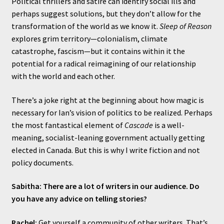
Political thrillers and satire can identify social ills and
perhaps suggest solutions, but they don’t allow for the
transformation of the world as we know it.
Sleep of Reason
explores grim territory—colonialism, climate
catastrophe, fascism—but it contains within it the
potential for a radical reimagining of our relationship
with the world and each other.
There’s a joke right at the beginning about how magic is
necessary for Ian’s vision of politics to be realized. Perhaps
the most fantastical element of
Cascade
is a well-
meaning, socialist-leaning government actually getting
elected in Canada. But this is why I write fiction and not
policy documents.
Sabitha: There are a lot of writers in our audience. Do
you have any advice on telling stories?
Rachel:
Get yourself a community of other writers. That’s