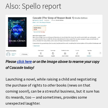
Also: Spello report
Please
click here
or on the image above to reserve your copy
of Cascade today!
Launching a novel, while raising a child and negotiating
the purchase of rights to
other
books (news on that
coming soon!), can be a stressful business, but it sure has
its rewards, too — and sometimes, provides some
unexpected laughter.