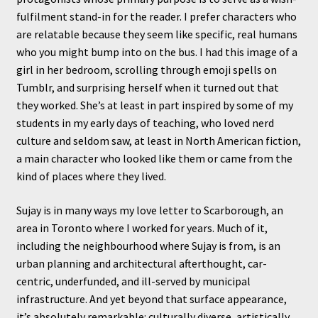
fulfilment stand-in for the reader. I prefer characters who
are relatable because they seem like specific, real humans
who you might bump into on the bus. I had this image of a
girl in her bedroom, scrolling through emoji spells on
Tumblr, and surprising herself when it turned out that
they worked. She’s at least in part inspired by some of my
students in my early days of teaching, who loved nerd
culture and seldom saw, at least in North American fiction,
a main character who looked like them or came from the
kind of places where they lived.
Sujay is in many ways my love letter to Scarborough, an
area in Toronto where I worked for years. Much of it,
including the neighbourhood where Sujay is from, is an
urban planning and architectural afterthought, car-
centric, underfunded, and ill-served by municipal
infrastructure. And yet beyond that surface appearance,
it’s absolutely remarkable: culturally diverse, artistically