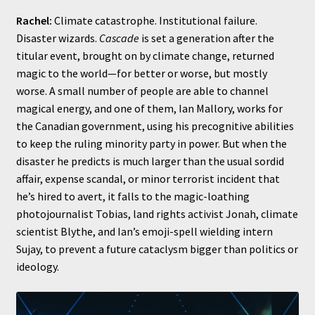
Rachel:
Climate catastrophe. Institutional failure.
Disaster wizards.
Cascade
is set a generation after the
titular event, brought on by climate change, returned
magic to the world—for better or worse, but mostly
worse. A small number of people are able to channel
magical energy, and one of them, Ian Mallory, works for
the Canadian government, using his precognitive abilities
to keep the ruling minority party in power. But when the
disaster he predicts is much larger than the usual sordid
affair, expense scandal, or minor terrorist incident that
he’s hired to avert, it falls to the magic-loathing
photojournalist Tobias, land rights activist Jonah, climate
scientist Blythe, and Ian’s emoji-spell wielding intern
Sujay, to prevent a future cataclysm bigger than politics or
ideology.