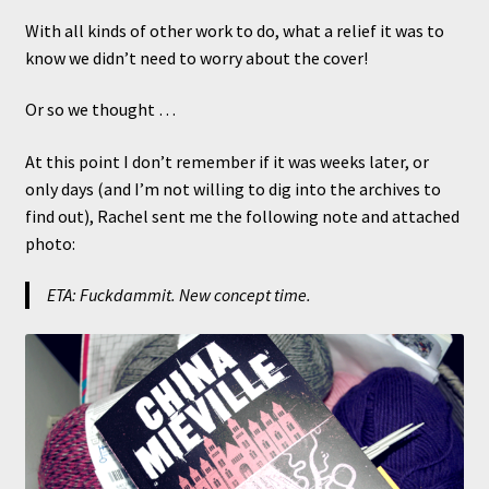
With all kinds of other work to do, what a relief it was to
know we didn’t need to worry about the cover!
Or so we thought …
At this point I don’t remember if it was weeks later, or
only days (and I’m not willing to dig into the archives to
find out), Rachel sent me the following note and attached
photo:
ETA: Fuckdammit. New concept time.