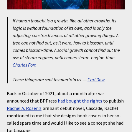
If human thought is a growth, like all other growths, its
logic is without foundation of its own, and is only the
adjusting constructiveness of all other growing things. A
tree can not find out, as it were, how to blossom, until
comes blossom-time. A social growth cannot find out the
use of steam engines, until comes steam-engine-time.
—
Charles Fort
These things are sent to entertain us.
—
Carl Dow
Back in October of 2021, about a month after we
announced that BPPress
had bought the rights
to publish
Rachel A. Rosen’s
brilliant debut novel, Cascade, Rachel
mentioned to me that she designs book covers in her so-
called spare time and would I like to see a concept she had
for
Cascade
.