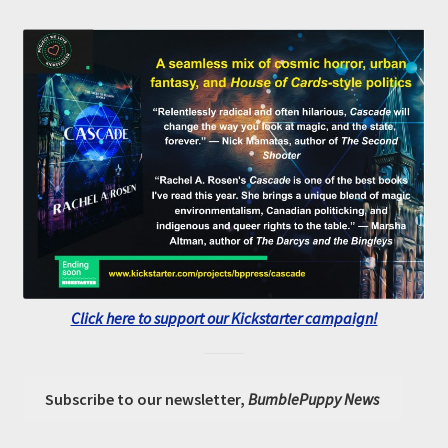
Click here to support our Kickstarter campaign!
Subscribe to our newsletter,
BumblePuppy News