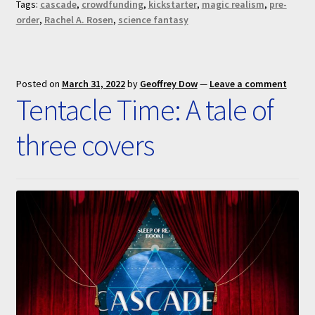
Tags:
cascade
,
crowdfunding
,
kickstarter
,
magic realism
,
pre-
order
,
Rachel A. Rosen
,
science fantasy
Posted on
March 31, 2022
by
Geoffrey Dow
—
Leave a comment
Tentacle Time: A tale of
three covers