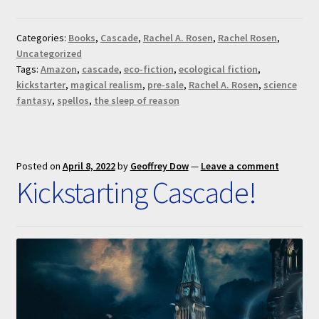
Categories:
Books
,
Cascade
,
Rachel A. Rosen
,
Rachel Rosen
,
Uncategorized
Tags:
Amazon
,
cascade
,
eco-fiction
,
ecological fiction
,
kickstarter
,
magical realism
,
pre-sale
,
Rachel A. Rosen
,
science
fantasy
,
spellos
,
the sleep of reason
Posted on
April 8, 2022
by
Geoffrey Dow
—
Leave a comment
Kickstarting Cascade!