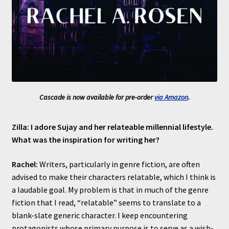
Cascade is now available for pre-order
via Amazon
.
Zilla: I adore Sujay and her relateable millennial lifestyle.
What was the inspiration for writing her?
Rachel:
Writers, particularly in genre fiction, are often
advised to make their characters relatable, which I think is
a laudable goal. My problem is that in much of the genre
fiction that I read, “relatable” seems to translate to a
blank-slate generic character. I keep encountering
protagonists whose primary purpose is to serve as a wish-