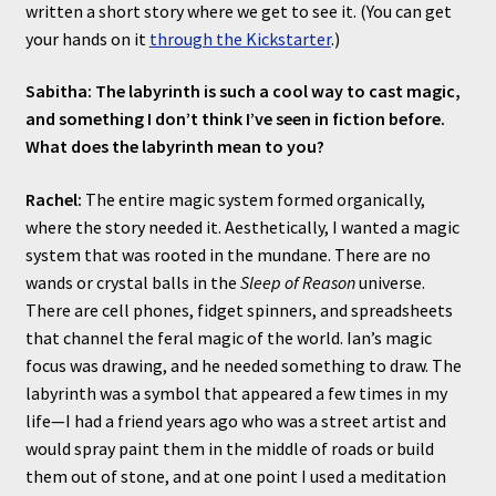
written a short story where we get to see it. (You can get
your hands on it
through the Kickstarter
.)
Sabitha: The labyrinth is such a cool way to cast magic,
and something I don’t think I’ve seen in fiction before.
What does the labyrinth mean to you?
Rachel:
The entire magic system formed organically,
where the story needed it. Aesthetically, I wanted a magic
system that was rooted in the mundane. There are no
wands or crystal balls in the
Sleep of Reason
universe.
There are cell phones, fidget spinners, and spreadsheets
that channel the feral magic of the world. Ian’s magic
focus was drawing, and he needed something to draw. The
labyrinth was a symbol that appeared a few times in my
life—I had a friend years ago who was a street artist and
would spray paint them in the middle of roads or build
them out of stone, and at one point I used a meditation