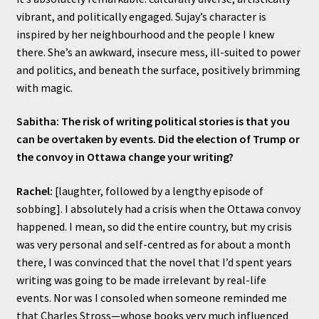
vibrant, and politically engaged. Sujay’s character is
inspired by her neighbourhood and the people I knew
there. She’s an awkward, insecure mess, ill-suited to power
and politics, and beneath the surface, positively brimming
with magic.
Sabitha: The risk of writing political stories is that you
can be overtaken by events. Did the election of Trump or
the convoy in Ottawa change your writing?
Rachel:
[laughter, followed by a lengthy episode of
sobbing]. I absolutely had a crisis when the Ottawa convoy
happened. I mean, so did the entire country, but my crisis
was very personal and self-centred as for about a month
there, I was convinced that the novel that I’d spent years
writing was going to be made irrelevant by real-life
events. Nor was I consoled when someone reminded me
that Charles Stross—whose books very much influenced