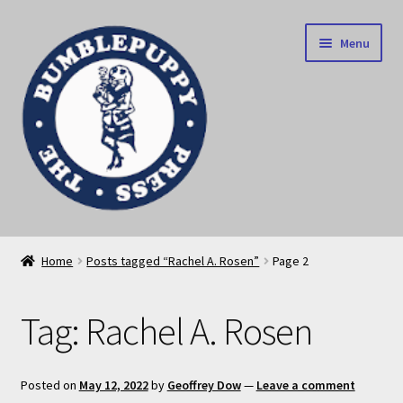
Skip
Skip
Menu
to
to
navigation
content
News
Home
Posts tagged “Rachel A. Rosen”
Page 2
Home
Tag:
Rachel A. Rosen
Our books
Privacy Policy
Posted on
May 12, 2022
by
Geoffrey Dow
—
Leave a comment