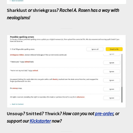
Sharklust
or
shriekgrass
? Rachel A. Rosen has a way with
neologisms!
Unsoup
?
Snitted
?
Thwick
? How can you not
pre-order
, or
support our
Kickstarter
now?