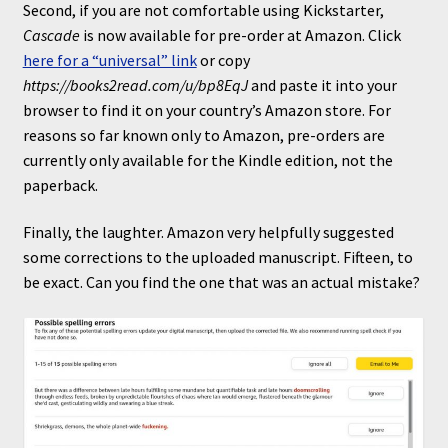
Second, if you are not comfortable using Kickstarter,
Cascade
is now available for pre-order at Amazon. Click
here for a “universal” link
or copy
https://books2read.com/u/bp8EqJ
and paste it into your
browser to find it on your country’s Amazon store. For
reasons so far known only to Amazon, pre-orders are
currently only available for the Kindle edition, not the
paperback.
Finally, the laughter. Amazon very helpfully suggested
some corrections to the uploaded manuscript. Fifteen, to
be exact. Can you find the one that was an actual mistake?