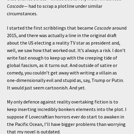
Cascade—
had to scrap a plotline under similar
circumstances.
I started the first scribblings that became
Cascade
around
2015, and there was actually a line in the original draft
about the US electing a reality TV star as president and,
well, we saw how that worked out. It’s always a risk. I don’t
write fast enough to keep up with the creeping tide of
global fascism, as it turns out. And outside of satire or
comedy, you couldn’t get away with writing a villain as
one-dimensionally evil and stupid as, say, Trump or Putin.
It would just seem cartoonish. And yet.
My only defence against reality overtaking fiction is to
keep inserting incredibly bonkers elements into the plot. I
suppose if Lovecraftian horrors ever do start to awaken in
the Pacific Ocean, I’ll have bigger problems than worrying
that my novel is outdated.