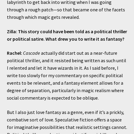
labyrinth to get back into writing when I was going
through a rough patch—so that became one of the facets
through which magic gets revealed.
Zilla: This story could have been told as a political thriller
or political satire. What drew you to write it as fantasy?
Rachel:
Cascade
actually did start out as a near-future
political thriller, and it resisted being written as such until
I relented and let it have wizards in it. As I said before, I
write too slowly for my commentary on specific political
events to be relevant, and a fantasy element allows for a
degree of separation, particularly in magic realism where
social commentary is expected to be oblique.
But I also just love fantasy as a genre, even if it’s a prickly,
combative sort of love. Speculative fiction offers a space
for imaginative possibilities that realistic settings cannot.