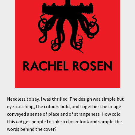
Needless to say, I was thrilled. The design was simple but
eye-catching, the colours bold, and together the image
conveyed a sense of place and of strangeness. How cold
this
not
get people to take a closer look and sample the
words behind the cover?