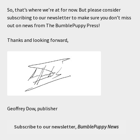
So, that’s where we’re at for now. But please consider
subscribing to our newsletter to make sure you don’t miss
out on news from The BumblePuppy Press!
Thanks and looking forward,
Geoffrey Dow, publisher
Subscribe to our newsletter,
BumblePuppy News