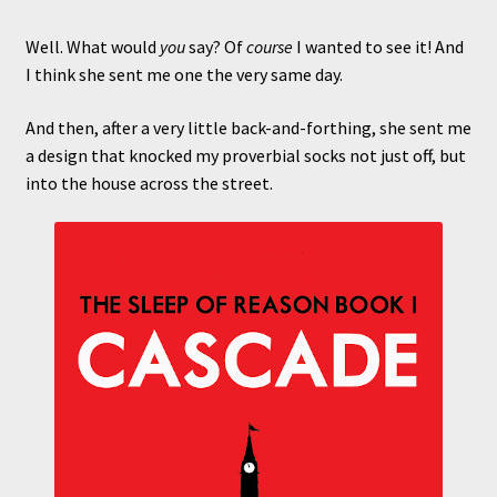
Well. What would
you
say? Of
course
I wanted to see it! And
I think she sent me one the very same day.
And then, after a very little back-and-forthing, she sent me
a design that knocked my proverbial socks not just off, but
into the house across the street.