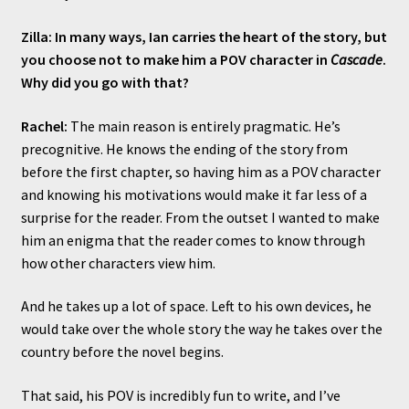
Zilla: In many ways, Ian carries the heart of the story, but
you choose not to make him a POV character in
Cascade
.
Why did you go with that?
Rachel:
The main reason is entirely pragmatic. He’s
precognitive. He knows the ending of the story from
before the first chapter, so having him as a POV character
and knowing his motivations would make it far less of a
surprise for the reader. From the outset I wanted to make
him an enigma that the reader comes to know through
how other characters view him.
And he takes up a lot of space. Left to his own devices, he
would take over the whole story the way he takes over the
country before the novel begins.
That said, his POV is incredibly fun to write, and I’ve