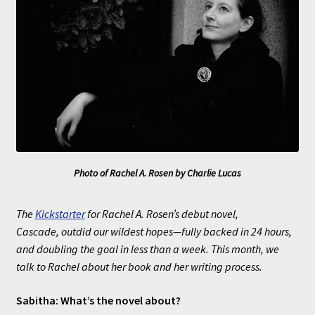
Photo of Rachel A. Rosen by Charlie Lucas
The
Kickstarter
for Rachel A. Rosen’s debut novel,
Cascade, outdid our wildest hopes—fully backed in 24 hours,
and doubling the goal in less than a week. This month, we
talk to Rachel about her book and her writing process.
Sabitha: What’s the novel about?