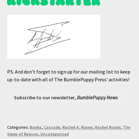
P.S. And don’t forget to sign up for our mailing list to keep
up-to-date with all of The BumblePuppy Press’ activities!
Subscribe to our newsletter,
BumblePuppy News
Categories:
Books
,
Cascade
,
Rachel A. Rosen
,
Rachel Rosen
,
The
Sleep of Reason
,
Uncategorized