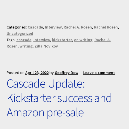
Categories:
Cascade
,
Interview
,
Rachel A. Rosen
,
Rachel Rosen
,
Uncategorized
Tags:
cascade
,
interview
,
kickstarter
,
on writing
,
Rachel A.
Rosen
,
writing
,
Zilla Novikov
Posted on
April 23, 2022
by
Geoffrey Dow
—
Leave a comment
Cascade Update:
Kickstarter success and
Amazon pre-sale