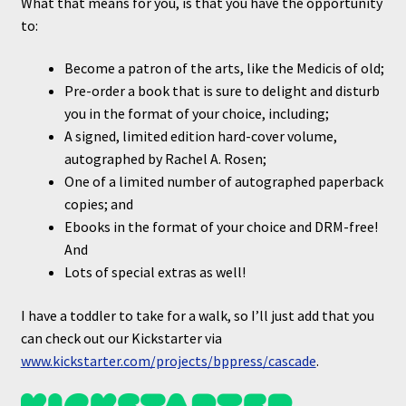
What that means for you, is that you have the opportunity
to:
Become a patron of the arts, like the Medicis of old;
Pre-order a book that is sure to delight and disturb
you in the format of your choice, including;
A signed, limited edition hard-cover volume,
autographed by Rachel A. Rosen;
One of a limited number of autographed paperback
copies; and
Ebooks in the format of your choice and DRM-free!
And
Lots of special extras as well!
I have a toddler to take for a walk, so I’ll just add that you
can check out our Kickstarter via
www.k
i
ckstarter.com/projects/bppress/cascade
.