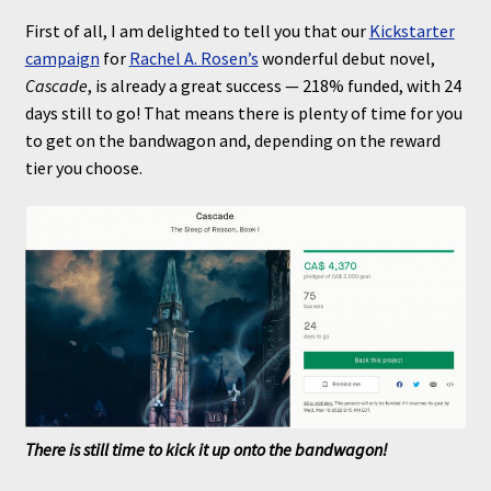
First of all, I am delighted to tell you that our
Kickstarter
campaign
for
Rachel A. Rosen’s
wonderful debut novel,
Cascade
, is already a great success — 218% funded, with 24
days still to go! That means there is plenty of time for you
to get on the bandwagon and, depending on the reward
tier you choose.
There is still time to kick it up onto the bandwagon!