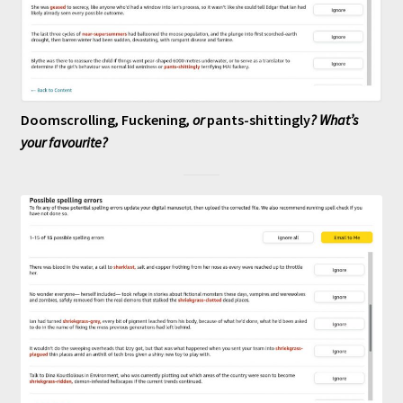
Doomscrolling
,
Fuckening
, or
pants-shittingly
? What’s
your favourite?