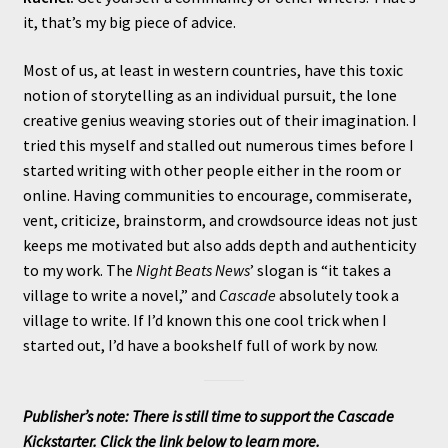
it, that’s my big piece of advice.
Most of us, at least in western countries, have this toxic
notion of storytelling as an individual pursuit, the lone
creative genius weaving stories out of their imagination. I
tried this myself and stalled out numerous times before I
started writing with other people either in the room or
online. Having communities to encourage, commiserate,
vent, criticize, brainstorm, and crowdsource ideas not just
keeps me motivated but also adds depth and authenticity
to my work. The
Night Beats News
’ slogan is “it takes a
village to write a novel,” and
Cascade
absolutely took a
village to write. If I’d known this one cool trick when I
started out, I’d have a bookshelf full of work by now.
Publisher’s note: There is still time to support the Cascade
Kickstarter. Click the link below to learn more.