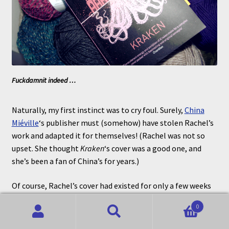
Fuckdamnit indeed …
Naturally, my first instinct was to cry foul. Surely,
China
Miéville
‘s publisher must (somehow) have stolen Rachel’s
work and adapted it for themselves! (Rachel was not so
upset. She thought
Kraken
‘s cover was a good one, and
she’s been a fan of China’s for years.)
Of course, Rachel’s cover had existed for only a few weeks
and it didn’t take much checking for me to learn that the
0
Miéville cover had been around since at least 2011.
Search
Search