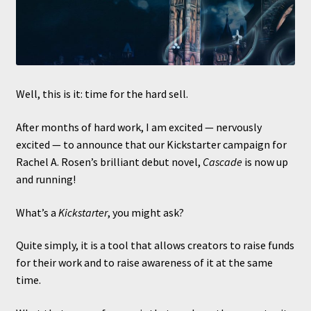
Well, this is it: time for the hard sell.
After months of hard work, I am excited — nervously
excited — to announce that our Kickstarter campaign for
Rachel A. Rosen’s brilliant debut novel,
Cascade
is now up
and running!
What’s a
Kickstarter
, you might ask?
Quite simply, it is a tool that allows creators to raise funds
for their work and to raise awareness of it at the same
time.